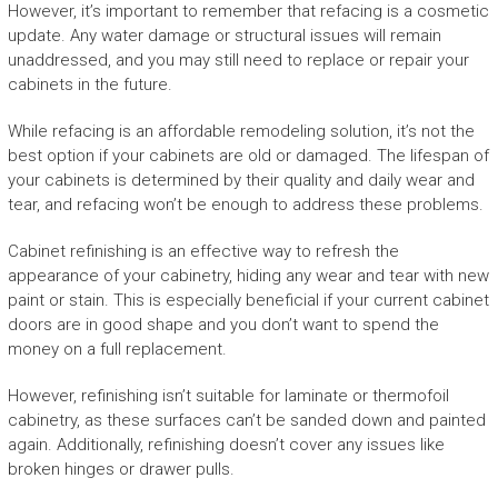
However, it’s important to remember that refacing is a cosmetic
update. Any water damage or structural issues will remain
unaddressed, and you may still need to replace or repair your
cabinets in the future.
While refacing is an affordable remodeling solution, it’s not the
best option if your cabinets are old or damaged. The lifespan of
your cabinets is determined by their quality and daily wear and
tear, and refacing won’t be enough to address these problems.
Cabinet refinishing is an effective way to refresh the
appearance of your cabinetry, hiding any wear and tear with new
paint or stain. This is especially beneficial if your current cabinet
doors are in good shape and you don’t want to spend the
money on a full replacement.
However, refinishing isn’t suitable for laminate or thermofoil
cabinetry, as these surfaces can’t be sanded down and painted
again. Additionally, refinishing doesn’t cover any issues like
broken hinges or drawer pulls.