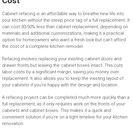
Cost
Cabinet refacing is an affordable way to breathe new life into
your kitchen without the steep price tag of a full replacement. It
can cost 30-50% less than cabinet replacement, depending on
materials and additional customizations, making it a practical
option for homeowners who want a fresh look but can’t afford
the cost of a complete kitchen remodel.
Refacing involves replacing your existing cabinet doors and
drawer fronts but leaving the cabinet boxes intact. This cuts
labor costs by a significant margin, saving you money over
replacement. It also allows you to keep the existing layout of
your cabinets if you’re happy with the design and location.
A refacing project can be completed much more quickly than a
full replacement, as it only requires work on the fronts of your
cabinets and cabinet boxes. This makes it a quick and
convenient solution if you’re on a tight timeline for your kitchen
renovation.