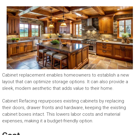
Cabinet replacement enables homeowners to establish a new
layout that can optimize storage options. It can also provide a
sleek, modern aesthetic that adds value to their home.
Cabinet Refacing repurposes existing cabinets by replacing
their doors, drawer fronts and hardware, keeping the existing
cabinet boxes intact. This lowers labor costs and material
expenses, making it a budget-friendly option.