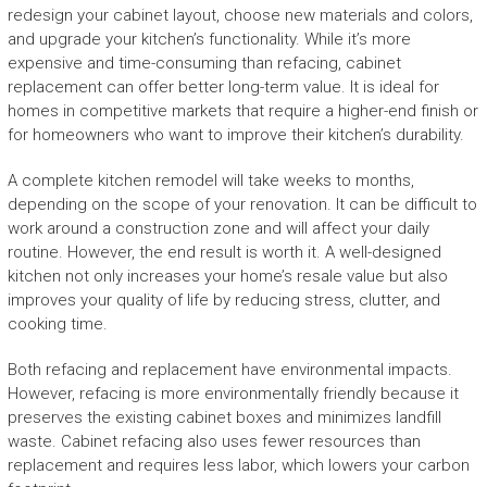
redesign your cabinet layout, choose new materials and colors,
and upgrade your kitchen’s functionality. While it’s more
expensive and time-consuming than refacing, cabinet
replacement can offer better long-term value. It is ideal for
homes in competitive markets that require a higher-end finish or
for homeowners who want to improve their kitchen’s durability.
A complete kitchen remodel will take weeks to months,
depending on the scope of your renovation. It can be difficult to
work around a construction zone and will affect your daily
routine. However, the end result is worth it. A well-designed
kitchen not only increases your home’s resale value but also
improves your quality of life by reducing stress, clutter, and
cooking time.
Both refacing and replacement have environmental impacts.
However, refacing is more environmentally friendly because it
preserves the existing cabinet boxes and minimizes landfill
waste. Cabinet refacing also uses fewer resources than
replacement and requires less labor, which lowers your carbon