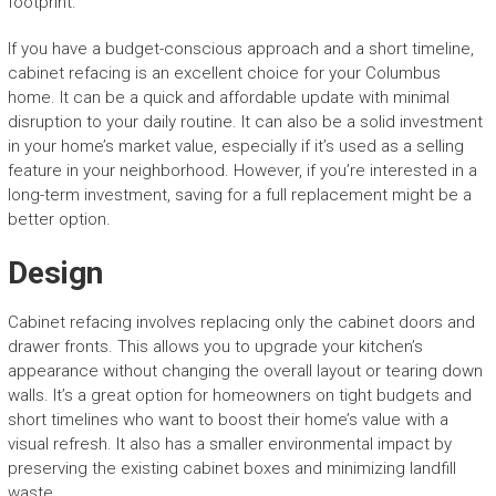
footprint.
If you have a budget-conscious approach and a short timeline,
cabinet refacing is an excellent choice for your Columbus
home. It can be a quick and affordable update with minimal
disruption to your daily routine. It can also be a solid investment
in your home’s market value, especially if it’s used as a selling
feature in your neighborhood. However, if you’re interested in a
long-term investment, saving for a full replacement might be a
better option.
Design
Cabinet refacing involves replacing only the cabinet doors and
drawer fronts. This allows you to upgrade your kitchen’s
appearance without changing the overall layout or tearing down
walls. It’s a great option for homeowners on tight budgets and
short timelines who want to boost their home’s value with a
visual refresh. It also has a smaller environmental impact by
preserving the existing cabinet boxes and minimizing landfill
waste.