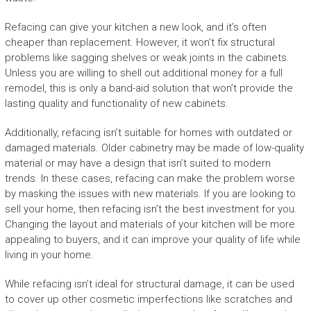
Refacing can give your kitchen a new look, and it’s often
cheaper than replacement. However, it won’t fix structural
problems like sagging shelves or weak joints in the cabinets.
Unless you are willing to shell out additional money for a full
remodel, this is only a band-aid solution that won’t provide the
lasting quality and functionality of new cabinets.
Additionally, refacing isn’t suitable for homes with outdated or
damaged materials. Older cabinetry may be made of low-quality
material or may have a design that isn’t suited to modern
trends. In these cases, refacing can make the problem worse
by masking the issues with new materials. If you are looking to
sell your home, then refacing isn’t the best investment for you.
Changing the layout and materials of your kitchen will be more
appealing to buyers, and it can improve your quality of life while
living in your home.
While refacing isn’t ideal for structural damage, it can be used
to cover up other cosmetic imperfections like scratches and