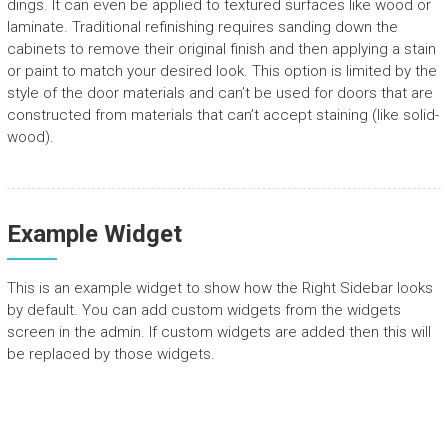
dings. It can even be applied to textured surfaces like wood or
laminate. Traditional refinishing requires sanding down the
cabinets to remove their original finish and then applying a stain
or paint to match your desired look. This option is limited by the
style of the door materials and can’t be used for doors that are
constructed from materials that can’t accept staining (like solid-
wood).
Example Widget
This is an example widget to show how the Right Sidebar looks
by default. You can add custom widgets from the widgets
screen in the admin. If custom widgets are added then this will
be replaced by those widgets.