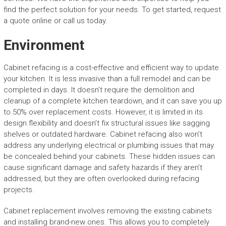
find the perfect solution for your needs. To get started, request
a quote online or call us today.
Environment
Cabinet refacing is a cost-effective and efficient way to update
your kitchen. It is less invasive than a full remodel and can be
completed in days. It doesn’t require the demolition and
cleanup of a complete kitchen teardown, and it can save you up
to 50% over replacement costs. However, it is limited in its
design flexibility and doesn’t fix structural issues like sagging
shelves or outdated hardware. Cabinet refacing also won’t
address any underlying electrical or plumbing issues that may
be concealed behind your cabinets. These hidden issues can
cause significant damage and safety hazards if they aren’t
addressed, but they are often overlooked during refacing
projects.
Cabinet replacement involves removing the existing cabinets
and installing brand-new ones. This allows you to completely