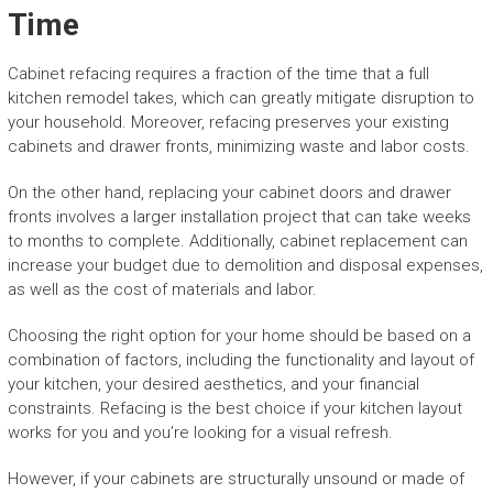
Time
Cabinet refacing requires a fraction of the time that a full
kitchen remodel takes, which can greatly mitigate disruption to
your household. Moreover, refacing preserves your existing
cabinets and drawer fronts, minimizing waste and labor costs.
On the other hand, replacing your cabinet doors and drawer
fronts involves a larger installation project that can take weeks
to months to complete. Additionally, cabinet replacement can
increase your budget due to demolition and disposal expenses,
as well as the cost of materials and labor.
Choosing the right option for your home should be based on a
combination of factors, including the functionality and layout of
your kitchen, your desired aesthetics, and your financial
constraints. Refacing is the best choice if your kitchen layout
works for you and you’re looking for a visual refresh.
However, if your cabinets are structurally unsound or made of