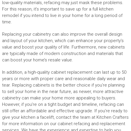
low-quality materials, refacing may just mask these problems.
For this reason, it’s important to save up for a full kitchen
remodel if you intend to live in your home for a long period of
time.
Replacing your cabinetry can also improve the overall design
and layout of your kitchen, which can enhance your property’s
value and boost your quality of life. Furthermore, new cabinets
are typically made of modern construction and materials that
can boost your home’s resale value.
In addition, a high-quality cabinet replacement can last up to 50
years or more with proper care and reasonable daily wear and
tear. Replacing cabinets is the better choice if you’re planning
to sell your home in the near future, as newer, more attractive
cabinetry can make your home more appealing to buyers.
However, if you’re on a tight budget and timeline, refacing can
still offer an affordable and effective upgrade. If you’re ready to
give your kitchen a facelift, contact the team at Kitchen Crafters
for more information on our cabinet refacing and replacement
services. We have the experience and expertise to help you