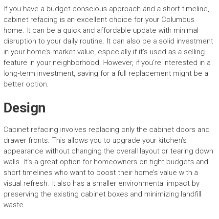
If you have a budget-conscious approach and a short timeline,
cabinet refacing is an excellent choice for your Columbus
home. It can be a quick and affordable update with minimal
disruption to your daily routine. It can also be a solid investment
in your home’s market value, especially if it’s used as a selling
feature in your neighborhood. However, if you’re interested in a
long-term investment, saving for a full replacement might be a
better option.
Design
Cabinet refacing involves replacing only the cabinet doors and
drawer fronts. This allows you to upgrade your kitchen’s
appearance without changing the overall layout or tearing down
walls. It’s a great option for homeowners on tight budgets and
short timelines who want to boost their home’s value with a
visual refresh. It also has a smaller environmental impact by
preserving the existing cabinet boxes and minimizing landfill
waste.