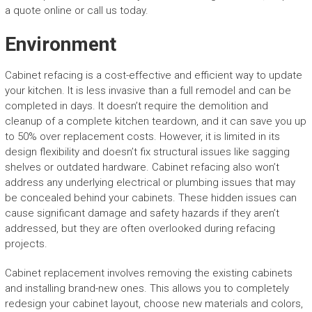
a quote online or call us today.
Environment
Cabinet refacing is a cost-effective and efficient way to update
your kitchen. It is less invasive than a full remodel and can be
completed in days. It doesn’t require the demolition and
cleanup of a complete kitchen teardown, and it can save you up
to 50% over replacement costs. However, it is limited in its
design flexibility and doesn’t fix structural issues like sagging
shelves or outdated hardware. Cabinet refacing also won’t
address any underlying electrical or plumbing issues that may
be concealed behind your cabinets. These hidden issues can
cause significant damage and safety hazards if they aren’t
addressed, but they are often overlooked during refacing
projects.
Cabinet replacement involves removing the existing cabinets
and installing brand-new ones. This allows you to completely
redesign your cabinet layout, choose new materials and colors,