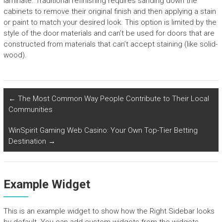
laminate. Traditional refinishing requires sanding down the
cabinets to remove their original finish and then applying a stain
or paint to match your desired look. This option is limited by the
style of the door materials and can’t be used for doors that are
constructed from materials that can’t accept staining (like solid-
wood).
←
The Most Common Way People Contribute to Their Local
Communities
WinSpirit Gaming Web Casino: Your Own Top-Tier Betting
Destination
→
Example Widget
This is an example widget to show how the Right Sidebar looks