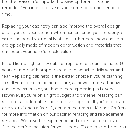
For this reason, it’s important to save up for a full kitchen
remodel if you intend to live in your home for a long period of
time.
Replacing your cabinetry can also improve the overall design
and layout of your kitchen, which can enhance your property’s
value and boost your quality of life. Furthermore, new cabinets
are typically made of modern construction and materials that
can boost your home’s resale value.
In addition, a high-quality cabinet replacement can last up to 50
years or more with proper care and reasonable daily wear and
tear. Replacing cabinets is the better choice if you’re planning
to sell your home in the near future, as newer, more attractive
cabinetry can make your home more appealing to buyers.
However, if you’re on a tight budget and timeline, refacing can
still offer an affordable and effective upgrade. If you’re ready to
give your kitchen a facelift, contact the team at Kitchen Crafters
for more information on our cabinet refacing and replacement
services. We have the experience and expertise to help you
find the perfect solution for your needs. To get started, request