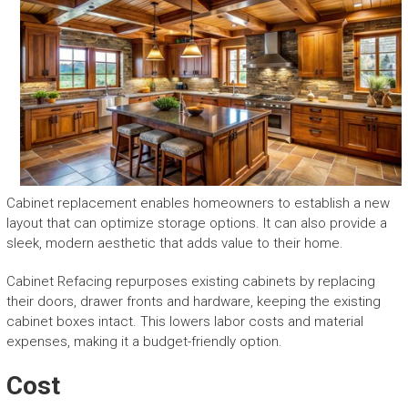
Cabinet replacement enables homeowners to establish a new
layout that can optimize storage options. It can also provide a
sleek, modern aesthetic that adds value to their home.
Cabinet Refacing repurposes existing cabinets by replacing
their doors, drawer fronts and hardware, keeping the existing
cabinet boxes intact. This lowers labor costs and material
expenses, making it a budget-friendly option.
Cost