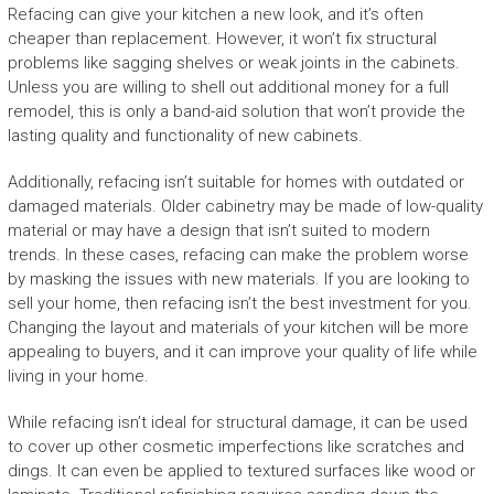
Refacing can give your kitchen a new look, and it’s often
cheaper than replacement. However, it won’t fix structural
problems like sagging shelves or weak joints in the cabinets.
Unless you are willing to shell out additional money for a full
remodel, this is only a band-aid solution that won’t provide the
lasting quality and functionality of new cabinets.
Additionally, refacing isn’t suitable for homes with outdated or
damaged materials. Older cabinetry may be made of low-quality
material or may have a design that isn’t suited to modern
trends. In these cases, refacing can make the problem worse
by masking the issues with new materials. If you are looking to
sell your home, then refacing isn’t the best investment for you.
Changing the layout and materials of your kitchen will be more
appealing to buyers, and it can improve your quality of life while
living in your home.
While refacing isn’t ideal for structural damage, it can be used
to cover up other cosmetic imperfections like scratches and
dings. It can even be applied to textured surfaces like wood or