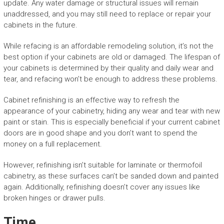
update. Any water damage or structural issues will remain
unaddressed, and you may still need to replace or repair your
cabinets in the future.
While refacing is an affordable remodeling solution, it’s not the
best option if your cabinets are old or damaged. The lifespan of
your cabinets is determined by their quality and daily wear and
tear, and refacing won’t be enough to address these problems.
Cabinet refinishing is an effective way to refresh the
appearance of your cabinetry, hiding any wear and tear with new
paint or stain. This is especially beneficial if your current cabinet
doors are in good shape and you don’t want to spend the
money on a full replacement.
However, refinishing isn’t suitable for laminate or thermofoil
cabinetry, as these surfaces can’t be sanded down and painted
again. Additionally, refinishing doesn’t cover any issues like
broken hinges or drawer pulls.
Time