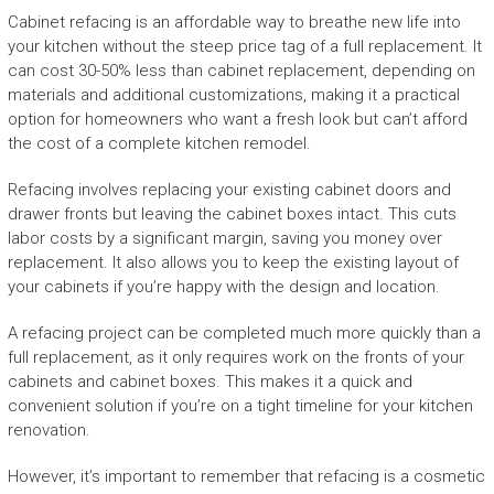
Cabinet refacing is an affordable way to breathe new life into
your kitchen without the steep price tag of a full replacement. It
can cost 30-50% less than cabinet replacement, depending on
materials and additional customizations, making it a practical
option for homeowners who want a fresh look but can’t afford
the cost of a complete kitchen remodel.
Refacing involves replacing your existing cabinet doors and
drawer fronts but leaving the cabinet boxes intact. This cuts
labor costs by a significant margin, saving you money over
replacement. It also allows you to keep the existing layout of
your cabinets if you’re happy with the design and location.
A refacing project can be completed much more quickly than a
full replacement, as it only requires work on the fronts of your
cabinets and cabinet boxes. This makes it a quick and
convenient solution if you’re on a tight timeline for your kitchen
renovation.
However, it’s important to remember that refacing is a cosmetic