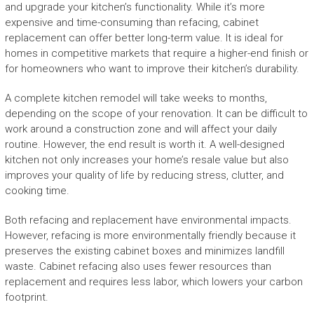
and upgrade your kitchen’s functionality. While it’s more
expensive and time-consuming than refacing, cabinet
replacement can offer better long-term value. It is ideal for
homes in competitive markets that require a higher-end finish or
for homeowners who want to improve their kitchen’s durability.
A complete kitchen remodel will take weeks to months,
depending on the scope of your renovation. It can be difficult to
work around a construction zone and will affect your daily
routine. However, the end result is worth it. A well-designed
kitchen not only increases your home’s resale value but also
improves your quality of life by reducing stress, clutter, and
cooking time.
Both refacing and replacement have environmental impacts.
However, refacing is more environmentally friendly because it
preserves the existing cabinet boxes and minimizes landfill
waste. Cabinet refacing also uses fewer resources than
replacement and requires less labor, which lowers your carbon
footprint.