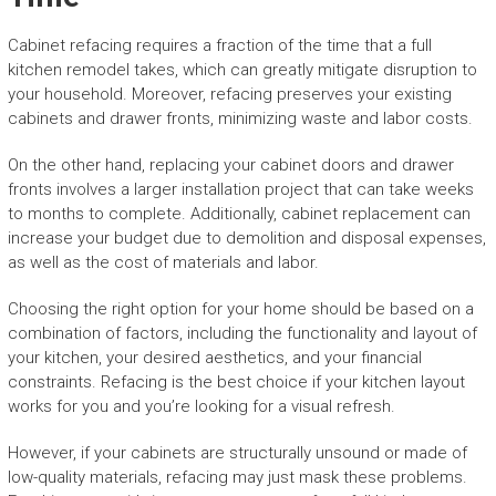
Cabinet refacing requires a fraction of the time that a full
kitchen remodel takes, which can greatly mitigate disruption to
your household. Moreover, refacing preserves your existing
cabinets and drawer fronts, minimizing waste and labor costs.
On the other hand, replacing your cabinet doors and drawer
fronts involves a larger installation project that can take weeks
to months to complete. Additionally, cabinet replacement can
increase your budget due to demolition and disposal expenses,
as well as the cost of materials and labor.
Choosing the right option for your home should be based on a
combination of factors, including the functionality and layout of
your kitchen, your desired aesthetics, and your financial
constraints. Refacing is the best choice if your kitchen layout
works for you and you’re looking for a visual refresh.
However, if your cabinets are structurally unsound or made of
low-quality materials, refacing may just mask these problems.