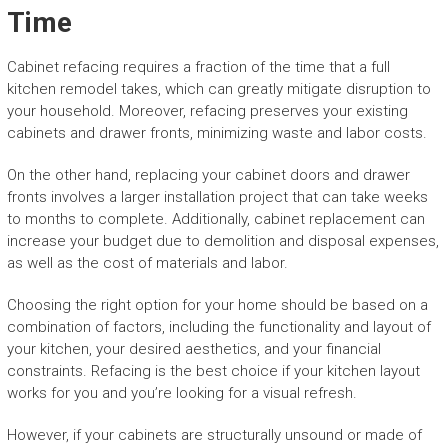
Time
Cabinet refacing requires a fraction of the time that a full
kitchen remodel takes, which can greatly mitigate disruption to
your household. Moreover, refacing preserves your existing
cabinets and drawer fronts, minimizing waste and labor costs.
On the other hand, replacing your cabinet doors and drawer
fronts involves a larger installation project that can take weeks
to months to complete. Additionally, cabinet replacement can
increase your budget due to demolition and disposal expenses,
as well as the cost of materials and labor.
Choosing the right option for your home should be based on a
combination of factors, including the functionality and layout of
your kitchen, your desired aesthetics, and your financial
constraints. Refacing is the best choice if your kitchen layout
works for you and you’re looking for a visual refresh.
However, if your cabinets are structurally unsound or made of