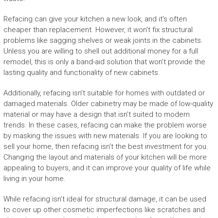
Refacing can give your kitchen a new look, and it’s often
cheaper than replacement. However, it won’t fix structural
problems like sagging shelves or weak joints in the cabinets.
Unless you are willing to shell out additional money for a full
remodel, this is only a band-aid solution that won’t provide the
lasting quality and functionality of new cabinets.
Additionally, refacing isn’t suitable for homes with outdated or
damaged materials. Older cabinetry may be made of low-quality
material or may have a design that isn’t suited to modern
trends. In these cases, refacing can make the problem worse
by masking the issues with new materials. If you are looking to
sell your home, then refacing isn’t the best investment for you.
Changing the layout and materials of your kitchen will be more
appealing to buyers, and it can improve your quality of life while
living in your home.
While refacing isn’t ideal for structural damage, it can be used
to cover up other cosmetic imperfections like scratches and