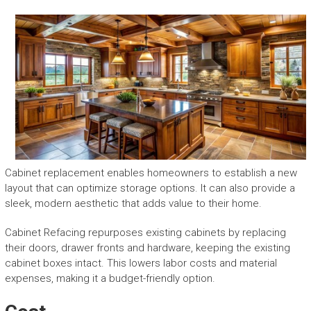
Cabinet replacement enables homeowners to establish a new
layout that can optimize storage options. It can also provide a
sleek, modern aesthetic that adds value to their home.
Cabinet Refacing repurposes existing cabinets by replacing
their doors, drawer fronts and hardware, keeping the existing
cabinet boxes intact. This lowers labor costs and material
expenses, making it a budget-friendly option.