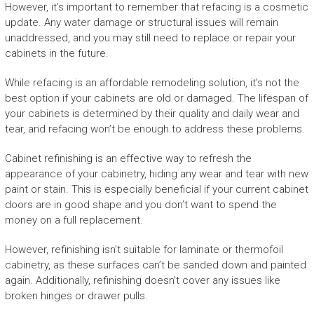
However, it’s important to remember that refacing is a cosmetic
update. Any water damage or structural issues will remain
unaddressed, and you may still need to replace or repair your
cabinets in the future.
While refacing is an affordable remodeling solution, it’s not the
best option if your cabinets are old or damaged. The lifespan of
your cabinets is determined by their quality and daily wear and
tear, and refacing won’t be enough to address these problems.
Cabinet refinishing is an effective way to refresh the
appearance of your cabinetry, hiding any wear and tear with new
paint or stain. This is especially beneficial if your current cabinet
doors are in good shape and you don’t want to spend the
money on a full replacement.
However, refinishing isn’t suitable for laminate or thermofoil
cabinetry, as these surfaces can’t be sanded down and painted
again. Additionally, refinishing doesn’t cover any issues like
broken hinges or drawer pulls.