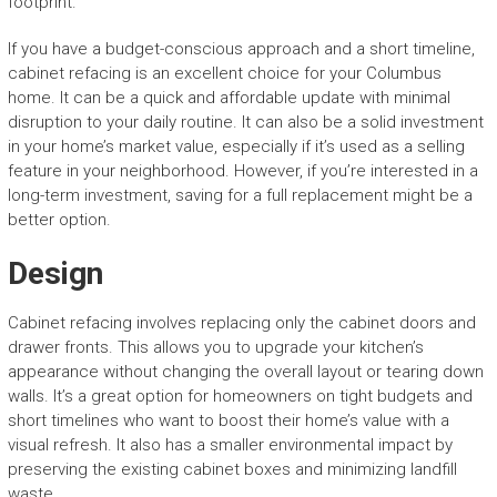
footprint.
If you have a budget-conscious approach and a short timeline,
cabinet refacing is an excellent choice for your Columbus
home. It can be a quick and affordable update with minimal
disruption to your daily routine. It can also be a solid investment
in your home’s market value, especially if it’s used as a selling
feature in your neighborhood. However, if you’re interested in a
long-term investment, saving for a full replacement might be a
better option.
Design
Cabinet refacing involves replacing only the cabinet doors and
drawer fronts. This allows you to upgrade your kitchen’s
appearance without changing the overall layout or tearing down
walls. It’s a great option for homeowners on tight budgets and
short timelines who want to boost their home’s value with a
visual refresh. It also has a smaller environmental impact by
preserving the existing cabinet boxes and minimizing landfill
waste.