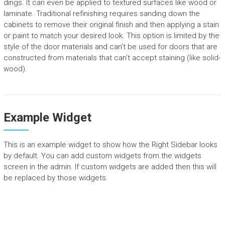
dings. It can even be applied to textured surfaces like wood or
laminate. Traditional refinishing requires sanding down the
cabinets to remove their original finish and then applying a stain
or paint to match your desired look. This option is limited by the
style of the door materials and can’t be used for doors that are
constructed from materials that can’t accept staining (like solid-
wood).
Example Widget
This is an example widget to show how the Right Sidebar looks
by default. You can add custom widgets from the widgets
screen in the admin. If custom widgets are added then this will
be replaced by those widgets.