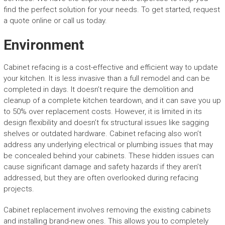
find the perfect solution for your needs. To get started, request
a quote online or call us today.
Environment
Cabinet refacing is a cost-effective and efficient way to update
your kitchen. It is less invasive than a full remodel and can be
completed in days. It doesn’t require the demolition and
cleanup of a complete kitchen teardown, and it can save you up
to 50% over replacement costs. However, it is limited in its
design flexibility and doesn’t fix structural issues like sagging
shelves or outdated hardware. Cabinet refacing also won’t
address any underlying electrical or plumbing issues that may
be concealed behind your cabinets. These hidden issues can
cause significant damage and safety hazards if they aren’t
addressed, but they are often overlooked during refacing
projects.
Cabinet replacement involves removing the existing cabinets
and installing brand-new ones. This allows you to completely