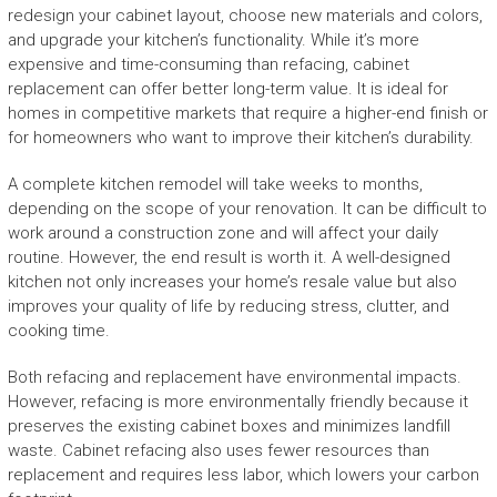
redesign your cabinet layout, choose new materials and colors,
and upgrade your kitchen’s functionality. While it’s more
expensive and time-consuming than refacing, cabinet
replacement can offer better long-term value. It is ideal for
homes in competitive markets that require a higher-end finish or
for homeowners who want to improve their kitchen’s durability.
A complete kitchen remodel will take weeks to months,
depending on the scope of your renovation. It can be difficult to
work around a construction zone and will affect your daily
routine. However, the end result is worth it. A well-designed
kitchen not only increases your home’s resale value but also
improves your quality of life by reducing stress, clutter, and
cooking time.
Both refacing and replacement have environmental impacts.
However, refacing is more environmentally friendly because it
preserves the existing cabinet boxes and minimizes landfill
waste. Cabinet refacing also uses fewer resources than
replacement and requires less labor, which lowers your carbon