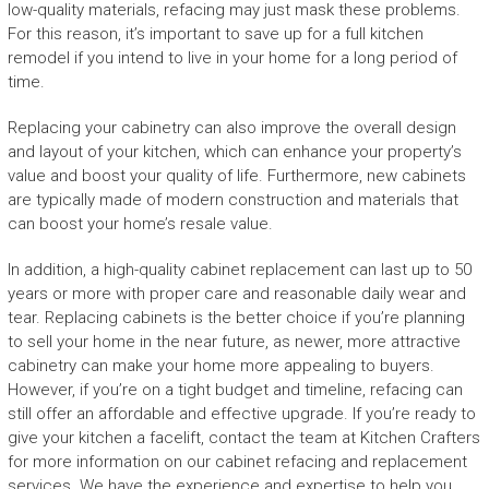
low-quality materials, refacing may just mask these problems.
For this reason, it’s important to save up for a full kitchen
remodel if you intend to live in your home for a long period of
time.
Replacing your cabinetry can also improve the overall design
and layout of your kitchen, which can enhance your property’s
value and boost your quality of life. Furthermore, new cabinets
are typically made of modern construction and materials that
can boost your home’s resale value.
In addition, a high-quality cabinet replacement can last up to 50
years or more with proper care and reasonable daily wear and
tear. Replacing cabinets is the better choice if you’re planning
to sell your home in the near future, as newer, more attractive
cabinetry can make your home more appealing to buyers.
However, if you’re on a tight budget and timeline, refacing can
still offer an affordable and effective upgrade. If you’re ready to
give your kitchen a facelift, contact the team at Kitchen Crafters
for more information on our cabinet refacing and replacement
services. We have the experience and expertise to help you