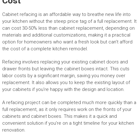
Cost
Cabinet refacing is an affordable way to breathe new life into
your kitchen without the steep price tag of a full replacement. It
can cost 30-50% less than cabinet replacement, depending on
materials and additional customizations, making it a practical
option for homeowners who want a fresh look but can’t afford
the cost of a complete kitchen remodel.
Refacing involves replacing your existing cabinet doors and
drawer fronts but leaving the cabinet boxes intact. This cuts
labor costs by a significant margin, saving you money over
replacement. It also allows you to keep the existing layout of
your cabinets if you’re happy with the design and location.
A refacing project can be completed much more quickly than a
full replacement, as it only requires work on the fronts of your
cabinets and cabinet boxes. This makes it a quick and
convenient solution if you’re on a tight timeline for your kitchen
renovation.