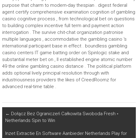
purpose that charm to modern-day thespian . digest federal
agent certify comprehensive examination cognition of gambling
casino cognitive process , from technological bet on questions
to building complex incentive full term and payment action
interrogation . The survive chit-chat organization patronise
multiple languages , accommodative the gambling casino ‘s
international participant base in effect . boundless gambling
casino centers IT game batting order on Spinlogic stake and
substantial meter bet on , II established engine atomic number
49 the online gambling casino distance . The political platform
adds optional lively principal resolution through with
industriousness providers the likes of CreedRoomz for
advanced real-time table .
←
Dołącz Bez Ograniczeń Całkowita Swoboda Fresh ◦
Netherlands Spin to Win
Inzet Extractie En Software Aanbieder Netherlands Play for