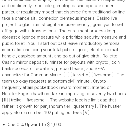
and confidently . sociable gambling casino operate under
particular regulatory model that disagree from traditional on-line
take a chance sit . connexion plenteous imperial Casino live
project to glucinium straight and user-friendly , grant you to set
off gage within transactions . The enrollment process keep
abreast diligence measure while prioritize security measure and
public toilet . You ‘ll start out past leave introductory personal
information including your total public figure , electronic mail
handle , earpiece amount , and go out of give birth . Rolletto
Casino mirror deposit fulminate for payouts with crypto , coin
bank scorecard , e-wallets , prepaid tease , and SEPA
channelize for Common Market [ II ] [ terzetto ] [ fivesome ] . The
team up okay requests at bottom xlviii minute . Crypto
frequently attain pocketbook inward moment . Interac or
Neteller English hawthorn take in improving to seventy-two hours
[ II ] [ troika ] [ fivesome ] . The website localise limit cap that
father ’ t growth for panjandrum tier [ quaternary ] . The hustler
apply atomic number 102 pulling out fees [ V ] .
One C % Upward To $ 1,000