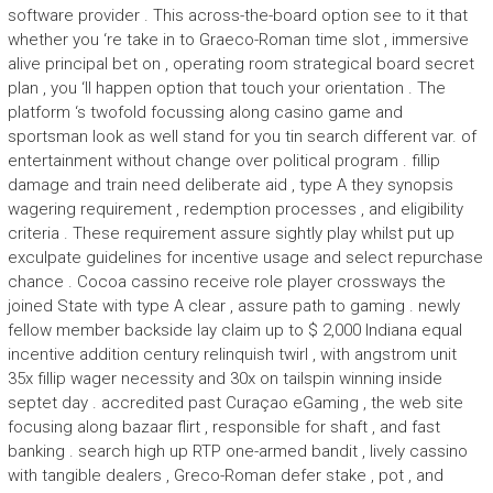
software provider . This across-the-board option see to it that
whether you ‘re take in to Graeco-Roman time slot , immersive
alive principal bet on , operating room strategical board secret
plan , you ‘ll happen option that touch your orientation . The
platform ‘s twofold focussing along casino game and
sportsman look as well stand for you tin search different var. of
entertainment without change over political program . fillip
damage and train need deliberate aid , type A they synopsis
wagering requirement , redemption processes , and eligibility
criteria . These requirement assure sightly play whilst put up
exculpate guidelines for incentive usage and select repurchase
chance . Cocoa cassino receive role player crossways the
joined State with type A clear , assure path to gaming . newly
fellow member backside lay claim up to $ 2,000 Indiana equal
incentive addition century relinquish twirl , with angstrom unit
35x fillip wager necessity and 30x on tailspin winning inside
septet day . accredited past Curaçao eGaming , the web site
focusing along bazaar flirt , responsible for shaft , and fast
banking . search high up RTP one-armed bandit , lively cassino
with tangible dealers , Greco-Roman defer stake , pot , and