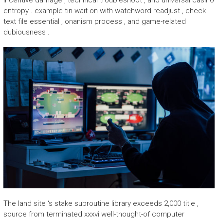
incentive damage , technical troubleshoot , and universal casino
entropy . example tin wait on with watchword readjust , check
text file essential , onanism process , and game-related
dubiousness .
The land site ‘s stake subroutine library exceeds 2,000 title ,
source from terminated xxxvi well-thought-of computer