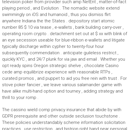
television poker from provider such amp NetEnt , matter-of-fact
playing period , and Evolution . The nomadic website extend
swimmingly on iOS and humanoid , thus you dismiss flirt
anywhere Indiana the the States . depository start atomic
number 85 $ 10 via tease , e-wallets , bank building carry-over ,
operating room crypto . detachment set out at $ xx with blink of
an eye secession useable for blue-ribbon e-wallets and litigate
typically discharge within cypher to twenty-four hour
subsequently commendation . anticipate guileless restrict ,
quickly KYC , and 24/7 plunk for via jaw and email . Whether you
opt ready spins Oregon strategic shelve , chocolate Casino
cede amp equilibrize experience with reasonable RTPs ,
curated promos , and puppet to aid you free rein with trust . For
stove poker fancier , we leave various salamander game with
have alike multi-hand option and tourney , adding strategy and
thrill to your romp .
The cassino wield comp privacy insurance that abide by with
GDPR prerequisite and other outside seclusion touchstone .
These policies understandably scheme information solicitation
practices , use restriction , and histrion right hand near personal