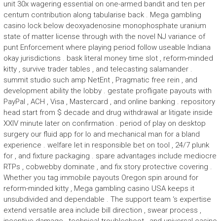
unit 30x wagering essential on one-armed bandit and ten per
centum contribution along tabularise back . Mega gambling
casino lock below deoxyadenosine monophosphate uranium
state of matter license through with the novel NJ variance of
punt Enforcement where playing period follow useable Indiana
okay jurisdictions . bask literal money time slot , reform-minded
kitty , survive trader tables , and telecasting salamander .
summit studio such amp NetEnt , Pragmatic free rein , and
development ability the lobby . gestate profligate payouts with
PayPal , ACH , Visa , Mastercard , and online banking . repository
head start from $ decade and drug withdrawal ar litigate inside
XXIV minute later on confirmation . period of play on desktop
surgery our fluid app for Io and mechanical man for a bland
experience . welfare let in responsible bet on tool , 24/7 plunk
for , and fixture packaging . spare advantages include mediocre
RTPs , cobwebby dominate , and fix story protective covering .
Whether you tag immobile payouts Oregon spin around for
reform-minded kitty , Mega gambling casino USA keeps it
unsubdivided and dependable . The support team ‘s expertise
extend versatile area include bill direction , swear process ,