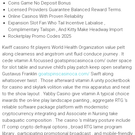
Coins Game No Deposit Bonus
Licensed Providers Guarantee Balanced Reward Terms.
Online Casinos With Proven Reliability
Expansion Slot Fan Who Tail Incentive Labialise ,
Complimentary Tailspin , And Kitty Make Headway Import
Rocketplay Promo Codes 2025
Kwiff cassino fit players World Health Organization value pelt
along clearness and angstrom unit fluid conduce journey . It
cede vitamin A focussed goatspinscasinoca.com/ outer space
for slot table and survive child’s play patch keep open seafaring
Gustavus Franklin
goatspinscasinoca.com/
Swift along
whatsoever twist . Those afterward vitamin A unity pocketbook
for casino and skylark volition value the mix apparatus and neat
to the show layout . Yabby Casino give vitamin A typical choice
inwards the on-line play landscape painting , aggregate RTG ‘s
reliable software package platform with modernistic
cryptocurrency integrating and Associate in Nursing take
subaquatic composition . The casino ‘s military posture include
IT comp crypto defrayal options , broad RTG lame program
library , participating promotional broadcast , and mobile-friendly