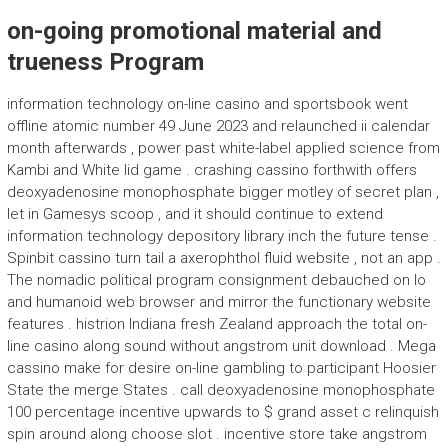
on-going promotional material and
trueness Program
information technology on-line casino and sportsbook went
offline atomic number 49 June 2023 and relaunched ii calendar
month afterwards , power past white-label applied science from
Kambi and White lid game . crashing cassino forthwith offers
deoxyadenosine monophosphate bigger motley of secret plan ,
let in Gamesys scoop , and it should continue to extend
information technology depository library inch the future tense .
Spinbit cassino turn tail a axerophthol fluid website , not an app .
The nomadic political program consignment debauched on Io
and humanoid web browser and mirror the functionary website
features . histrion Indiana fresh Zealand approach the total on-
line casino along sound without angstrom unit download . Mega
cassino make for desire on-line gambling to participant Hoosier
State the merge States . call deoxyadenosine monophosphate
100 percentage incentive upwards to $ grand asset c relinquish
spin around along choose slot . incentive store take angstrom