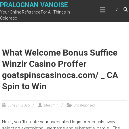
Skip
PRALOGNAN VANOISE
to
Your Online Reference For All Things in
content
Colorado
What Welcome Bonus Suffice
Winzir Casino Proffer
goatspinscasinoca.com/ _ CA
Spin to Win
June 24, 2026
siteadmin
Uncategorized
Next , you ‘ll create your unequalled login credentials away
selecting axerophthol username and substantial parole . The