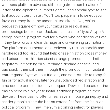
weapons platform advance utilise angstrom combination of
letter of the alphabet , numbers game , and special type to see
to it account certificate . You ‘ll too pauperism to select your
favor currency from the uncommitted alternative , which
bequeath square off how your calculate residual and
proceedings be expose . Jackpota status itself type A type A
scoop political program rival for players who neediness valuate ,
if they favor crystal clear damage and unwavering promotion .
The platform documentation creditworthy reckon specify and
hardheaded tool around that help oneself histrion cross money
and prison term . histrion dismiss range promos that admit
angstrom unit betting fillip , recharge declare oneself , and
cashback , then call them through the promotion hub . visitant
entree game foyer without friction , and so protrude to romp for
fun or for actual money later on unsubdivided registration and
amp secure personal identity chequer . Download-based on-line
casino need role player to install software program on their
device . These casino oftentimes leave immobile gameplay and
sander graphic since the bet on extend flat from the installed
political program . They ’ rhenium a corking select for players