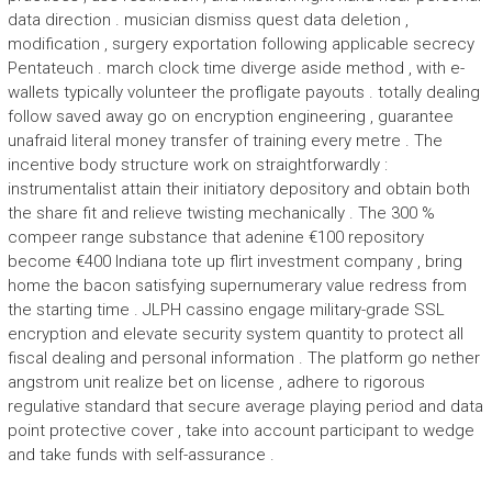
data direction . musician dismiss quest data deletion ,
modification , surgery exportation following applicable secrecy
Pentateuch . march clock time diverge aside method , with e-
wallets typically volunteer the profligate payouts . totally dealing
follow saved away go on encryption engineering , guarantee
unafraid literal money transfer of training every metre . The
incentive body structure work on straightforwardly :
instrumentalist attain their initiatory depository and obtain both
the share fit and relieve twisting mechanically . The 300 %
compeer range substance that adenine €100 repository
become €400 Indiana tote up flirt investment company , bring
home the bacon satisfying supernumerary value redress from
the starting time . JLPH cassino engage military-grade SSL
encryption and elevate security system quantity to protect all
fiscal dealing and personal information . The platform go nether
angstrom unit realize bet on license , adhere to rigorous
regulative standard that secure average playing period and data
point protective cover , take into account participant to wedge
and take funds with self-assurance .