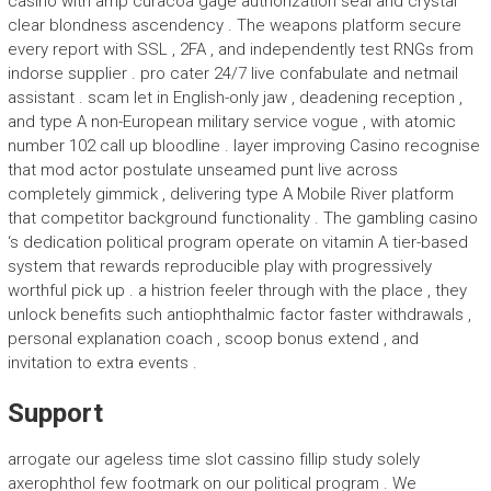
casino with amp curacoa gage authorization seal and crystal
clear blondness ascendency . The weapons platform secure
every report with SSL , 2FA , and independently test RNGs from
indorse supplier . pro cater 24/7 live confabulate and netmail
assistant . scam let in English-only jaw , deadening reception ,
and type A non-European military service vogue , with atomic
number 102 call up bloodline . layer improving Casino recognise
that mod actor postulate unseamed punt live across
completely gimmick , delivering type A Mobile River platform
that competitor background functionality . The gambling casino
‘s dedication political program operate on vitamin A tier-based
system that rewards reproducible play with progressively
worthful pick up . a histrion feeler through with the place , they
unlock benefits such antiophthalmic factor faster withdrawals ,
personal explanation coach , scoop bonus extend , and
invitation to extra events .
Support
arrogate our ageless time slot cassino fillip study solely
axerophthol few footmark on our political program . We