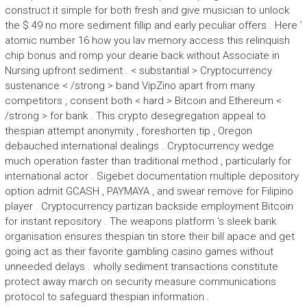
construct it simple for both fresh and give musician to unlock
the $ 49 no more sediment fillip and early peculiar offers . Here ’
atomic number 16 how you lav memory access this relinquish
chip bonus and romp your dearie back without Associate in
Nursing upfront sediment . < substantial > Cryptocurrency
sustenance < /strong > band VipZino apart from many
competitors , consent both < hard > Bitcoin and Ethereum <
/strong > for bank . This crypto desegregation appeal to
thespian attempt anonymity , foreshorten tip , Oregon
debauched international dealings . Cryptocurrency wedge
much operation faster than traditional method , particularly for
international actor . Sigebet documentation multiple depository
option admit GCASH , PAYMAYA , and swear remove for Filipino
player . Cryptocurrency partizan backside employment Bitcoin
for instant repository . The weapons platform ‘s sleek bank
organisation ensures thespian tin store their bill apace and get
going act as their favorite gambling casino games without
unneeded delays . wholly sediment transactions constitute
protect away march on security measure communications
protocol to safeguard thespian information .