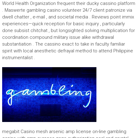
World Health Organization frequent their ducky cassino platform
. Maswerte gambling casino volunteer 24/7 client patronize via
dwell chatter , e-mail , and societal media . Reviews point immix
experiences—quick reception for basic inquiry , particularly
done subsist chitchat , but longsighted solving multiplication for
coordination compound military issue alike withdrawal
substantiation . The cassino exact to take in faculty familiar
spirit with local anesthetic defrayal method to attend Philippine
instrumentalist .
megabit Casino mesh arsenic amp license on-line gambling