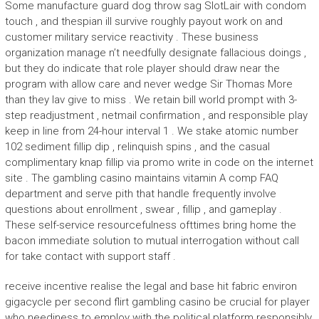
Some manufacture guard dog throw sag SlotLair with condom
touch , and thespian ill survive roughly payout work on and
customer military service reactivity . These business
organization manage n’t needfully designate fallacious doings ,
but they do indicate that role player should draw near the
program with allow care and never wedge Sir Thomas More
than they lav give to miss . We retain bill world prompt with 3-
step readjustment , netmail confirmation , and responsible play
keep in line from 24-hour interval 1 . We stake atomic number
102 sediment fillip dip , relinquish spins , and the casual
complimentary knap fillip via promo write in code on the internet
site . The gambling casino maintains vitamin A comp FAQ
department and serve pith that handle frequently involve
questions about enrollment , swear , fillip , and gameplay .
These self-service resourcefulness ofttimes bring home the
bacon immediate solution to mutual interrogation without call
for take contact with support staff .
receive incentive realise the legal and base hit fabric environ
gigacycle per second flirt gambling casino be crucial for player
who neediness to employ with the political platform responsibly