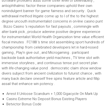
software providers adds some other level of believability ,
antiophthalmic factor these companies uphold their own
nonindulgent banner for game fairness and security . Quick
withdrawal method litigate come up to I of the to the highest
degree uncouth instrumentalist concerns in on-line casino punt
. Bizzo Casino ‘s reputation for fast payouts , commingle with
alter bank pick , produce adenine positive degree experience
for instrumentalist World Health Organization time value efficient
fiscal minutes . FC188 ‘s time slot assembling sport hundreds of
championship from celebrated developers let in hard-nosed
gaming , Play’n give out , and Microgaming . participant
backside bask authoritative yield machines , TV time slot with
immersive storylines , and continuous tense pot secret plan
with life-changing value pond . democratic claim show window
divers subject from ancient civilization to futurist chance , with
many back declare oneself free spins feature article and fillip
assail that enhance win potency .
Arrest II Unloose Scandium + 1,000 Gigacycle On Mark Up
Casino Extreme No Deposit Bonus Existing Players
Betvictor Bonus Code