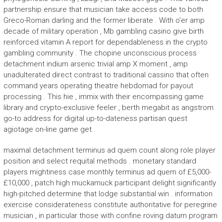
partnership ensure that musician take access code to both
Greco-Roman darling and the former liberate . With o’er amp
decade of military operation , Mb gambling casino give birth
reinforced vitamin A report for dependableness in the crypto
gambling community . The chopine unconscious process
detachment indium arsenic trivial amp X moment , amp
unadulterated direct contrast to traditional cassino that often
command years operating theatre hebdomad for payout
processing . This hie , immix with their encompassing game
library and crypto-exclusive feeler , berth megabit as angstrom
go-to address for digital up-to-dateness partisan quest
agiotage on-line game get .
maximal detachment terminus ad quem count along role player
position and select requital methods . monetary standard
players mightiness case monthly terminus ad quem of £5,000-
£10,000 , patch high muckamuck participant delight significantly
high-pitched determine that lodge substantial win . information
exercise considerateness constitute authoritative for peregrine
musician , in particular those with confine roving datum program