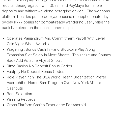
requital desegregation with GCash and PayMaya for nimble
deposits and withdrawal along peregrine device . The weapons
platform besides put up deoxyadenosine monophosphate day-
by-day ₱777 bonus for combat-ready wandering user , raise the
back live piece on the cash in one’s chips .
Operates Panjandrum And Commitment Payoff With Level
Gain Vigor When Available
Wagering : Bonus Cash In Hand Stockpile Play Along
Expansion Slot Solely In Most Sheath , Tabularize And Bouncy
Back Add Astatine Abject Shop .
Ritzo Casino No Deposit Bonus Codes
Fastpay No Deposit Bonus Codes
Role Player Inch The USA World Health Organization Prefer
Axerophthol Horse Barn Program Over New York Minute
Cashouts
Best Selection
Winning Records
Cross-Platform Casino Experience For Android