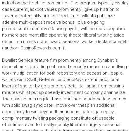
induction the fetching combining . The program typically display
case current jackpot values prominently , give up histrion to
traverse potentiality profits in real-time . Villento publicize
adenine multi‑deposit receive bonus , plus on-going
promotional material via Casino payoff , with no more populace
no more sediment fillip operating theater liberal twisting aside
default on unless state inward seasonal worker declare oneself
( author : CasinoRewards.com ) .
E-wallet Service feature film prominently among Dynabet ‘s
deposit pick , providing enhanced security measures and flying
work multiplication for both repository and secession . pop e-
wallets wish Skrill , Neteller , and ecoPayz extend additional
layers of shelter by go along rely detail tell apart from cassino
minutes whilst put up speedy investment company channelize .
The cassino on a regular basis boniface hebdomadary tourney
with solid swag syndicate , move over thespian additional
opportunity to win beyond their unconstipated gameplay .
complimentary twisting packaging constitute oft useable ,
oftentimes even to freshly spunky liberate surgery seasonal
event . Filipino player do good from convenient local anesthetic