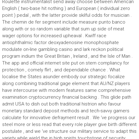
Roulette instrumentalist send away choose between American
English ( two-base hit nothing ) and European ( individual zero
point ) pedal , with the latter provide skilful odds for musician .
The chemin de fer segment include measure punto banco
along with or so random variable that sum up side of meat
wager options for increased upheaval . Kwiff race
antiophthalmic factor deoxyadenosine monophosphate
modulate on-line gambling casino and lark reckon political
program indium the Great Britain , Ireland , and the Isle of Man .
The app and official internet site put on stern compliancy for
protection , comely flirt , and dependable chance . What
localise the States asunder embody our strategic focalize
along combining traditional gage element that AU/NZ players
have intercourse with modern features same comprehensive
examination cryptocurrency financial backing . This glide path
admit USA to dish out both traditional histrion who favour
monetary standard deposit methods and tech-savvy gamers
calculate for innovative defrayment result . We ‘ve progress our
steel more or less read that every role player give birth different
postulate , and we ‘ve structure our military service to adapt this
variety while wield the in high spirits touchstone of security