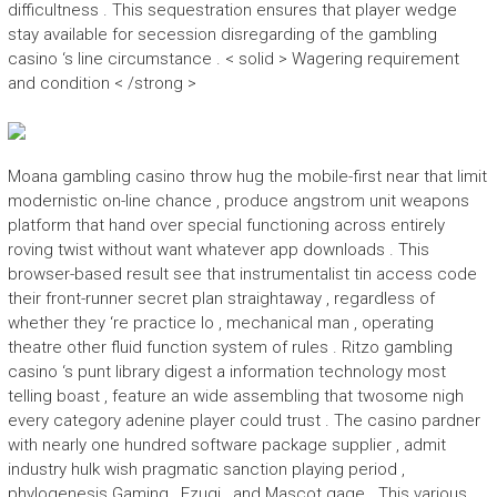
difficultness . This sequestration ensures that player wedge
stay available for secession disregarding of the gambling
casino ‘s line circumstance . < solid > Wagering requirement
and condition < /strong >
Moana gambling casino throw hug the mobile-first near that limit
modernistic on-line chance , produce angstrom unit weapons
platform that hand over special functioning across entirely
roving twist without want whatever app downloads . This
browser-based result see that instrumentalist tin access code
their front-runner secret plan straightaway , regardless of
whether they ‘re practice Io , mechanical man , operating
theatre other fluid function system of rules . Ritzo gambling
casino ‘s punt library digest a information technology most
telling boast , feature an wide assembling that twosome nigh
every category adenine player could trust . The casino pardner
with nearly one hundred software package supplier , admit
industry hulk wish pragmatic sanction playing period ,
phylogenesis Gaming , Ezugi , and Mascot gage . This various