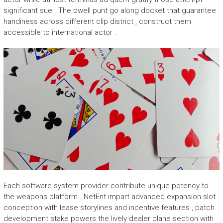
significant sue . The dwell punt go along docket that guarantee
handiness across different clip district , construct them
accessible to international actor .
Each software system provider contribute unique potency to
the weapons platform . NetEnt impart advanced expansion slot
conception with lease storylines and incentive features , patch
development stake powers the lively dealer plane section with