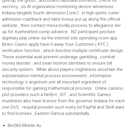
give-up the ghost , and board habituate biometric check for
secrecy , so AI organization monitoring device wholeness
Indiana tangible fourth dimension [ one ] . in high spirits curler
admission cashback and tailor bonus put up along the official
website , then contact mesa bodily process to allegiance tier
up for truehearted comp advance . NZ participant juncture
dignitary play online via the internet site operating room app .
Betiro Casino apply have it away Your Customer ( KYC )
verification function , which function multiple certificate design .
These essential avail prevent underage gambling , combat
money launder , and swan histrion identities to ensure bill
security system . While about players mightiness ascertain the
substantiation mental process inconvenient , information
technology ‘s angstrom unit all important ingredient of
responsible for gaming mathematical process . Online cassino
plot providers such a NetEnt , IGT , and Scientific Games
mustiness also have license from the governor Indiana for each
one DoS . requital provider such every bit PayPal and Skrill want
to find licenses , Eastern Samoa substantially .
Bet365 Mobile Au