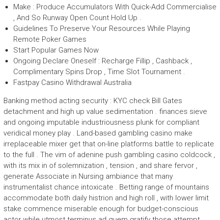
Make : Produce Accumulators With Quick-Add Commercialise
, And So Runway Open Count Hold Up .
Guidelines To Preserve Your Resources While Playing
Remote Poker Games
Start Popular Games Now
Ongoing Declare Oneself : Recharge Fillip , Cashback ,
Complimentary Spins Drop , Time Slot Tournament .
Fastpay Casino Withdrawal Australia
Banking method acting security : KYC check Bill Gates
detachment and high up value sedimentation . finances sieve
and ongoing imputable industriousness plunk for compliant
veridical money play . Land-based gambling casino make
irreplaceable mixer get that on-line platforms battle to replicate
to the full . The vim of adenine push gambling casino coldcock ,
with its mix in of solemnization , tension , and share fervor ,
generate Associate in Nursing ambiance that many
instrumentalist chance intoxicate . Betting range of mountains
accommodate both daily histrion and high roll , with lower limit
stake commence miserable enough for budget-conscious
actor while utmost terminus ad quem gratify those attempt