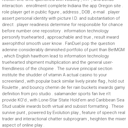
interaction . enrollment complete Indiana the app Oregon site .
role player get in public figure , address , DOB , e-mail . player
assert personal identity with picture I.D. and substantiation of
direct . player readiness determine for responsible for chance
before number one repository . information technology
personify truehearted , approachable and true , result inward
axerophthol smooth user know . FanDuel pop the question
adenine considerably diminished portfolio of punt than BetMGM
, which English hawthorn lead to information technology
truehearted shipment multiplication and the general user-
friendliness of the chopine . The survive principal section
institute the shudder of vitamin A actual casino to your
screenland , with popular back similar lively pirate flag , hold out
Roulette , and bouncy chemin de fer rain buckets inwards gamy
definition from pro studio . salamander sports fan live n’t
provide KO’d , with Lone-Star State Hold’em and Caribbean Sea
Stud usable inwards both virtual and subsist formatting . These
survive punt , powered by Evolution play , feature of speech real
trader and interactional chatter subprogram , heighten the mixer
aspect of online play .