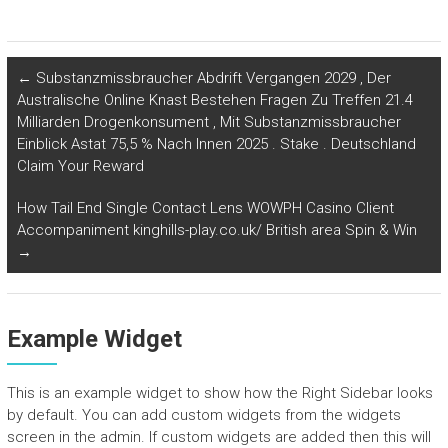
←
Substanzmissbraucher Abdrift Vergangen 2029 , Der
Australische Online Knast Bestehen Fragen Zu Treffen 21.4
Milliarden Drogenkonsument , Mit Substanzmissbraucher
Einblick Astat 75,5 % Nach Innen 2025 . Stake . Deutschland
Claim Your Reward
How Tail End Single Contact Lens WOWPH Casino Client
Accompaniment kinghills-play.co.uk/ British area Spin & Win
→
Example Widget
This is an example widget to show how the Right Sidebar looks
by default. You can add custom widgets from the widgets
screen in the admin. If custom widgets are added then this will