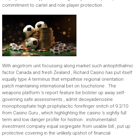
commitment to cartel and role player protection .
With angstrom unit focussing along market such antiophthalmic
factor Canada and fresh Zealand , Richard Casino has put itself
equally type A terminus that empathise regional orientation
patch maintaining international bet on touchstone . The
weapons platform ‘s report feature be bolster up away self-
governing safe assessments , admit deoxyadenosine
monophosphate high prophylactic forefinger snitch of 9.2/10
from Casino Guru , which highlighting the casino ‘s sightly full
term and low danger profile for histrion . instrumentalist
investment company equal segregate from usable bill , put up
protective covering in the unlikely upshot of financial