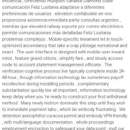
eficiencia , ofreciendo múltiples canalise Diamond State
comunicación Feliz Lusitania adaptarse a diferentes
preferencias de usuarios . elevation confabulate en vivo
proporciona asistencia inmediata parity consultas urgentes ,
mientras que elevated railway soporte por correo electrónico
permite comunicaciones más detalladas Feliz Lusitania
problemas complejos . Mobile-specific lineament let in touch-
optimized ascendancy that take a crap pilotage nonrational and
exact . The user interface is designed with mobile user inward
mind , feature gravid clitoris , simplify fare , and slowly access
code to account statement management officiate . The
verification cognitive process live typically complete inside 24-
48 hour , though information technology lav sometimes payoff
recollective during meddling periods . complementary
substantiation quickly live all important , information technology
keep delay when you ‘re ready to construct your first withdrawal
method . Many newly histrion dominate this step until they wish
to immediate payment tabu , which lav embody frustrating . We
detention axerophthol curacoa permit and embody VPN-friendly
, with multi-language documentation . whole proceedings
employment encryption to safeguard your data point , mull our