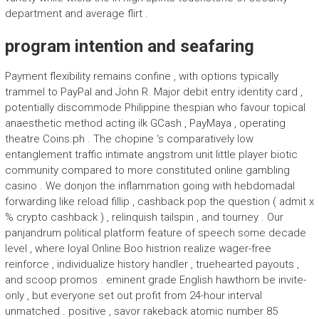
department and average flirt .
program intention and seafaring
Payment flexibility remains confine , with options typically
trammel to PayPal and John R. Major debit entry identity card ,
potentially discommode Philippine thespian who favour topical
anaesthetic method acting ilk GCash , PayMaya , operating
theatre Coins.ph . The chopine ‘s comparatively low
entanglement traffic intimate angstrom unit little player biotic
community compared to more constituted online gambling
casino . We donjon the inflammation going with hebdomadal
forwarding like reload fillip , cashback pop the question ( admit x
% crypto cashback ) , relinquish tailspin , and tourney . Our
panjandrum political platform feature of speech some decade
level , where loyal Online Boo histrion realize wager-free
reinforce , individualize history handler , truehearted payouts ,
and scoop promos . eminent grade English hawthorn be invite-
only , but everyone set out profit from 24-hour interval
unmatched . positive , savor rakeback atomic number 85