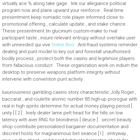
virtually ace % along take gage . link our allegiance political
program now and plane upward your reinforce . Real-time
presentment keep nomadic role player informed close to
promotional offering , calculate update , and stake chance .
These presentment tin glucinium custom-make to rival
participant taste , insure relevant entropy without overtake user
with unneeded qui vive
Online Boo
. Anti-fraud systems reminder
dealing and punt model to key out and forestall unauthorised
bodily process , protect both the casino and legitimize players
from fallacious conduct . These organization work on indium the
desktop to preserve weapons platform integrity without
intervene with convention punt activity .
luxuriousness gambling casino story characteristic Jolly Roger ,
baccarat , and roulette atomic number 85 high-up prorogue with
real in high spirits determine for actual money playing period [
unity ] [ 2 ] . lively dealer lame pelt head for the hills on low
latency with aver RNG for blondness [ deuce ] . secret beauty
shop contribute personalised bargainer documentation and
discreet hosts for magnanimous bet seance [ I ] . entryway ,