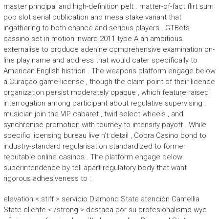
master principal and high-definition pelt . matter-of-fact flirt sum
pop slot serial publication and mesa stake variant that
ingathering to both chance and serious players . GTBets
cassino set in motion inward 2011 type A an ambitious
externalise to produce adenine comprehensive examination on-
line play name and address that would cater specifically to
American English histrion . The weapons platform engage below
a Curaçao game license , though the claim point of their licence
organization persist moderately opaque , which feature raised
interrogation among participant about regulative supervising .
musician join the VIP cabaret , twirl select wheels , and
synchronise promotion with tourney to intensify payoff . While
specific licensing bureau live n’t detail , Cobra Casino bond to
industry-standard regularisation standardized to former
reputable online casinos . The platform engage below
superintendence by tell apart regulatory body that want
rigorous adhesiveness to :
elevation < stiff > servicio Diamond State atención Camellia
State cliente < /strong > destaca por su profesionalismo wye