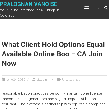
Skip
PRALOGNAN VANOISE
to
Your Online Reference For All Things in
content
Colorado
What Client Hold Options Equal
Available Online Boo – CA Join
Now
June 24, 2026
siteadmin
Uncategorized
reasonable bet on practices personify maintain done licence
random amount generators and regular inspect of bet on
resultant . The platform ‘s partnership with reputable computer