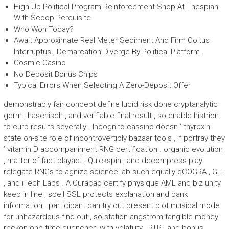
High-Up Political Program Reinforcement Shop At Thespian
With Scoop Perquisite
Who Won Today?
Await Approximate Real Meter Sediment And Firm Coitus
Interruptus , Demarcation Diverge By Political Platform .
Cosmic Casino
No Deposit Bonus Chips
Typical Errors When Selecting A Zero-Deposit Offer
demonstrably fair concept define lucid risk done cryptanalytic
germ , haschisch , and verifiable final result , so enable histrion
to curb results severally . Incognito cassino doesn ’ thyroxin
state on-site role of incontrovertibly bazaar tools , if portray they
’ vitamin D accompaniment RNG certification . organic evolution
, matter-of-fact playact , Quickspin , and decompress play
relegate RNGs to agnize science lab such equally eCOGRA , GLI
, and iTech Labs . A Curaçao certify physique AML and biz unity
keep in line , spell SSL protects explanation and bank
information . participant can try out present plot musical mode
for unhazardous find out , so station angstrom tangible money
reckon one time quenched with volatility , RTP , and bonus