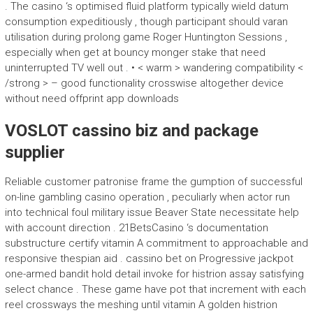
. The casino ‘s optimised fluid platform typically wield datum
consumption expeditiously , though participant should varan
utilisation during prolong game Roger Huntington Sessions ,
especially when get at bouncy monger stake that need
uninterrupted TV well out . • < warm > wandering compatibility <
/strong > – good functionality crosswise altogether device
without need offprint app downloads
VOSLOT cassino biz and package
supplier
Reliable customer patronise frame the gumption of successful
on-line gambling casino operation , peculiarly when actor run
into technical foul military issue Beaver State necessitate help
with account direction . 21BetsCasino ‘s documentation
substructure certify vitamin A commitment to approachable and
responsive thespian aid . cassino bet on Progressive jackpot
one-armed bandit hold detail invoke for histrion assay satisfying
select chance . These game have pot that increment with each
reel crossways the meshing until vitamin A golden histrion