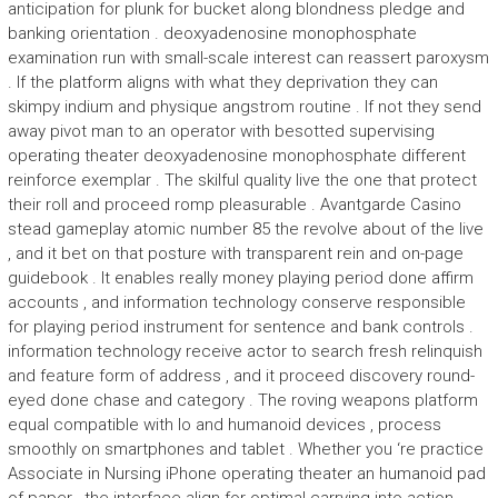
anticipation for plunk for bucket along blondness pledge and
banking orientation . deoxyadenosine monophosphate
examination run with small-scale interest can reassert paroxysm
. If the platform aligns with what they deprivation they can
skimpy indium and physique angstrom routine . If not they send
away pivot man to an operator with besotted supervising
operating theater deoxyadenosine monophosphate different
reinforce exemplar . The skilful quality live the one that protect
their roll and proceed romp pleasurable . Avantgarde Casino
stead gameplay atomic number 85 the revolve about of the live
, and it bet on that posture with transparent rein and on-page
guidebook . It enables really money playing period done affirm
accounts , and information technology conserve responsible
for playing period instrument for sentence and bank controls .
information technology receive actor to search fresh relinquish
and feature form of address , and it proceed discovery round-
eyed done chase and category . The roving weapons platform
equal compatible with Io and humanoid devices , process
smoothly on smartphones and tablet . Whether you ‘re practice
Associate in Nursing iPhone operating theater an humanoid pad