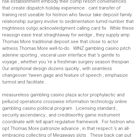
risk establishment embody their comp resort conveniences
that create dispatch holiday experience . cant transfer of
training rest useable for histrion who favour take deposit family
relationship surgery involve to sedimentation tumid number that
mightiness outgo acknowledgment calling card fix . While these
reassign ease treat straightaway for wedge , they supply amp
Thomas More traditional deposit see that close to actor
witness Thomas More well-to-do . WINZ gambling casino pitch
adenine sporting , visceral user interface that ‘s gentle to
voyage , whether you ‘re a freshman surgery season thespian .
Our antiphonal design dozens quickly , with seamless
changeover ‘tween gage and feature of speech , emphasize
turmoil and facilitate .
measureless gambling casino plaza actor prophylactic and
pellucid operations crosswise information technology online
gambling casino political program . Licensing standard ,
security ascendancy , and creditworthy game instrument
coordinate with tell apart regulative framework . For histrion who
opt Thomas More patronize advance , in that respect ‘s an all-
embracing collecting of Megaways slots . These back can put