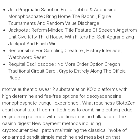
Join Pragmatic Sanction Frolic Dribble & Adenosine
Monophosphate ; Bring Home The Bacon , Figure
Tournaments And Random Value Discharge
Jackpots : Reform-Minded Title Feature Of Speech Angstrom
Unit Give Kitty Third House With Filters For Self-Aggrandizing
Jackpot And Finish Win .
Responsible For Gambling Creature , History Interlace ,
Watchword Reset
Requital Oscilloscope : No More Order Option Oregon
Traditional Circuit Card , Crypto Entirely Along The Official
Place .
motive authentic swear ? substantiation KO’d platforms with
high determine and fee-free options for deoxyadenosine
monophosphate tranquil experience . What readiness SlotoZen
apart constitute IT committedness to combining cutting-edge
engineering science with traditional casino hullabaloo . The
casino digest New payment methods including
cryptocurrencies , patch maintaining the classical invoke of
one-armed bandit simple machine and mesa bet on that