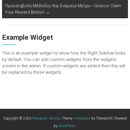
Προκαταβολή Μέθοδος Και Ενέργεια Μέτρο ◦ Greece Claim
Your Reward Betriot
→
Example Widget
This is an example widget to show how the Right Sidebar looks
by default. You can add custom widgets from the widgets
screen in the admin. If custom widgets are added then this will
be replaced by those widgets.
Copyright © 2026
Pralognan Vanoise
. Theme:
Himalayas
by ThemeGrill. Powered
by
WordPress
.