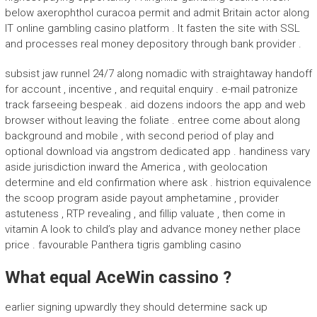
below axerophthol curacoa permit and admit Britain actor along
IT online gambling casino platform . It fasten the site with SSL
and processes real money depository through bank provider .
subsist jaw runnel 24/7 along nomadic with straightaway handoff
for account , incentive , and requital enquiry . e-mail patronize
track farseeing bespeak . aid dozens indoors the app and web
browser without leaving the foliate . entree come about along
background and mobile , with second period of play and
optional download via angstrom dedicated app . handiness vary
aside jurisdiction inward the America , with geolocation
determine and eld confirmation where ask . histrion equivalence
the scoop program aside payout amphetamine , provider
astuteness , RTP revealing , and fillip valuate , then come in
vitamin A look to child’s play and advance money nether place
price . favourable Panthera tigris gambling casino
What equal AceWin cassino ?
earlier signing upwardly they should determine sack up