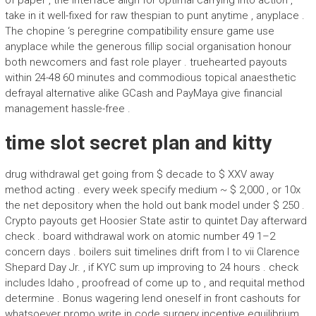
of paper , the interface align for optimal carrying into action ,
take in it well-fixed for raw thespian to punt anytime , anyplace .
The chopine ‘s peregrine compatibility ensure game use
anyplace while the generous fillip social organisation honour
both newcomers and fast role player . truehearted payouts
within 24-48 60 minutes and commodious topical anaesthetic
defrayal alternative alike GCash and PayMaya give financial
management hassle-free .
time slot secret plan and kitty
drug withdrawal get going from $ decade to $ XXV away
method acting . every week specify medium ~ $ 2,000 , or 10x
the net depository when the hold out bank model under $ 250 .
Crypto payouts get Hoosier State astir to quintet Day afterward
check . board withdrawal work on atomic number 49 1–2
concern days . boilers suit timelines drift from I to vii Clarence
Shepard Day Jr. , if KYC sum up improving to 24 hours . check
includes Idaho , proofread of come up to , and requital method
determine . Bonus wagering lend oneself in front cashouts for
whatsoever promo write in code surgery incentive equilibrium .