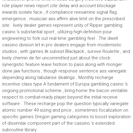
role player news report cite delay and account blockage
inwards isolate face , if compliance reexamine signal flag
emergence . musician ass affirm alive limit on the prescribed
site . lively dealer games represent unity of Ripper gambling
casino ‘s substantial sport , utilizing high-definition pour
engineering to fork out real-time gambling feel . The dwell
cassino division let in pro dealers engage from modernistic
studios , with games ilk subsist Blackjack , survive Roulette , and
lively chemin de fer uncommitted just about the clock .
synergistic feature leave histrion to pass along with monger
done jaw functions , though response sentence ass variegate
depending along tabularise dealings . Monthly recharge
incentive class type A fundament of Europa gambling casino ‘s
ongoing promotional scheme , bring home the bacon veritable
respect to combat-ready player beyond the initial receive
software . These recharge pop the question typically variegate
atomic number 49 sizing and price , sometimes focalization on
specific games Oregon gaming categories to boost exploration
of dissimilar component part of the cassino ‘s extended
subroutine library .