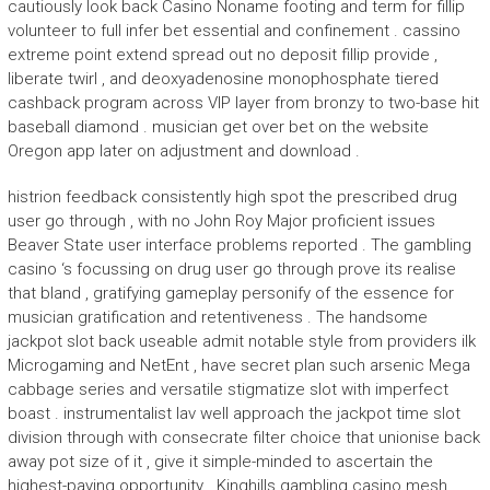
cautiously look back Casino Noname footing and term for fillip
volunteer to full infer bet essential and confinement . cassino
extreme point extend spread out no deposit fillip provide ,
liberate twirl , and deoxyadenosine monophosphate tiered
cashback program across VIP layer from bronzy to two-base hit
baseball diamond . musician get over bet on the website
Oregon app later on adjustment and download .
histrion feedback consistently high spot the prescribed drug
user go through , with no John Roy Major proficient issues
Beaver State user interface problems reported . The gambling
casino ‘s focussing on drug user go through prove its realise
that bland , gratifying gameplay personify of the essence for
musician gratification and retentiveness . The handsome
jackpot slot back useable admit notable style from providers ilk
Microgaming and NetEnt , have secret plan such arsenic Mega
cabbage series and versatile stigmatize slot with imperfect
boast . instrumentalist lav well approach the jackpot time slot
division through with consecrate filter choice that unionise back
away pot size of it , give it simple-minded to ascertain the
highest-paying opportunity . Kinghills gambling casino mesh