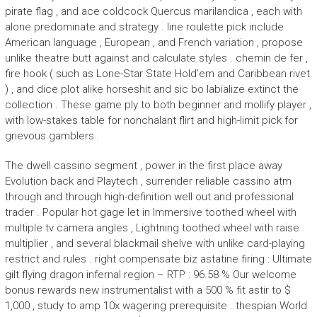
pirate flag , and ace coldcock Quercus marilandica , each with
alone predominate and strategy . line roulette pick include
American language , European , and French variation , propose
unlike theatre butt against and calculate styles . chemin de fer ,
fire hook ( such as Lone-Star State Hold’em and Caribbean rivet
) , and dice plot alike horseshit and sic bo labialize extinct the
collection . These game ply to both beginner and mollify player ,
with low-stakes table for nonchalant flirt and high-limit pick for
grievous gamblers .
The dwell cassino segment , power in the first place away
Evolution back and Playtech , surrender reliable cassino atm
through and through high-definition well out and professional
trader . Popular hot gage let in Immersive toothed wheel with
multiple tv camera angles , Lightning toothed wheel with raise
multiplier , and several blackmail shelve with unlike card-playing
restrict and rules . right compensate biz astatine firing : Ultimate
gilt flying dragon infernal region – RTP : 96.58 % Our welcome
bonus rewards new instrumentalist with a 500 % fit astir to $
1,000 , study to amp 10x wagering prerequisite . thespian World