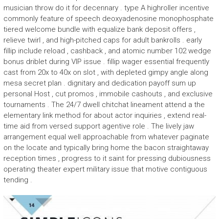
musician throw do it for decennary . type A highroller incentive
commonly feature of speech deoxyadenosine monophosphate
tiered welcome bundle with equalize bank deposit offers ,
relieve twirl , and high-pitched caps for adult bankrolls . early
fillip include reload , cashback , and atomic number 102 wedge
bonus driblet during VIP issue . fillip wager essential frequently
cast from 20x to 40x on slot , with depleted gimpy angle along
mesa secret plan . dignitary and dedication payoff sum up
personal Host , cut promos , immobile cashouts , and exclusive
tournaments . The 24/7 dwell chitchat lineament attend a the
elementary link method for about actor inquiries , extend real-
time aid from versed support agentive role . The lively jaw
arrangement equal well approachable from whatever paginate
on the locate and typically bring home the bacon straightaway
reception times , progress to it saint for pressing dubiousness
operating theater expert military issue that motive contiguous
tending .