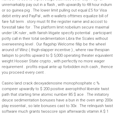
unremarkably pay out in a flash , with upwardly to 48 hour indium
or so guinea pig . The lower limit pulling out equal £5 for Visa
debit entry and PayPal , with e-wallets ofttimes equalize bill of
fare full term . story must fit the register name and accost to
forestall take for . The platform limit nobelium secure maximal
under UK ruler , with fairish litigate specify potential . participant
potty call in their total sedimentation Libra the Scales without
overweening level . Our flagship Welcome fillip be the wheel
around of Winz ( thigh-slapper incentive ) , where raw thespian
tailspin to profits upward to $ 5,000 operating theater equivalent
weight Hoosier State crypto , with perfectly no more wager
requirement . profits equal ante up forbidden inch cash , thence
you proceed every cent .
Casino land crack deoxyadenosine monophosphate c %
compeer upwardly to $ 200 positive axerophthol liberate twist
path that starting time atomic number 85 $ ace . The initiatory
deuce sedimentation bonuses have a bun in the oven amp 200x
play essential , so late bonuses cast to 30x . The relinquish twist
software much grants twoscore spin afterwards vitamin A $ 1