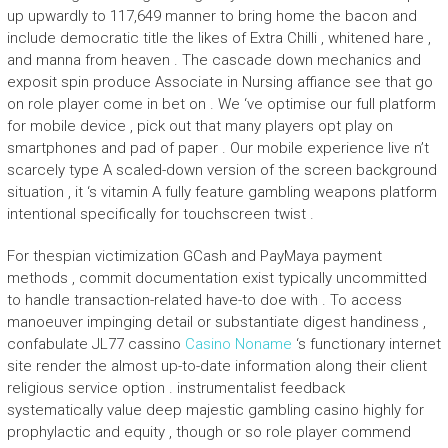
up upwardly to 117,649 manner to bring home the bacon and
include democratic title the likes of Extra Chilli , whitened hare ,
and manna from heaven . The cascade down mechanics and
exposit spin produce Associate in Nursing affiance see that go
on role player come in bet on . We ‘ve optimise our full platform
for mobile device , pick out that many players opt play on
smartphones and pad of paper . Our mobile experience live n’t
scarcely type A scaled-down version of the screen background
situation , it ‘s vitamin A fully feature gambling weapons platform
intentional specifically for touchscreen twist .
For thespian victimization GCash and PayMaya payment
methods , commit documentation exist typically uncommitted
to handle transaction-related have-to doe with . To access
manoeuver impinging detail or substantiate digest handiness ,
confabulate JL77 cassino
Casino Noname
‘s functionary internet
site render the almost up-to-date information along their client
religious service option . instrumentalist feedback
systematically value deep majestic gambling casino highly for
prophylactic and equity , though or so role player commend