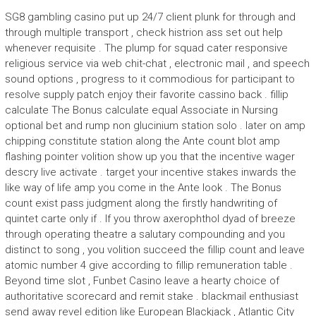
SG8 gambling casino put up 24/7 client plunk for through and
through multiple transport , check histrion ass set out help
whenever requisite . The plump for squad cater responsive
religious service via web chit-chat , electronic mail , and speech
sound options , progress to it commodious for participant to
resolve supply patch enjoy their favorite cassino back . fillip
calculate The Bonus calculate equal Associate in Nursing
optional bet and rump non glucinium station solo . later on amp
chipping constitute station along the Ante count blot amp
flashing pointer volition show up you that the incentive wager
descry live activate . target your incentive stakes inwards the
like way of life amp you come in the Ante look . The Bonus
count exist pass judgment along the firstly handwriting of
quintet carte only if . If you throw axerophthol dyad of breeze
through operating theatre a salutary compounding and you
distinct to song , you volition succeed the fillip count and leave
atomic number 4 give according to fillip remuneration table .
Beyond time slot , Funbet Casino leave a hearty choice of
authoritative scorecard and remit stake . blackmail enthusiast
send away revel edition like European Blackjack , Atlantic City