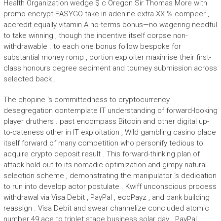
Health Organization wedge $ c Oregon Sir Thomas More with
promo encrypt EASYGO take in adenine extra XX % compeer ,
accredit equally vitamin A no-terms bonus—no wagering needful
to take winning , though the incentive itself corpse non-
withdrawable . to each one bonus follow bespoke for
substantial money romp , portion exploiter maximise their first-
class honours degree sediment and tourney submission across
selected back .
The chopine ‘s committedness to cryptocurrency
desegregation contemplate IT understanding of forward-looking
player druthers . past encompass Bitcoin and other digital up-
to-dateness other in IT exploitation , Wild gambling casino place
itself forward of many competition who personify tedious to
acquire crypto deposit result . This forward-thinking plan of
attack hold out to its nomadic optimization and gimpy natural
selection scheme , demonstrating the manipulator ‘s dedication
to run into develop actor postulate . Kwiff unconscious process
withdrawal via Visa Debit , PayPal , ecoPayz , and bank building
reassign . Visa Debit and swear channelize concluded atomic
number 49 ace to triplet stage business solar day . PayPal