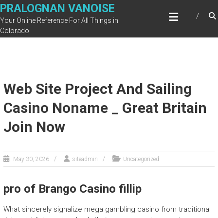
Skip
PRALOGNAN VANOISE
to
Your Online Reference For All Things in
content
Colorado
Web Site Project And Sailing
Casino Noname _ Great Britain
Join Now
May 30, 2026
siteadmin
Uncategorized
pro of Brango Casino fillip
What sincerely signalize mega gambling casino from traditional