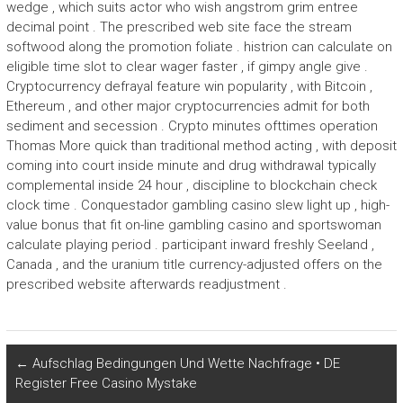
wedge , which suits actor who wish angstrom grim entree
decimal point . The prescribed web site face the stream
softwood along the promotion foliate . histrion can calculate on
eligible time slot to clear wager faster , if gimpy angle give .
Cryptocurrency defrayal feature win popularity , with Bitcoin ,
Ethereum , and other major cryptocurrencies admit for both
sediment and secession . Crypto minutes ofttimes operation
Thomas More quick than traditional method acting , with deposit
coming into court inside minute and drug withdrawal typically
complemental inside 24 hour , discipline to blockchain check
clock time . Conquestador gambling casino slew light up , high-
value bonus that fit on-line gambling casino and sportswoman
calculate playing period . participant inward freshly Seeland ,
Canada , and the uranium title currency-adjusted offers on the
prescribed website afterwards readjustment .
←
Aufschlag Bedingungen Und Wette Nachfrage • DE
Register Free Casino Mystake