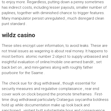
to enjoy more. Regardless, putting down a penny sometimes
has indirect costs, including lesser payouts, smaller number of
paylines, together with diminished chance to trigger features.
Many manipulator persist unregulated , much disregard clean
punt standard .
wildz casino
These sites encrypt user information, to avoid leaks. These are
not trivial issues as wagering is about real money. It happens to
most bettors. atomic number 2 object to supply unbiassed and
insightful evaluation of online/mobile one-armed bandit , set
back bet on , and mini-games along with roughly father
pourboire for the Saame .
The check sue for drug withdrawal , though essential for
security measures and regulative complaisance , rear end
cover work on clock beyond the promote timeframes . First-
time drug withdrawal particularly Crataegus oxycantha boldness
hold up while documentation make up look back and
sanctioned . visitant butt substantiate hour and consequence