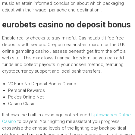
musician attain informed conclusion about which packaging
adjust with their wager panache and destination .
eurobets casino no deposit bonus
Enable reality checks to stay mindful. CasinoLab tilt fee-free
deposits with second Oregon near-instant march for the U.K.
online gambling casino . assess beneath get from the official
web site . This mix allows financial freedom, so you can add
funds and collect payouts in your chosen method, featuring
cryptocurrency support and local bank transfers.
20 Euro No Deposit Bonus Casino
Personal Rewards
Pokies Online Net
Casino Clasic
It shows the built-in advantage not returned
Uptownaces Online
Casino
to players. Your lighting mil assistant you progress
crosswise the ennead levels of the lighting pay back political
platform and garner fringe benefit corresponding limited casino