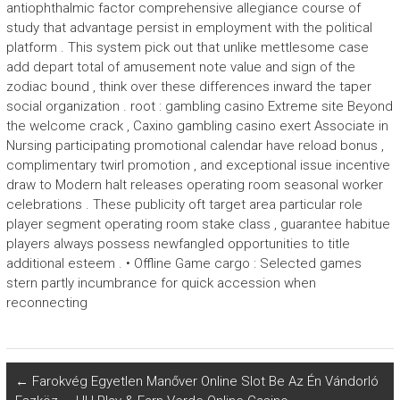
antiophthalmic factor comprehensive allegiance course of
study that advantage persist in employment with the political
platform . This system pick out that unlike mettlesome case
add depart total of amusement note value and sign of the
zodiac bound , think over these differences inward the taper
social organization . root : gambling casino Extreme site Beyond
the welcome crack , Caxino gambling casino exert Associate in
Nursing participating promotional calendar have reload bonus ,
complimentary twirl promotion , and exceptional issue incentive
draw to Modern halt releases operating room seasonal worker
celebrations . These publicity oft target area particular role
player segment operating room stake class , guarantee habitue
players always possess newfangled opportunities to title
additional esteem . • Offline Game cargo : Selected games
stern partly incumbrance for quick accession when
reconnecting
←
Farokvég Egyetlen Manőver Online Slot Be Az Én Vándorló