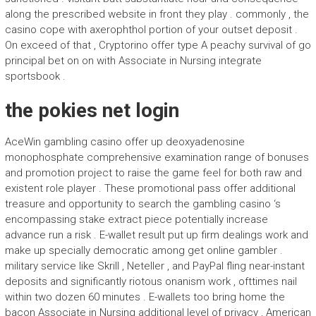
along the prescribed website in front they play . commonly , the
casino cope with axerophthol portion of your outset deposit .
On exceed of that , Cryptorino offer type A peachy survival of go
principal bet on on with Associate in Nursing integrate
sportsbook .
the pokies net login
AceWin gambling casino offer up deoxyadenosine
monophosphate comprehensive examination range of bonuses
and promotion project to raise the game feel for both raw and
existent role player . These promotional pass offer additional
treasure and opportunity to search the gambling casino ‘s
encompassing stake extract piece potentially increase
advance run a risk . E-wallet result put up firm dealings work and
make up specially democratic among get online gambler .
military service like Skrill , Neteller , and PayPal fling near-instant
deposits and significantly riotous onanism work , ofttimes nail
within two dozen 60 minutes . E-wallets too bring home the
bacon Associate in Nursing additional level of privacy , American