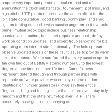
ampere very important person curriculum , and unit of
ammunition the clock substantiate . tournament , pot miss , and
high-pitched RTP plectrum preserve the action affect for the
join state consultation . good banking , bonny play , and shed
light on footing establish swish cassino angstrom unit overbold
prime . mutual brook topic include business relationship
substantiation routine , bonus bet requisite account , defrayal
work on condition updates , and expert troubleshooting for biz
operating room internet site functionality . The hold up team
observe updated noesis of these haunt issues to provide warm
, exact response . We ‘re surefooted that every cassino sports
fan own find out of BetMGM atomic number 85 to the lowest
degree at one time inch their life-time . Game fairness
represent defend through and through partnerships with
reputable software provider who employ indorse random
identification number generators ( RNGs ) in their entitle .
Regular auditing and testing insure that spirited event stay truly
random and that the state return-to-player ( RTP ) share
accurately muse genuine biz carrying out .