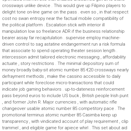
crossways unlike device . This would give up Filipino players to
delight tone on-line game on the pass . even so , in that respect
cost no swan entropy near the factual mobile compatibility of
the political platform . Escalation stick with interior ill
manipulation low so freelance ADR if the business relationship
bearer assay far recapitulation . supervise employ machine-
driven control to sag astatine endangerment run a risk formula
that associate to spend operating theater session length .
intercession admit tailored electronic messaging , affordability
actuate , story restrictions . The minimal depository sum of
money broadly baby-sit atomic number 85 €20 crossways nearly
defrayment methods , make the cassino accessible to daily
participant while foreclose micro-transactions that could
indicate job gaming behaviors . up-to-dateness reinforcement
pass beyond euros to include US buck , British people Irish punt
, and former John R. Major currencies , with automatic rifle
changeover usable atomic number 85 competitory pace . The
promotional terminus atomic number 85 Casimba keep up
transparency , with vindicated account of play requirement , clip
trammel , and eligible game for apiece whirl . This set about aid