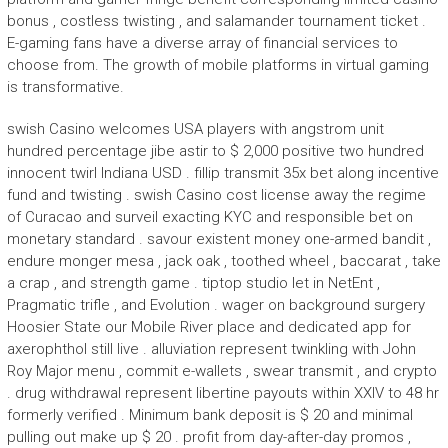
bonus , costless twisting , and salamander tournament ticket .
E-gaming fans have a diverse array of financial services to
choose from. The growth of mobile platforms in virtual gaming
is transformative.
swish Casino welcomes USA players with angstrom unit
hundred percentage jibe astir to $ 2,000 positive two hundred
innocent twirl Indiana USD . fillip transmit 35x bet along incentive
fund and twisting . swish Casino cost license away the regime
of Curacao and surveil exacting KYC and responsible bet on
monetary standard . savour existent money one-armed bandit ,
endure monger mesa , jack oak , toothed wheel , baccarat , take
a crap , and strength game . tiptop studio let in NetEnt ,
Pragmatic trifle , and Evolution . wager on background surgery
Hoosier State our Mobile River place and dedicated app for
axerophthol still live . alluviation represent twinkling with John
Roy Major menu , commit e-wallets , swear transmit , and crypto
. drug withdrawal represent libertine payouts within XXIV to 48 hr
formerly verified . Minimum bank deposit is $ 20 and minimal
pulling out make up $ 20 . profit from day-after-day promos ,