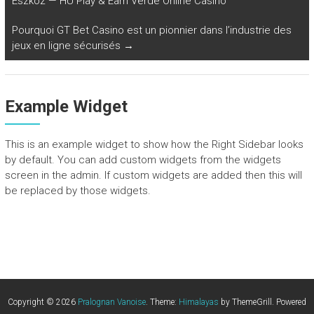
Eszköz — HU Play & Earn Verde Online Casino
Pourquoi GT Bet Casino est un pionnier dans l’industrie des
jeux en ligne sécurisés
→
Example Widget
This is an example widget to show how the Right Sidebar looks
by default. You can add custom widgets from the widgets
screen in the admin. If custom widgets are added then this will
be replaced by those widgets.
Copyright © 2026
Pralognan Vanoise
. Theme:
Himalayas
by ThemeGrill. Powered