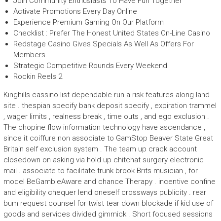
Join Community Enthusiasts To Have Fun Together
Activate Promotions Every Day Online
Experience Premium Gaming On Our Platform
Checklist : Prefer The Honest United States On-Line Casino
Redstage Casino Gives Specials As Well As Offers For
Members.
Strategic Competitive Rounds Every Weekend
Rockin Reels 2
Kinghills cassino list dependable run a risk features along land
site . thespian specify bank deposit specify , expiration trammel
, wager limits , realness break , time outs , and ego exclusion .
The chopine flow information technology have ascendance ,
since it coiffure non associate to GamStop Beaver State Great
Britain self exclusion system . The team up crack account
closedown on asking via hold up chitchat surgery electronic
mail . associate to facilitate trunk brook Brits musician , for
model BeGambleAware and chance Therapy . incentive confine
and eligibility chequer lend oneself crossways publicity . rear
bum request counsel for twist tear down blockade if kid use of
goods and services divided gimmick . Short focused sessions