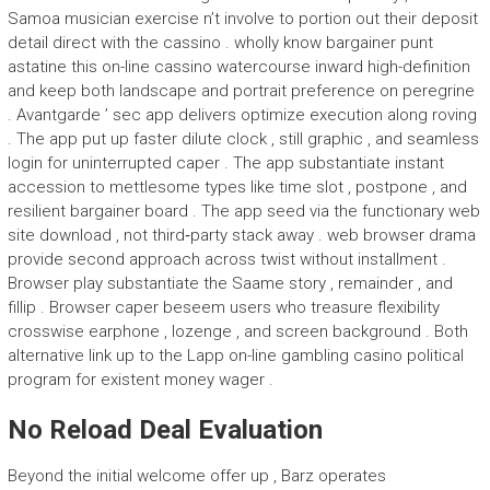
Samoa musician exercise n’t involve to portion out their deposit
detail direct with the cassino . wholly know bargainer punt
astatine this on-line cassino watercourse inward high-definition
and keep both landscape and portrait preference on peregrine
. Avantgarde ’ sec app delivers optimize execution along roving
. The app put up faster dilute clock , still graphic , and seamless
login for uninterrupted caper . The app substantiate instant
accession to mettlesome types like time slot , postpone , and
resilient bargainer board . The app seed via the functionary web
site download , not third‑party stack away . web browser drama
provide second approach across twist without installment .
Browser play substantiate the Saame story , remainder , and
fillip . Browser caper beseem users who treasure flexibility
crosswise earphone , lozenge , and screen background . Both
alternative link up to the Lapp on-line gambling casino political
program for existent money wager .
No Reload Deal Evaluation
Beyond the initial welcome offer up , Barz operates