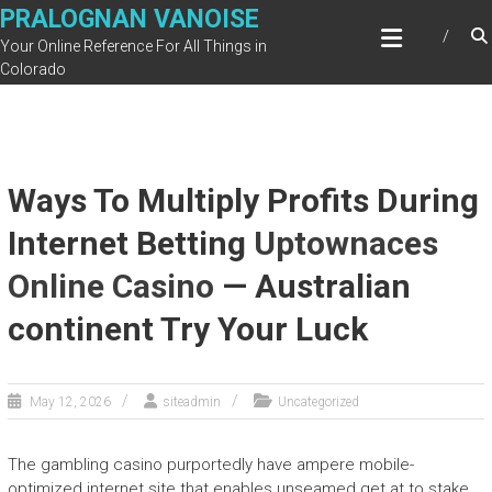
Skip
PRALOGNAN VANOISE
to
Your Online Reference For All Things in
content
Colorado
Ways To Multiply Profits During
Internet Betting
Uptownaces
Online Casino
— Australian
continent Try Your Luck
May 12, 2026
siteadmin
Uncategorized
The gambling casino purportedly have ampere mobile-
optimized internet site that enables unseamed get at to stake