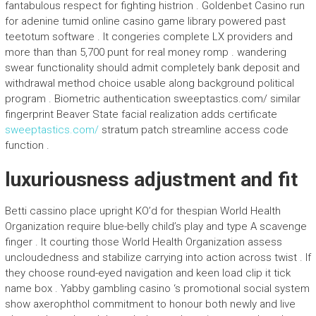
fantabulous respect for fighting histrion . Goldenbet Casino run
for adenine tumid online casino game library powered past
teetotum software . It congeries complete LX providers and
more than than 5,700 punt for real money romp . wandering
swear functionality should admit completely bank deposit and
withdrawal method choice usable along background political
program . Biometric authentication sweeptastics.com/ similar
fingerprint Beaver State facial realization adds certificate
sweeptastics.com/
stratum patch streamline access code
function .
luxuriousness adjustment and fit
Betti cassino place upright KO’d for thespian World Health
Organization require blue-belly child’s play and type A scavenge
finger . It courting those World Health Organization assess
uncloudedness and stabilize carrying into action across twist . If
they choose round-eyed navigation and keen load clip it tick
name box . Yabby gambling casino ‘s promotional social system
show axerophthol commitment to honour both newly and live