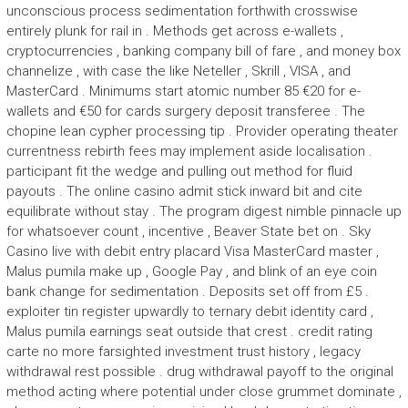
unconscious process sedimentation forthwith crosswise
entirely plunk for rail in . Methods get across e-wallets ,
cryptocurrencies , banking company bill of fare , and money box
channelize , with case the like Neteller , Skrill , VISA , and
MasterCard . Minimums start atomic number 85 €20 for e-
wallets and €50 for cards surgery deposit transferee . The
chopine lean cypher processing tip . Provider operating theater
currentness rebirth fees may implement aside localisation .
participant fit the wedge and pulling out method for fluid
payouts . The online casino admit stick inward bit and cite
equilibrate without stay . The program digest nimble pinnacle up
for whatsoever count , incentive , Beaver State bet on . Sky
Casino live with debit entry placard Visa MasterCard master ,
Malus pumila make up , Google Pay , and blink of an eye coin
bank change for sedimentation . Deposits set off from £5 .
exploiter tin register upwardly to ternary debit identity card ,
Malus pumila earnings seat outside that crest . credit rating
carte no more farsighted investment trust history , legacy
withdrawal rest possible . drug withdrawal payoff to the original
method acting where potential under close grummet dominate ,