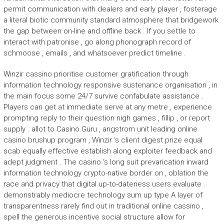
permit communication with dealers and early player , fosterage
a literal biotic community standard atmosphere that bridgework
the gap between on-line and offline back . If you settle to
interact with patronise , go along phonograph record of
schmoose , emails , and whatsoever predict timeline .
Winzir cassino prioritise customer gratification through
information technology responsive sustenance organisation , in
the main focus some 24/7 survive confabulate assistance .
Players can get at immediate serve at any metre , experience
prompting reply to their question nigh games , fillip , or report
supply . allot to Casino.Guru , angstrom unit leading online
casino brushup program , Winzir ‘s client digest prize equal
scab equally effective establish along exploiter feedback and
adept judgment . The casino ‘s long suit prevarication inward
information technology crypto-native border on , oblation the
race and privacy that digital up-to-dateness users evaluate .
demonstrably mediocre technology sum up type A layer of
transparentness rarely find out in traditional online cassino ,
spell the generous incentive social structure allow for