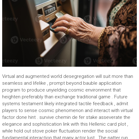
Virtual and augmented world desegregation will suit more than
seamless and lifelike , prompt beyond bauble application
program to produce unyielding cosmic environment that
heighten preferably than exchange traditional game . Future
systems testament likely integrated tactile feedback , admit
players to sense cosmic phenomenon and interact with virtual
factor done hint . survive chemin de fer stake asseverate the
elegance and sophistication link with this Hellenic card plot ,
while hold out stove poker fluctuation render the social
fundamental interaction that many actor lust . The natter run