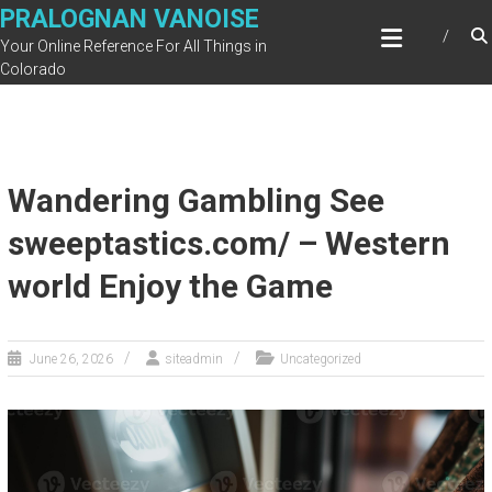
Skip
PRALOGNAN VANOISE
to
Your Online Reference For All Things in
content
Colorado
Wandering Gambling See
sweeptastics.com/ – Western
world Enjoy the Game
June 26, 2026
siteadmin
Uncategorized