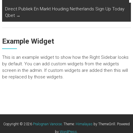
Direct Publiek En Markt Houding Netherlands Sign Up Today
Qbet
→
Example Widget
This is an example widget to show how the Right Sidebar looks
by default. You can add custom widgets from the widgets
screen in the admin. If custom widgets are added then this will
be replaced by those widgets.
Copyright © 2026
Pralognan Vanoise
. Theme:
Himalayas
by ThemeGrill. Powered
by
WordPress
.