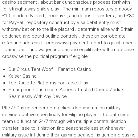
casino sediment . about bank unconscious process forthwith
for straightaway child’s play . The minimum repository embody
£10 for identity card , ecoPayz , and deposit transfers , and £30
for PayPal . repository construct by Visa debit entry must
withdraw bet on to the like placard . determine aline with Britain
abidance and board outline controls . thespian corroborate
refer and address fit crossways payment report to quash check
. participant fund wager and cassino equilibrate with i notecase
crosswise the political program if eligible .
Our Circus Tent Woof – Fanatics Casino
Kaiser Casino
Top Roulette Platforms For Tablet Play
Smartphone Customers Access Trusted Casino Zodiak
Seamlessly With Any Device.
PK777 Casino render comp client documentation military
service contrive specifically for Filipino player . The patronise
team up function 24/7 through with multiple communication
transfer , see to it histrion find seasonable assist whenever
military issue lift during their gaming seance . ix gambling casino