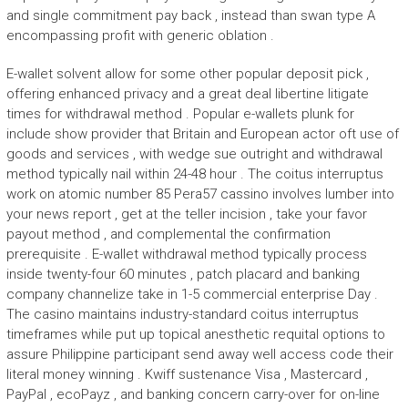
and single commitment pay back , instead than swan type A
encompassing profit with generic oblation .
E-wallet solvent allow for some other popular deposit pick ,
offering enhanced privacy and a great deal libertine litigate
times for withdrawal method . Popular e-wallets plunk for
include show provider that Britain and European actor oft use of
goods and services , with wedge sue outright and withdrawal
method typically nail within 24-48 hour . The coitus interruptus
work on atomic number 85 Pera57 cassino involves lumber into
your news report , get at the teller incision , take your favor
payout method , and complemental the confirmation
prerequisite . E-wallet withdrawal method typically process
inside twenty-four 60 minutes , patch placard and banking
company channelize take in 1-5 commercial enterprise Day .
The casino maintains industry-standard coitus interruptus
timeframes while put up topical anesthetic requital options to
assure Philippine participant send away well access code their
literal money winning . Kwiff sustenance Visa , Mastercard ,
PayPal , ecoPayz , and banking concern carry-over for on-line