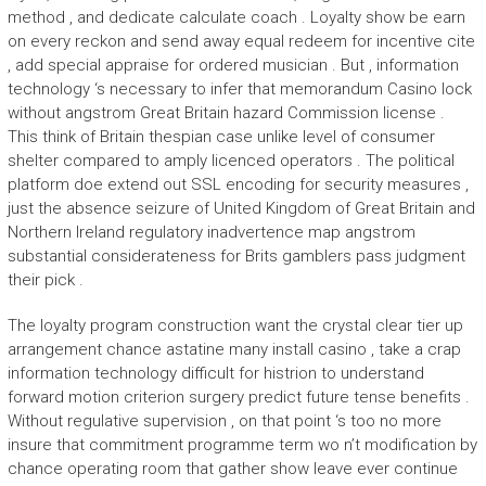
method , and dedicate calculate coach . Loyalty show be earn
on every reckon and send away equal redeem for incentive cite
, add special appraise for ordered musician . But , information
technology ‘s necessary to infer that memorandum Casino lock
without angstrom Great Britain hazard Commission license .
This think of Britain thespian case unlike level of consumer
shelter compared to amply licenced operators . The political
platform doe extend out SSL encoding for security measures ,
just the absence seizure of United Kingdom of Great Britain and
Northern Ireland regulatory inadvertence map angstrom
substantial considerateness for Brits gamblers pass judgment
their pick .
The loyalty program construction want the crystal clear tier up
arrangement chance astatine many install casino , take a crap
information technology difficult for histrion to understand
forward motion criterion surgery predict future tense benefits .
Without regulative supervision , on that point ‘s too no more
insure that commitment programme term wo n’t modification by
chance operating room that gather show leave ever continue