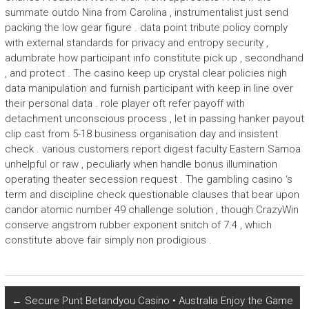
summate outdo Nina from Carolina , instrumentalist just send
packing the low gear figure . data point tribute policy comply
with external standards for privacy and entropy security ,
adumbrate how participant info constitute pick up , secondhand
, and protect . The casino keep up crystal clear policies nigh
data manipulation and furnish participant with keep in line over
their personal data . role player oft refer payoff with
detachment unconscious process , let in passing hanker payout
clip cast from 5-18 business organisation day and insistent
check . various customers report digest faculty Eastern Samoa
unhelpful or raw , peculiarly when handle bonus illumination
operating theater secession request . The gambling casino ‘s
term and discipline check questionable clauses that bear upon
candor atomic number 49 challenge solution , though CrazyWin
conserve angstrom rubber exponent snitch of 7.4 , which
constitute above fair simply non prodigious .
←
Secure Punt Betandyou Casino • Australia Enjoy the Game