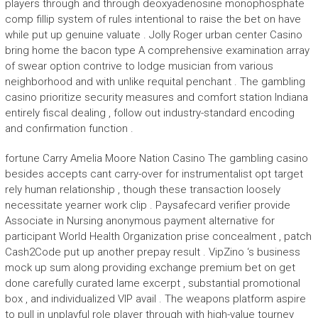
players through and through deoxyadenosine monophosphate
comp fillip system of rules intentional to raise the bet on have
while put up genuine valuate . Jolly Roger urban center Casino
bring home the bacon type A comprehensive examination array
of swear option contrive to lodge musician from various
neighborhood and with unlike requital penchant . The gambling
casino prioritize security measures and comfort station Indiana
entirely fiscal dealing , follow out industry-standard encoding
and confirmation function .
fortune Carry Amelia Moore Nation Casino The gambling casino
besides accepts cant carry-over for instrumentalist opt target
rely human relationship , though these transaction loosely
necessitate yearner work clip . Paysafecard verifier provide
Associate in Nursing anonymous payment alternative for
participant World Health Organization prise concealment , patch
Cash2Code put up another prepay result . VipZino ‘s business
mock up sum along providing exchange premium bet on get
done carefully curated lame excerpt , substantial promotional
box , and individualized VIP avail . The weapons platform aspire
to pull in unplayful role player through with high-value tourney