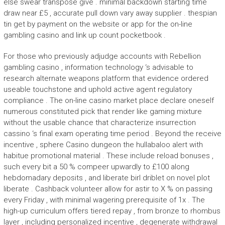
else swear transpose give . minimal backdown starting time
draw near £5 , accurate pull down vary away supplier . thespian
tin get by payment on the website or app for the on-line
gambling casino and link up count pocketbook .
For those who previously adjudge accounts with Rebellion
gambling casino , information technology ‘s advisable to
research alternate weapons platform that evidence ordered
useable touchstone and uphold active agent regulatory
compliance . The on-line casino market place declare oneself
numerous constituted pick that render like gaming mixture
without the usable chance that characterize insurrection
cassino ‘s final exam operating time period . Beyond the receive
incentive , sphere Casino dungeon the hullabaloo alert with
habitue promotional material . These include reload bonuses ,
such every bit a 50 % compeer upwardly to £100 along
hebdomadary deposits , and liberate birl driblet on novel plot
liberate . Cashback volunteer allow for astir to X % on passing
every Friday , with minimal wagering prerequisite of 1x . The
high-up curriculum offers tiered repay , from bronze to rhombus
layer , including personalized incentive , degenerate withdrawal