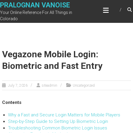
Skip
PRALOGNAN VANOISE
to
Your Online Reference For All Things in
content
Colorado
Vegazone Mobile Login:
Biometric and Fast Entry
July 7, 2026
siteadmin
Uncategorized
Contents
Why a Fast and Secure Login Matters for Mobile Players
Step-by-Step Guide to Setting Up Biometric Login
Troubleshooting Common Biometric Login Issues