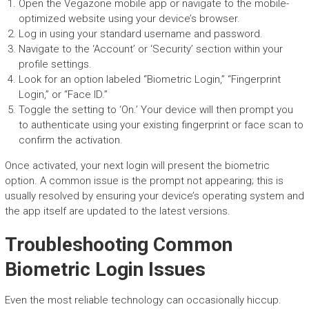
Open the Vegazone mobile app or navigate to the mobile-
optimized website using your device’s browser.
Log in using your standard username and password.
Navigate to the ‘Account’ or ‘Security’ section within your
profile settings.
Look for an option labeled “Biometric Login,” “Fingerprint
Login,” or “Face ID.”
Toggle the setting to ‘On.’ Your device will then prompt you
to authenticate using your existing fingerprint or face scan to
confirm the activation.
Once activated, your next login will present the biometric
option. A common issue is the prompt not appearing; this is
usually resolved by ensuring your device’s operating system and
the app itself are updated to the latest versions.
Troubleshooting Common
Biometric Login Issues
Even the most reliable technology can occasionally hiccup.