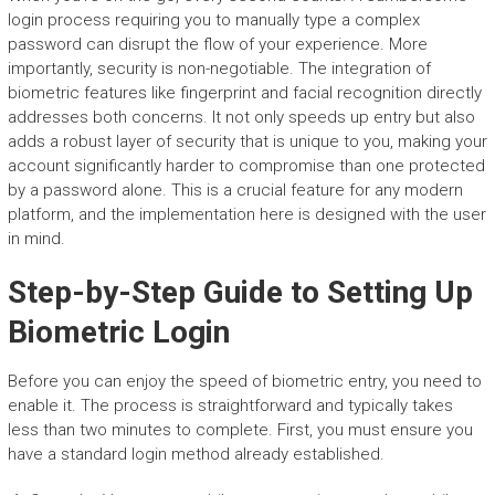
login process requiring you to manually type a complex
password can disrupt the flow of your experience. More
importantly, security is non-negotiable. The integration of
biometric features like fingerprint and facial recognition directly
addresses both concerns. It not only speeds up entry but also
adds a robust layer of security that is unique to you, making your
account significantly harder to compromise than one protected
by a password alone. This is a crucial feature for any modern
platform, and the implementation here is designed with the user
in mind.
Step-by-Step Guide to Setting Up
Biometric Login
Before you can enjoy the speed of biometric entry, you need to
enable it. The process is straightforward and typically takes
less than two minutes to complete. First, you must ensure you
have a standard login method already established.