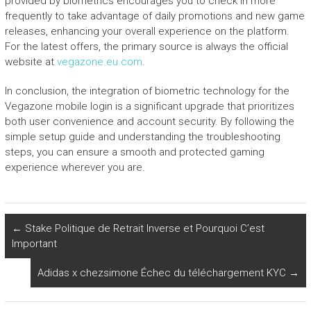
provided by biometrics encourages you to check in more
frequently to take advantage of daily promotions and new game
releases, enhancing your overall experience on the platform.
For the latest offers, the primary source is always the official
website at
vegazone.eu.com
.
In conclusion, the integration of biometric technology for the
Vegazone mobile login is a significant upgrade that prioritizes
both user convenience and account security. By following the
simple setup guide and understanding the troubleshooting
steps, you can ensure a smooth and protected gaming
experience wherever you are.
←
Stake Politique de Retrait Inverse et Pourquoi C’est
Important
Adidas x chezsimone Échec du téléchargement KYC
→