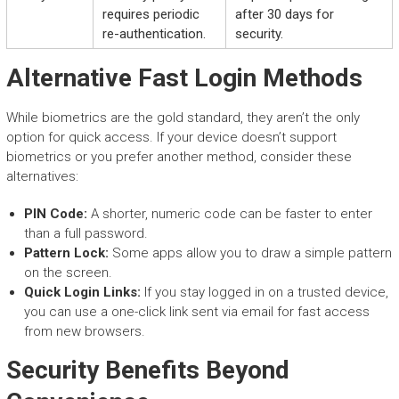
requires periodic
after 30 days for
re-authentication.
security.
Alternative Fast Login Methods
While biometrics are the gold standard, they aren’t the only
option for quick access. If your device doesn’t support
biometrics or you prefer another method, consider these
alternatives:
PIN Code:
A shorter, numeric code can be faster to enter
than a full password.
Pattern Lock:
Some apps allow you to draw a simple pattern
on the screen.
Quick Login Links:
If you stay logged in on a trusted device,
you can use a one-click link sent via email for fast access
from new browsers.
Security Benefits Beyond