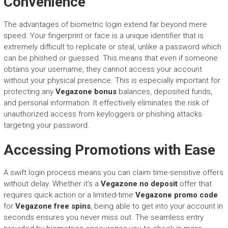
Convenience
The advantages of biometric login extend far beyond mere
speed. Your fingerprint or face is a unique identifier that is
extremely difficult to replicate or steal, unlike a password which
can be phished or guessed. This means that even if someone
obtains your username, they cannot access your account
without your physical presence. This is especially important for
protecting any
Vegazone bonus
balances, deposited funds,
and personal information. It effectively eliminates the risk of
unauthorized access from keyloggers or phishing attacks
targeting your password.
Accessing Promotions with Ease
A swift login process means you can claim time-sensitive offers
without delay. Whether it’s a
Vegazone no deposit
offer that
requires quick action or a limited-time
Vegazone promo code
for
Vegazone free spins
, being able to get into your account in
seconds ensures you never miss out. The seamless entry