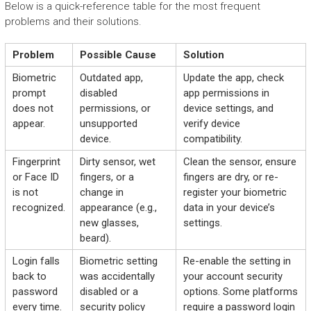
Below is a quick-reference table for the most frequent
problems and their solutions.
Problem
Possible Cause
Solution
Biometric
Outdated app,
Update the app, check
prompt
disabled
app permissions in
does not
permissions, or
device settings, and
appear.
unsupported
verify device
device.
compatibility.
Fingerprint
Dirty sensor, wet
Clean the sensor, ensure
or Face ID
fingers, or a
fingers are dry, or re-
is not
change in
register your biometric
recognized.
appearance (e.g.,
data in your device’s
new glasses,
settings.
beard).
Login falls
Biometric setting
Re-enable the setting in
back to
was accidentally
your account security
password
disabled or a
options. Some platforms
every time.
security policy
require a password login