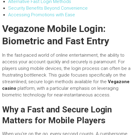
Alternative Fast Login Methods
Security Benefits Beyond Convenience
Accessing Promotions with Ease
Vegazone Mobile Login:
Biometric and Fast Entry
In the fast-paced world of online entertainment, the ability to
access your account quickly and securely is paramount. For
players using mobile devices, the login process can often be a
frustrating bottleneck. This guide focuses specifically on the
streamlined, secure login methods available for the
Vegazone
casino
platform, with a particular emphasis on leveraging
biometric technology for near-instantaneous access.
Why a Fast and Secure Login
Matters for Mobile Players
When you’re on the go, every second counts. A cumbersome