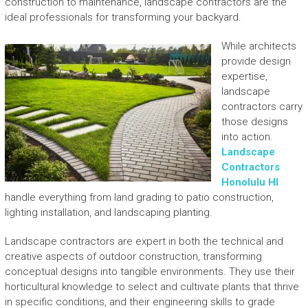
construction to maintenance, landscape contractors are the
ideal professionals for transforming your backyard.
While architects
provide design
expertise,
landscape
contractors carry
those designs
into action.
Landscape
Contractors
Honolulu HI
handle everything from land grading to patio construction,
lighting installation, and landscaping planting.
Landscape contractors are expert in both the technical and
creative aspects of outdoor construction, transforming
conceptual designs into tangible environments. They use their
horticultural knowledge to select and cultivate plants that thrive
in specific conditions, and their engineering skills to grade