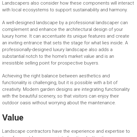
Landscapers also consider how these components will interact
with local ecosystems to support sustainability and harmony.
A well-designed landscape by a professional landscaper can
complement and enhance the architectural design of your
luxury home. It can accentuate its unique features and create
an inviting entrance that sets the stage for what lies inside. A
professionally-designed luxury landscape also adds a
substantial notch to the home’s market value and is an
irresistible selling point for prospective buyers.
Achieving the right balance between aesthetics and
functionality is challenging, but it is possible with a bit of
creativity. Modern garden designs are integrating functionality
with the beautiful scenery, so that visitors can enjoy their
outdoor oasis without worrying about the maintenance.
Value
Landscape contractors have the experience and expertise to