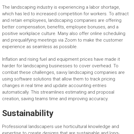
The landscaping industry is experiencing a labor shortage,
which has led to increased competition for workers. To attract
and retain employees, landscaping companies are offering
better compensation, benefits, employee bonuses, and a
positive workplace culture. Many also offer online scheduling
and prequalifying meetings via Zoom to make the customer
experience as seamless as possible.
Inflation and rising fuel and equipment prices have made it
harder for landscaping businesses to cover overhead. To
combat these challenges, savvy landscaping companies are
using software solutions that allow them to track pricing
changes in real time and update accounting entries
automatically. This streamlines estimating and proposal
creation, saving teams time and improving accuracy.
Sustainability
Professional landscapers use horticultural knowledge and
expertise to create designs that are sustainable and long-