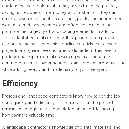
challenges and problems that may arise during the project,
saving homeowners time, money, and frustration. They can
quickly solve issues such as drainage, pests, and unpredicted
weather conditions by employing effective solutions that
promote the longevity of landscaping elements. In addition,
their established relationships with suppliers often provide
discounts and savings on high-quality materials that elevate
projects and guarantee customer satisfaction. This level of
professional expertise makes working with a landscape
contractor a smart investment that can increase property value
while adding beauty and functionality to your backyard.
Efficiency
Professional landscape contractors know how to get the job
done quickly and efficiently. This ensures that the project
remains on budget and is completed on schedule, saving
homeowners valuable time.
A landscape contractor’s knowledge of plants, materials, and