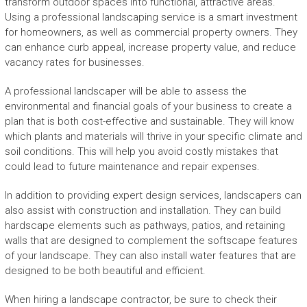
transform outdoor spaces into functional, attractive areas.
Using a professional landscaping service is a smart investment
for homeowners, as well as commercial property owners. They
can enhance curb appeal, increase property value, and reduce
vacancy rates for businesses.
A professional landscaper will be able to assess the
environmental and financial goals of your business to create a
plan that is both cost-effective and sustainable. They will know
which plants and materials will thrive in your specific climate and
soil conditions. This will help you avoid costly mistakes that
could lead to future maintenance and repair expenses.
In addition to providing expert design services, landscapers can
also assist with construction and installation. They can build
hardscape elements such as pathways, patios, and retaining
walls that are designed to complement the softscape features
of your landscape. They can also install water features that are
designed to be both beautiful and efficient.
When hiring a landscape contractor, be sure to check their