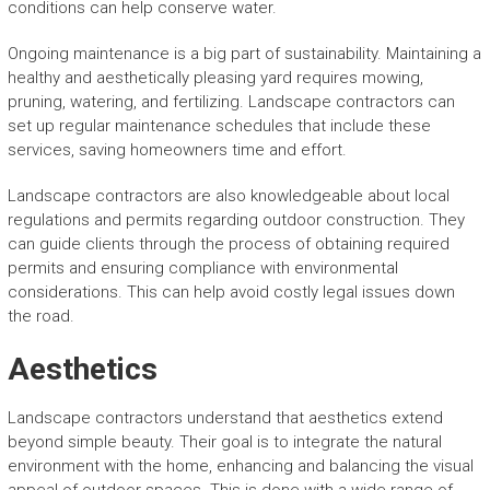
conditions can help conserve water.
Ongoing maintenance is a big part of sustainability. Maintaining a
healthy and aesthetically pleasing yard requires mowing,
pruning, watering, and fertilizing. Landscape contractors can
set up regular maintenance schedules that include these
services, saving homeowners time and effort.
Landscape contractors are also knowledgeable about local
regulations and permits regarding outdoor construction. They
can guide clients through the process of obtaining required
permits and ensuring compliance with environmental
considerations. This can help avoid costly legal issues down
the road.
Aesthetics
Landscape contractors understand that aesthetics extend
beyond simple beauty. Their goal is to integrate the natural
environment with the home, enhancing and balancing the visual