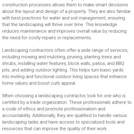
construction processes allows them to make smart decisions
about the layout and design of a property. They are also familiar
with best practices for water and soil management, ensuring
that the landscaping will thrive over time. This knowledge
reduces maintenance and improves overall value by reducing
the need for costly repairs or replacements.
Landscaping contractors often offer a wide range of services,
including mowing and mulching, pruning, planting trees and
shrubs, installing water features, block walls, patios, and BBQ
pits, and adding outdoor lighting. This helps turn basic yards
into inviting and functional outdoor living spaces that enhance
home values and boost curb appeal.
When choosing a landscaping contractor, look for one who is
certified by a trade organization. These professionals adhere to
a code of ethics and promote professionalism and
accountability. Additionally, they are qualified to handle various
landscaping tasks and have access to specialized tools and
resources that can improve the quality of their work.