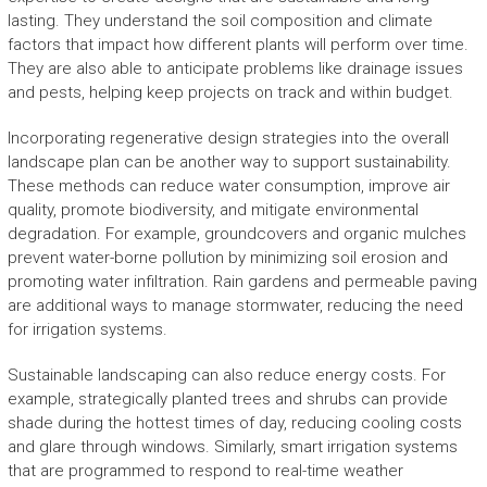
lasting. They understand the soil composition and climate
factors that impact how different plants will perform over time.
They are also able to anticipate problems like drainage issues
and pests, helping keep projects on track and within budget.
Incorporating regenerative design strategies into the overall
landscape plan can be another way to support sustainability.
These methods can reduce water consumption, improve air
quality, promote biodiversity, and mitigate environmental
degradation. For example, groundcovers and organic mulches
prevent water-borne pollution by minimizing soil erosion and
promoting water infiltration. Rain gardens and permeable paving
are additional ways to manage stormwater, reducing the need
for irrigation systems.
Sustainable landscaping can also reduce energy costs. For
example, strategically planted trees and shrubs can provide
shade during the hottest times of day, reducing cooling costs
and glare through windows. Similarly, smart irrigation systems
that are programmed to respond to real-time weather