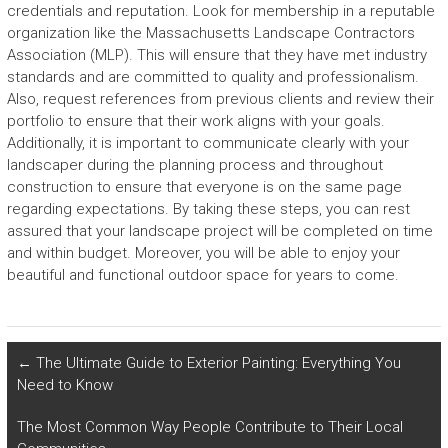
credentials and reputation. Look for membership in a reputable
organization like the Massachusetts Landscape Contractors
Association (MLP). This will ensure that they have met industry
standards and are committed to quality and professionalism.
Also, request references from previous clients and review their
portfolio to ensure that their work aligns with your goals.
Additionally, it is important to communicate clearly with your
landscaper during the planning process and throughout
construction to ensure that everyone is on the same page
regarding expectations. By taking these steps, you can rest
assured that your landscape project will be completed on time
and within budget. Moreover, you will be able to enjoy your
beautiful and functional outdoor space for years to come.
←
The Ultimate Guide to Exterior Painting: Everything You
Need to Know
The Most Common Way People Contribute to Their Local