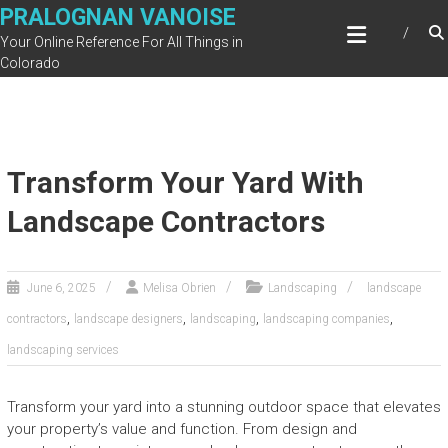
Skip
PRALOGNAN VANOISE
to
Your Online Reference For All Things in
content
Colorado
Transform Your Yard With
Landscape Contractors
June 6, 2025
Melisa Obrien
Landscaping
landscape
,
,
,
,
contractors
landscape designers
landscaping
landscaping companies
landscaping services
Transform your yard into a stunning outdoor space that elevates
your property’s value and function. From design and