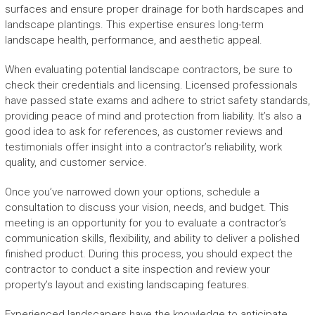
surfaces and ensure proper drainage for both hardscapes and
landscape plantings. This expertise ensures long-term
landscape health, performance, and aesthetic appeal.
When evaluating potential landscape contractors, be sure to
check their credentials and licensing. Licensed professionals
have passed state exams and adhere to strict safety standards,
providing peace of mind and protection from liability. It’s also a
good idea to ask for references, as customer reviews and
testimonials offer insight into a contractor’s reliability, work
quality, and customer service.
Once you’ve narrowed down your options, schedule a
consultation to discuss your vision, needs, and budget. This
meeting is an opportunity for you to evaluate a contractor’s
communication skills, flexibility, and ability to deliver a polished
finished product. During this process, you should expect the
contractor to conduct a site inspection and review your
property’s layout and existing landscaping features.
Experienced landscapers have the knowledge to anticipate