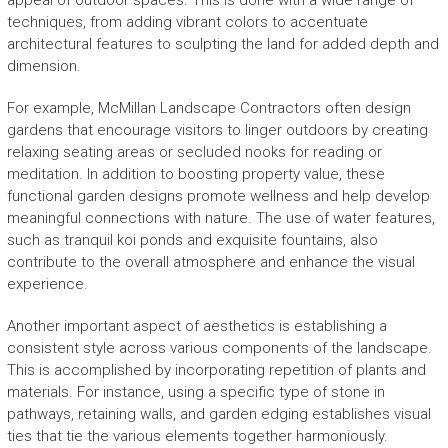
appeal of outdoor spaces. This is done with a wide range of
techniques, from adding vibrant colors to accentuate
architectural features to sculpting the land for added depth and
dimension.
For example, McMillan Landscape Contractors often design
gardens that encourage visitors to linger outdoors by creating
relaxing seating areas or secluded nooks for reading or
meditation. In addition to boosting property value, these
functional garden designs promote wellness and help develop
meaningful connections with nature. The use of water features,
such as tranquil koi ponds and exquisite fountains, also
contribute to the overall atmosphere and enhance the visual
experience.
Another important aspect of aesthetics is establishing a
consistent style across various components of the landscape.
This is accomplished by incorporating repetition of plants and
materials. For instance, using a specific type of stone in
pathways, retaining walls, and garden edging establishes visual
ties that tie the various elements together harmoniously.