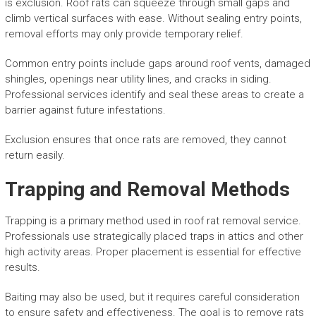
is exclusion. Roof rats can squeeze through small gaps and
climb vertical surfaces with ease. Without sealing entry points,
removal efforts may only provide temporary relief.
Common entry points include gaps around roof vents, damaged
shingles, openings near utility lines, and cracks in siding.
Professional services identify and seal these areas to create a
barrier against future infestations.
Exclusion ensures that once rats are removed, they cannot
return easily.
Trapping and Removal Methods
Trapping is a primary method used in roof rat removal service.
Professionals use strategically placed traps in attics and other
high activity areas. Proper placement is essential for effective
results.
Baiting may also be used, but it requires careful consideration
to ensure safety and effectiveness. The goal is to remove rats