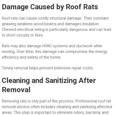
Damage Caused by Roof Rats
Roof rats can cause costly structural damage. Their constant
gnawing weakens wood beams and damages insulation.
Chewed electrical wiring is particularly dangerous and can lead
to short circuits or fires.
Rats may also damage HVAC systems and ductwork while
nesting. Over time, this damage can compromise the energy
efficiency and safety of the home.
Timely removal helps prevent extensive repair costs.
Cleaning and Sanitizing After
Removal
Removing rats is only part of the process. Professional roof rat
removal service often includes cleaning and sanitizing affected
areas. This step is important to eliminate odors, bacteria, and