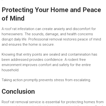
Protecting Your Home and Peace
of Mind
A roof rat infestation can create anxiety and discomfort for
homeowners. The sounds, damage, and health concerns
disrupt daily life. Professional removal restores peace of mind
and ensures the home is secure.
Knowing that entry points are sealed and contamination has
been addressed provides confidence. A rodent free
environment improves comfort and safety for the entire
household.
Taking action promptly prevents stress from escalating.
Conclusion
Roof rat removal service is essential for protecting homes from