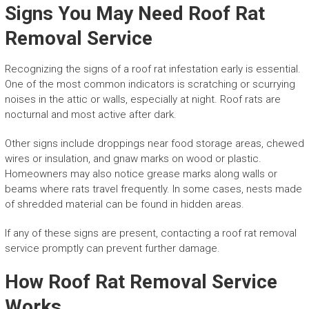
Signs You May Need Roof Rat
Removal Service
Recognizing the signs of a roof rat infestation early is essential.
One of the most common indicators is scratching or scurrying
noises in the attic or walls, especially at night. Roof rats are
nocturnal and most active after dark.
Other signs include droppings near food storage areas, chewed
wires or insulation, and gnaw marks on wood or plastic.
Homeowners may also notice grease marks along walls or
beams where rats travel frequently. In some cases, nests made
of shredded material can be found in hidden areas.
If any of these signs are present, contacting a roof rat removal
service promptly can prevent further damage.
How Roof Rat Removal Service
Works