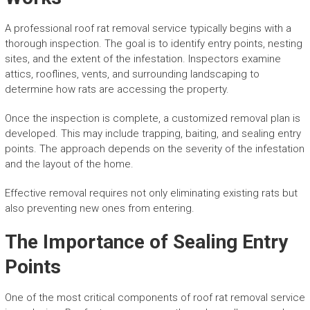
A professional roof rat removal service typically begins with a
thorough inspection. The goal is to identify entry points, nesting
sites, and the extent of the infestation. Inspectors examine
attics, rooflines, vents, and surrounding landscaping to
determine how rats are accessing the property.
Once the inspection is complete, a customized removal plan is
developed. This may include trapping, baiting, and sealing entry
points. The approach depends on the severity of the infestation
and the layout of the home.
Effective removal requires not only eliminating existing rats but
also preventing new ones from entering.
The Importance of Sealing Entry
Points
One of the most critical components of roof rat removal service