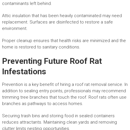
contaminants left behind.
Attic insulation that has been heavily contaminated may need
replacement. Surfaces are disinfected to restore a safe
environment.
Proper cleanup ensures that health risks are minimized and the
home is restored to sanitary conditions.
Preventing Future Roof Rat
Infestations
Prevention is a key benefit of hiring a roof rat removal service. In
addition to sealing entry points, professionals may recommend
trimming tree branches that touch the roof. Roof rats often use
branches as pathways to access homes.
Securing trash bins and storing food in sealed containers
reduces attractants. Maintaining clean yards and removing
clutter limits nesting opportunities.