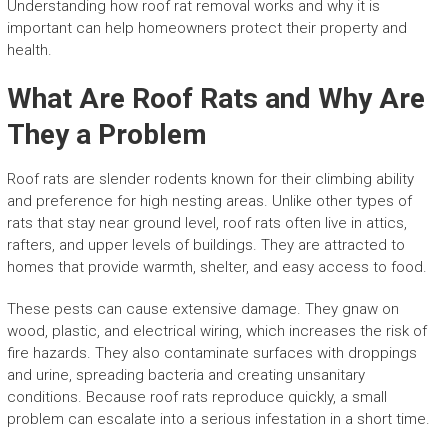
Understanding how roof rat removal works and why it is
important can help homeowners protect their property and
health.
What Are Roof Rats and Why Are
They a Problem
Roof rats are slender rodents known for their climbing ability
and preference for high nesting areas. Unlike other types of
rats that stay near ground level, roof rats often live in attics,
rafters, and upper levels of buildings. They are attracted to
homes that provide warmth, shelter, and easy access to food.
These pests can cause extensive damage. They gnaw on
wood, plastic, and electrical wiring, which increases the risk of
fire hazards. They also contaminate surfaces with droppings
and urine, spreading bacteria and creating unsanitary
conditions. Because roof rats reproduce quickly, a small
problem can escalate into a serious infestation in a short time.