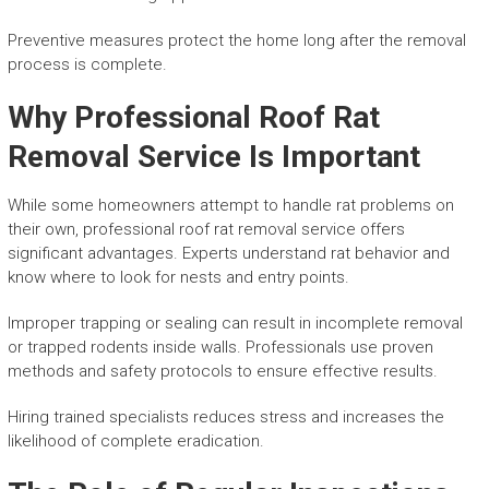
Preventive measures protect the home long after the removal
process is complete.
Why Professional Roof Rat
Removal Service Is Important
While some homeowners attempt to handle rat problems on
their own, professional roof rat removal service offers
significant advantages. Experts understand rat behavior and
know where to look for nests and entry points.
Improper trapping or sealing can result in incomplete removal
or trapped rodents inside walls. Professionals use proven
methods and safety protocols to ensure effective results.
Hiring trained specialists reduces stress and increases the
likelihood of complete eradication.