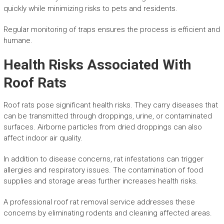
quickly while minimizing risks to pets and residents.
Regular monitoring of traps ensures the process is efficient and
humane.
Health Risks Associated With
Roof Rats
Roof rats pose significant health risks. They carry diseases that
can be transmitted through droppings, urine, or contaminated
surfaces. Airborne particles from dried droppings can also
affect indoor air quality.
In addition to disease concerns, rat infestations can trigger
allergies and respiratory issues. The contamination of food
supplies and storage areas further increases health risks.
A professional roof rat removal service addresses these
concerns by eliminating rodents and cleaning affected areas.