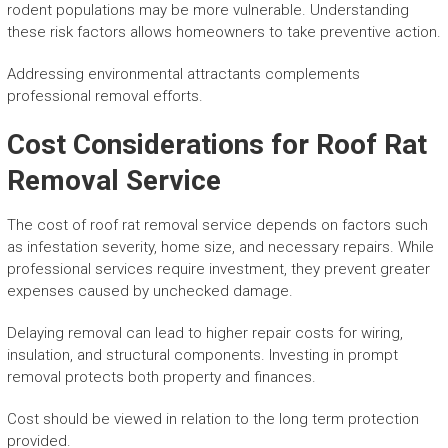
rodent populations may be more vulnerable. Understanding
these risk factors allows homeowners to take preventive action.
Addressing environmental attractants complements
professional removal efforts.
Cost Considerations for Roof Rat
Removal Service
The cost of roof rat removal service depends on factors such
as infestation severity, home size, and necessary repairs. While
professional services require investment, they prevent greater
expenses caused by unchecked damage.
Delaying removal can lead to higher repair costs for wiring,
insulation, and structural components. Investing in prompt
removal protects both property and finances.
Cost should be viewed in relation to the long term protection
provided.