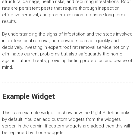
structural damage, health risks, and recurring infestations. Roof
rats are persistent pests that require thorough inspection,
effective removal, and proper exclusion to ensure long term
results.
By understanding the signs of infestation and the steps involved
in professional removal, homeowners can act quickly and
decisively. Investing in expert roof rat removal service not only
eliminates current problems but also safeguards the home
against future threats, providing lasting protection and peace of
mind.
Example Widget
This is an example widget to show how the Right Sidebar looks
by default. You can add custom widgets from the widgets
screen in the admin. If custom widgets are added then this will
be replaced by those widgets.