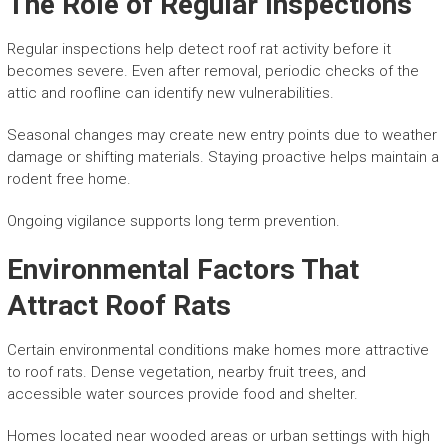
The Role of Regular Inspections
Regular inspections help detect roof rat activity before it
becomes severe. Even after removal, periodic checks of the
attic and roofline can identify new vulnerabilities.
Seasonal changes may create new entry points due to weather
damage or shifting materials. Staying proactive helps maintain a
rodent free home.
Ongoing vigilance supports long term prevention.
Environmental Factors That
Attract Roof Rats
Certain environmental conditions make homes more attractive
to roof rats. Dense vegetation, nearby fruit trees, and
accessible water sources provide food and shelter.
Homes located near wooded areas or urban settings with high