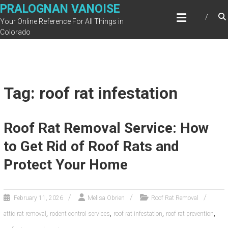
Skip
PRALOGNAN VANOISE
to
Your Online Reference For All Things in
content
Colorado
Tag: roof rat infestation
Roof Rat Removal Service: How
to Get Rid of Roof Rats and
Protect Your Home
February 11, 2026
Melisa Obrien
Roof Rat Removal
,
,
,
,
attic rat removal
rodent control services
roof rat infestation
roof rat prevention