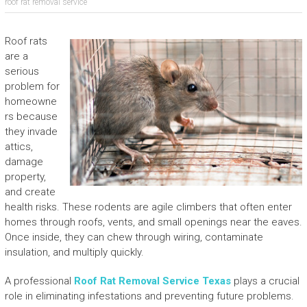
roof rat removal service
Roof rats
are a
serious
problem for
homeowne
rs because
they invade
attics,
damage
property,
and create
health risks. These rodents are agile climbers that often enter
homes through roofs, vents, and small openings near the eaves.
Once inside, they can chew through wiring, contaminate
insulation, and multiply quickly.
A professional
Roof Rat Removal Service Texas
plays a crucial
role in eliminating infestations and preventing future problems.