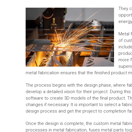
They c
opport
energy
Metal 
of cus
includ
produc
more fl
superio
metal fabrication ensures that the finished product m
The process begins with the design phase, where fab
develop a detailed vision for their project. During t
software to create 3D models of the final product. Th
changes if necessary. It is important to select a fabr
design process and get the project to completion fas
Once the design is complete, the custom metal fabr
processes in metal fabrication, fuses metal parts tog