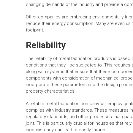
changing demands of the industry and provide a comp
Other companies are embracing environmentally-frien
reduce their energy consumption. Many are even usin
footprint.
Reliability
The reliability of metal fabrication products is based
conditions that they’ll be subjected to. This requires
along with systems that ensure that these components 
components with consideration of mechanical propert
incorporate these parameters into the design proces
property characteristics.
A reliable metal fabrication company will employ qua
complies with industry standards. These measures in
regulatory standards, and other processes that guar
joint. This is particularly crucial for industries that r
inconsistency can lead to costly failures.