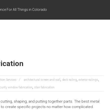
nce For All Things in Colorado
ication
,
,
,
tion Services
architectural screen and wall
deck railing
exterior railings
,
curity window fabrication
stair fabrication
 cutting, shaping, and putting together parts. The best metal
e to create specific projects no matter how complicated.