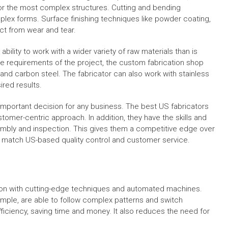
for the most complex structures. Cutting and bending
plex forms. Surface finishing techniques like powder coating,
ct from wear and tear.
bility to work with a wider variety of raw materials than is
he requirements of the project, the custom fabrication shop
 and carbon steel. The fabricator can also work with stainless
ired results.
important decision for any business. The best US fabricators
stomer-centric approach. In addition, they have the skills and
embly and inspection. This gives them a competitive edge over
to match US-based quality control and customer service.
ion with cutting-edge techniques and automated machines.
ple, are able to follow complex patterns and switch
ficiency, saving time and money. It also reduces the need for