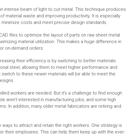
an intense beam of light to cut metal. This technique produces
 material waste and improving productivity. It is especially
o minimize costs and meet precise design standards.
AD files to optimize the layout of parts on raw sheet metal
imizing material utilization. This makes a huge difference in
 or on-demand orders.
asing their efficiency is by switching to better materials.
ional steel, allowing them to meet higher performance and
t switch to these newer materials will be able to meet the
esigns.
illed workers are needed. But it’s a challenge to find enough
ople aren’t interested in manufacturing jobs, and some high
s. In addition, many older metal fabricators are retiring and
 ways to attract and retain the right workers. One strategy is
or their employees. This can help them keep up with the ever-