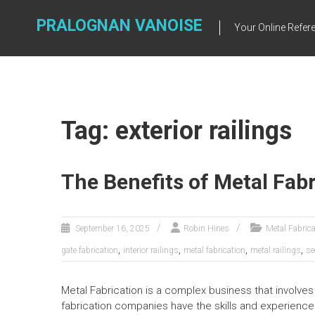
Skip
to
PRALOGNAN VANOISE
Your Online Refere
content
Tag: exterior railings
The Benefits of Metal Fabr
September 16, 2025
Robin Hines
Metal Fabrica
,
,
,
,
gate fabrication
interior railings
metal fabrication
metal railings
se
Metal Fabrication is a complex business that involves
fabrication companies have the skills and experienc