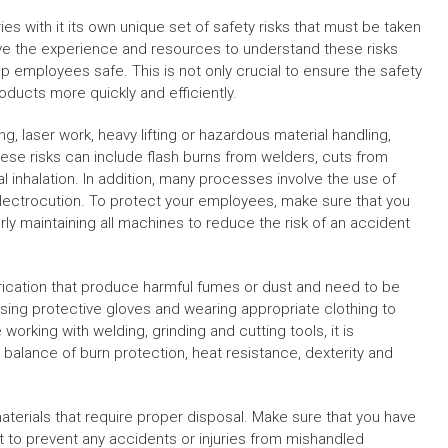
es with it its own unique set of safety risks that must be taken
 have the experience and resources to understand these risks
 employees safe. This is not only crucial to ensure the safety
oducts more quickly and efficiently.
 laser work, heavy lifting or hazardous material handling,
These risks can include flash burns from welders, cuts from
 inhalation. In addition, many processes involve the use of
electrocution. To protect your employees, make sure that you
arly maintaining all machines to reduce the risk of an accident
brication that produce harmful fumes or dust and need to be
using protective gloves and wearing appropriate clothing to
orking with welding, grinding and cutting tools, it is
balance of burn protection, heat resistance, dexterity and
materials that require proper disposal. Make sure that you have
 to prevent any accidents or injuries from mishandled