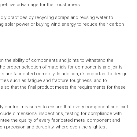
etitive advantage for their customers.
dly practices by recycling scraps and reusing water to
g solar power or buying wind energy to reduce their carbon
 on the ability of components and joints to withstand the
 the proper selection of materials for components and joints,
are fabricated correctly. In addition, it’s important to design
ies such as fatigue and fracture toughness, and to
s so that the final product meets the requirements for these
lity control measures to ensure that every component and joint
clude dimensional inspections, testing for compliance with
antee the quality of every fabricated metal component and
ely on precision and durability, where even the slightest