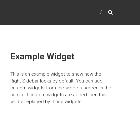
Example Widget
This is an example widget to show how the
Right Sidebar looks by default. You can add
custom widgets from the widgets screen in the
admin. If custom widgets are added then this
will be replaced by those widgets.