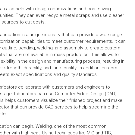
an also help with design optimizations and cost-saving
unities. They can even recycle metal scraps and use cleaner
 sources to cut costs.
fabrication is a unique industry that can provide a wide range
tomization capabilities to meet customer requirements. It can
e cutting, bending, welding, and assembly to create custom
ts that are not available in mass production. This allows for
exibility in the design and manufacturing process, resulting in
r strength, durability, and functionality. In addition, custom
eets exact specifications and quality standards.
ricators collaborate with customers and engineers to
his stage, fabricators can use Computer-Aided Design (CAD)
is helps customers visualize their finished project and make
icator that can provide CAD services to help streamline the
ter.
ication can begin. Welding, one of the most common
ether with high heat. Using techniques like MIG and TIG,