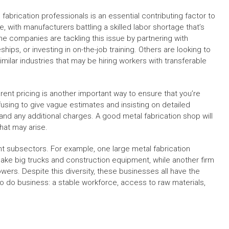
 fabrication professionals is an essential contributing factor to
ne, with manufacturers battling a skilled labor shortage that’s
me companies are tackling this issue by partnering with
ps, or investing in on-the-job training. Others are looking to
imilar industries that may be hiring workers with transferable
rent pricing is another important way to ensure that you’re
using to give vague estimates and insisting on detailed
 and any additional charges. A good metal fabrication shop will
hat may arise.
ent subsectors. For example, one large metal fabrication
ke big trucks and construction equipment, while another firm
wers. Despite this diversity, these businesses all have the
 do business: a stable workforce, access to raw materials,