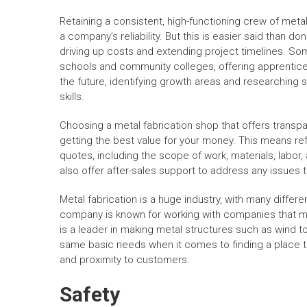
Retaining a consistent, high-functioning crew of metal
a company’s reliability. But this is easier said than do
driving up costs and extending project timelines. So
schools and community colleges, offering apprenticeshi
the future, identifying growth areas and researching s
skills.
Choosing a metal fabrication shop that offers transpa
getting the best value for your money. This means ref
quotes, including the scope of work, materials, labor,
also offer after-sales support to address any issues t
Metal fabrication is a huge industry, with many differ
company is known for working with companies that ma
is a leader in making metal structures such as wind to
same basic needs when it comes to finding a place to
and proximity to customers.
Safety