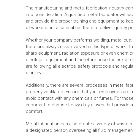
The manufacturing and metal fabrication industry carri
into consideration. A qualified metal fabricator will
and provide the proper training and equipment to keep
of workers but also enables them to deliver quality pr
Whether your company performs welding, metal cutting,
there are always risks involved in this type of work. 
sharp equipment, radiation exposure or even chemical
electrical equipment and therefore pose the risk of 
are following all electrical safety protocols and regul
or injury.
Additionally, there are several processes in metal fa
properly ventilated. Ensure that your employees are 
avoid contact with any chemicals or fumes. For those w
important to choose heavy-duty gloves that provide a 
comfort.
Metal fabrication can also create a variety of waste 
a designated person overseeing all fluid management