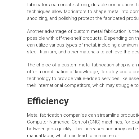
fabricators can create strong, durable connections 
techniques allow fabricators to shape metal into com
anodizing, and polishing protect the fabricated produ
Another advantage of custom metal fabrication is the a
possible with off-the-shelf products. Depending on t
can utilize various types of metal, including aluminum
steel, titanium, and other materials to achieve the des
The choice of a custom metal fabrication shop is an 
offer a combination of knowledge, flexibility, and a cu
technology to provide value-added services like ass
their international competitors, which may struggle 
Efficiency
Metal fabrication companies can streamline product
Computer Numerical Control (CNC) machines, for exam
between jobs quickly. This increases accuracy and ef
manual labor, which can lead to human error.