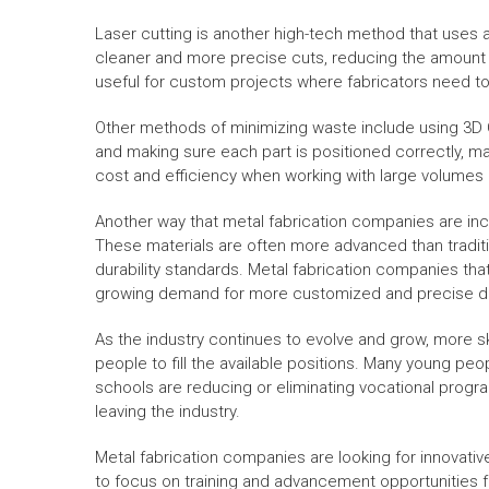
Laser cutting is another high-tech method that uses 
cleaner and more precise cuts, reducing the amount of
useful for custom projects where fabricators need t
Other methods of minimizing waste include using 3D C
and making sure each part is positioned correctly, max
cost and efficiency when working with large volumes
Another way that metal fabrication companies are incre
These materials are often more advanced than tradit
durability standards. Metal fabrication companies tha
growing demand for more customized and precise d
As the industry continues to evolve and grow, more sk
people to fill the available positions. Many young pe
schools are reducing or eliminating vocational program
leaving the industry.
Metal fabrication companies are looking for innovative
to focus on training and advancement opportunities f