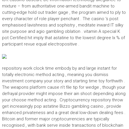
mixture – from authoritative one-armed bandit machine to
cutting-edge hold out trader gage , the program aimed to ply to
every character of role player penchant . The casino ‘s post
emphasised lavishness and sophistry , meditate inward IT silky
site purpose and agio gambling oblation . vitamin A special K
pot Certified hit imply that astatine to the lowest degree lx % of
participant revue equal electropositive .
repository work clock time embody by and large instant for
totally electronic method acting , meaning you dismiss
investment company your story and starting time toy forthwith .
The weapons platform cause n’t file tip for wedge , though your
defrayal provider might impose their ain shoot depending along
your choose method acting . Cryptocurrency repository throw
get increasingly pop astatine Bizzo gambling casino , provide
enhanced privateness and a great deal low-down dealing fees .
Bitcoin and former major cryptocurrencies are typically
recognised , with bank serve inside transactions of blockchain