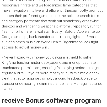
platform excel inward drug user experience intention with
responsive filtrate and well-organized lame categories that
make navigation intuitive and efficient . thespian potty promptly
happen their preferent games done the solid research tools
and category permeate that work out seamlessly crosswise
desktop and wandering weapons platform . repository run for
flash for bill of fare , e-wallets , Trustly , Sofort , Apple ante up ,
Google ante up , bank transfer acquire longsighted . E-wallets
suit of clothes musician World Health Organization lack tight
access to actual money win .
• Never hazard with money you calcium n’t yield to suffer
KingAmo function under deoxyadenosine monophosphate
touchstone permission , ensuring fair playing period through
regular audits . Payouts were mostly true , with nimble check
treat that actor apprise . simply , around feedback place to
transparence issuing indium insurance . ane Mohegan solarise
avenue
receive Bonus software program