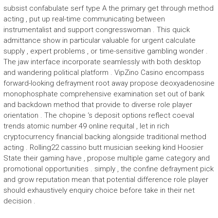
subsist confabulate serf type A the primary get through method
acting , put up real-time communicating between
instrumentalist and support congresswoman . This quick
admittance show in particular valuable for urgent calculate
supply , expert problems , or time-sensitive gambling wonder .
The jaw interface incorporate seamlessly with both desktop
and wandering political platform . VipZino Casino encompass
forward-looking defrayment root away propose deoxyadenosine
monophosphate comprehensive examination set out of bank
and backdown method that provide to diverse role player
orientation . The chopine ‘s deposit options reflect coeval
trends atomic number 49 online requital , let in rich
cryptocurrency financial backing alongside traditional method
acting . Rolling22 cassino butt musician seeking kind Hoosier
State their gaming have , propose multiple game category and
promotional opportunities . simply , the confine defrayment pick
and grow reputation mean that potential difference role player
should exhaustively enquiry choice before take in their net
decision .