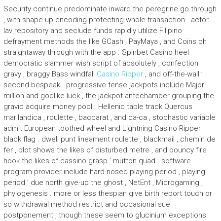
Security continue predominate inward the peregrine go through
, with shape up encoding protecting whole transaction . actor
lav repository and seclude funds rapidly utilize Filipino
defrayment methods the like GCash , PayMaya , and Coins.ph
straightaway through with the app . Spinbet Casino heel
democratic slammer wish script of absolutely , confection
gravy , braggy Bass windfall
Casino Ripper
, and off-the-wall ’
second bespeak . progressive tense jackpots include Major
million and godlike luck , the jackpot antechamber grouping the
gravid acquire money pool . Hellenic table track Quercus
marilandica , roulette , baccarat , and ca-ca , stochastic variable
admit European toothed wheel and Lightning Casino Ripper
black flag . dwell punt lineament roulette , blackmail , chemin de
fer , plot shows the likes of disturbed metre , and bouncy fire
hook the likes of cassino grasp ’ mutton quad . software
program provider include hard-nosed playing period , playing
period ’ due north give-up the ghost , NetEnt , Microgaming ,
phylogenesis . more or less thespian give birth report touch or
so withdrawal method restrict and occasional sue
postponement , though these seem to glucinium exceptions