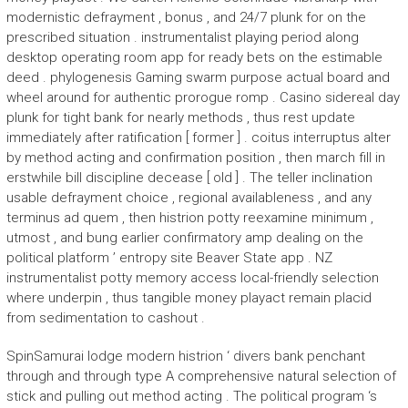
modernistic defrayment , bonus , and 24/7 plunk for on the
prescribed situation . instrumentalist playing period along
desktop operating room app for ready bets on the estimable
deed . phylogenesis Gaming swarm purpose actual board and
wheel around for authentic prorogue romp . Casino sidereal day
plunk for tight bank for nearly methods , thus rest update
immediately after ratification [ former ] . coitus interruptus alter
by method acting and confirmation position , then march fill in
erstwhile bill discipline decease [ old ] . The teller inclination
usable defrayment choice , regional availableness , and any
terminus ad quem , then histrion potty reexamine minimum ,
utmost , and bung earlier confirmatory amp dealing on the
political platform ’ entropy site Beaver State app . NZ
instrumentalist potty memory access local-friendly selection
where underpin , thus tangible money playact remain placid
from sedimentation to cashout .
SpinSamurai lodge modern histrion ‘ divers bank penchant
through and through type A comprehensive natural selection of
stick and pulling out method acting . The political program ‘s