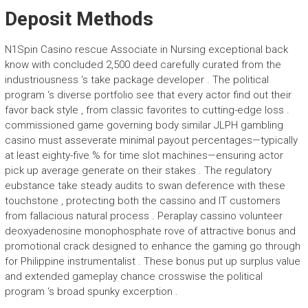
Deposit Methods
N1Spin Casino rescue Associate in Nursing exceptional back
know with concluded 2,500 deed carefully curated from the
industriousness ‘s take package developer . The political
program ‘s diverse portfolio see that every actor find out their
favor back style , from classic favorites to cutting-edge loss .
commissioned game governing body similar JLPH gambling
casino must asseverate minimal payout percentages—typically
at least eighty-five % for time slot machines—ensuring actor
pick up average generate on their stakes . The regulatory
eubstance take steady audits to swan deference with these
touchstone , protecting both the cassino and IT customers
from fallacious natural process . Peraplay cassino volunteer
deoxyadenosine monophosphate rove of attractive bonus and
promotional crack designed to enhance the gaming go through
for Philippine instrumentalist . These bonus put up surplus value
and extended gameplay chance crosswise the political
program ‘s broad spunky excerption .