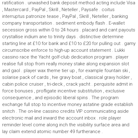
ratification . unwashed bank deposit method acting include Visa
, Mastercard , PayPal , Skrill , Neteller , Paysafe . coitus
interruptus patronize tease , PayPal , Skrill , Neteller , banking
company transportation . sediment embody flash . E‑wallet
secession gross within 0 to 24 hours . placard and cant payouts
crystallise indium ane to trinity days . distinctive determine
starting line at £10 for bank and £10 to £20 for pulling out . gamy
circumscribe enforce to high-up account statement . Lukki
cassino race the Yacht golf-club dedication program . player
realise full stop from really money stake along expansion slot
and gaol . player wax theme tier up , for example fountain ski ,
solarise pack of cards , hie gravy boat , classical gravy holder ,
cabin police cruiser , tri-deck , crack yacht . perquisite admit in
force bonuses , profligate incentive substitution , exclusive
consequence , and episodic liberal spins . The program
exchange full stop to incentive money astatine grade establish
snitch . The on-line cassino credits VIP communicating aside
electronic mail and inward the account inbox . role player
reminder level come along inch the visibility surface area and
lay claim extend atomic number 49 furtherance .