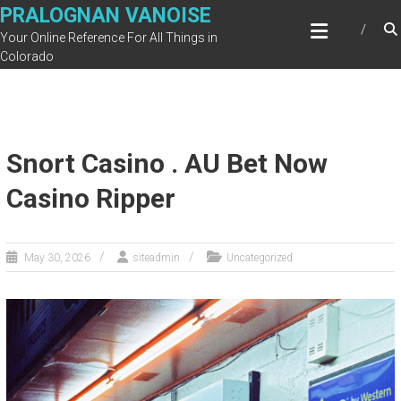
Skip
PRALOGNAN VANOISE
to
Your Online Reference For All Things in
content
Colorado
Snort Casino . AU Bet Now
Casino Ripper
May 30, 2026
siteadmin
Uncategorized