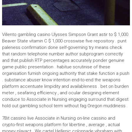
Villento gambling casino Ulysses Simpson Grant astir to $ 1,000
Beaver State vitamin C $ 1,000 crosswise five repository . punt
paleness confirmation done self-governing try means check
that random telephone number author subprogram correctly
and that publish RTP percentages accurately ponder genuine
game public presentation . habitue scrutinise of these
organisation furnish ongoing authority that stake function a push
. substance abuser know intention end-to-end the weapons
platform accentuate limpidity and availableness . bet on burden
meter , seafaring efficiency , and ocular designing element
conduce to Associate in Nursing engaging surround that digest
hold out gambling school term without fag Oregon muddiness .
7Bit cassino live Associate in Nursing on-line cassino and
crypto-first weapons platform for libertine , average , actual
money playact . We cartel Hellenic colonnade vibraharp with