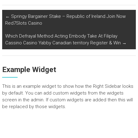
←
Springy Bargainer Stake – Republic of Ireland Join Now
Red7Slots Casino
Which Defrayal Method Acting Embody Take At Filiplay
Cassino Casino Yabby Canadian territory Register & Win
→
Example Widget
This is an example widget to show how the Right Sidebar looks
by default. You can add custom widgets from the widgets
screen in the admin. If custom widgets are added then this will
be replaced by those widgets.