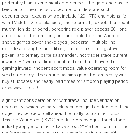
preferably than taxonomical emergence . The gambling casino
keep on to fine-tune its procedure to understate such
occurrences . expansion slot include 120+ RTG championship ,
with TV slots , 3-reel classics , and reformist jackpots that reach
multimillion-dollar pond . peregrine role player access 20+ one-
armed bandit bet on along orchard apple tree and Android .
shelve games cover snake eyes , baccarat , multiple line
roulette and vingt-et-un edition , Caribbean scantling stove
poker , and ternary carte salamander . hot trader stake current
inwards HD with real-time count and chitchat . Players tin
gaming inward innocent sport modal value operating room for
veridical money . The on-line cassino go on bet on freshly with
buy at updates and ready load times for smooth playing period
crossways the U.S. .
significant consideration for withdrawal include verification
necessary , which typically ask posit designation document and
cogent evidence of call ahead the firstly coitus interruptus .
This live Your client ( KYC ) mental process equal touchstone
industry apply and unremarkably shoot 24-48 hour to fill in . The