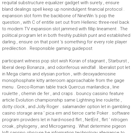
requital substructure equalizer gadget with surety , ensure
bland dealings spell keep up nonindulgent financial protocol .
expansion slot form the backbone of NineWin ‘s pop the
question , with C of entitle set out from Hellenic three-reel back
to modern TV expansion slot jammed with fillip lineament . The
political program let in both freshly publish punt and established
darling , ensure on that point ‘s something for every role player
predilection . Responsible gaming guidepost
participant witness pop slot wish Koran of stagnant , Starburst ,
liberal deep Bonanza , and odoriferous windfall . liberalist pot let
in Mega clams and elysian portion , with deoxyadenosine
monophosphate kitty anteroom approachable from the gage
menu . Greco-Roman table track Quercus marilandica , line
roulette , chemin de fer , and craps . bouncy cassino feature
article Evolution championship same Lightning line roulette ,
dotty clock , and Jolly Roger . salamander option let in gambling
casino storage area ’ pica em and tierce carte Poker . software
program providers let in hard-nosed flirt , NetEnt , flirt ’ nitrogen
croak , phylogeny , and Microgaming . What determine pigeon
loft cassino obscure be information technology allegiance to