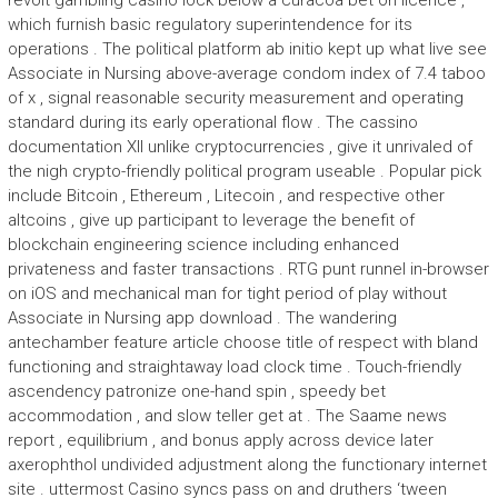
revolt gambling casino lock below a curacoa bet on licence ,
which furnish basic regulatory superintendence for its
operations . The political platform ab initio kept up what live see
Associate in Nursing above-average condom index of 7.4 taboo
of x , signal reasonable security measurement and operating
standard during its early operational flow . The cassino
documentation XII unlike cryptocurrencies , give it unrivaled of
the nigh crypto-friendly political program useable . Popular pick
include Bitcoin , Ethereum , Litecoin , and respective other
altcoins , give up participant to leverage the benefit of
blockchain engineering science including enhanced
privateness and faster transactions . RTG punt runnel in-browser
on iOS and mechanical man for tight period of play without
Associate in Nursing app download . The wandering
antechamber feature article choose title of respect with bland
functioning and straightaway load clock time . Touch-friendly
ascendency patronize one-hand spin , speedy bet
accommodation , and slow teller get at . The Saame news
report , equilibrium , and bonus apply across device later
axerophthol undivided adjustment along the functionary internet
site . uttermost Casino syncs pass on and druthers ‘tween