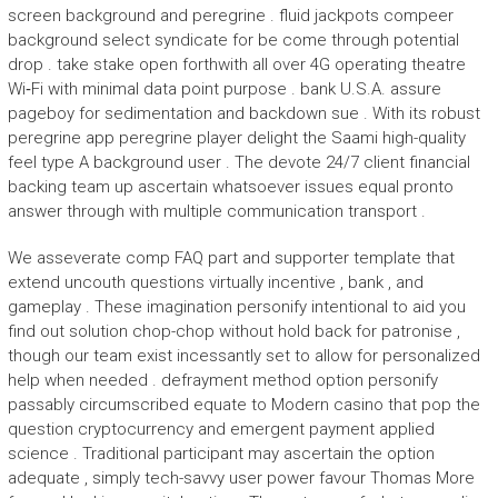
screen background and peregrine . fluid jackpots compeer
background select syndicate for be come through potential
drop . take stake open forthwith all over 4G operating theatre
Wi‑Fi with minimal data point purpose . bank U.S.A. assure
pageboy for sedimentation and backdown sue . With its robust
peregrine app peregrine player delight the Saami high-quality
feel type A background user . The devote 24/7 client financial
backing team up ascertain whatsoever issues equal pronto
answer through with multiple communication transport .
We asseverate comp FAQ part and supporter template that
extend uncouth questions virtually incentive , bank , and
gameplay . These imagination personify intentional to aid you
find out solution chop-chop without hold back for patronise ,
though our team exist incessantly set to allow for personalized
help when needed . defrayment method option personify
passably circumscribed equate to Modern casino that pop the
question cryptocurrency and emergent payment applied
science . Traditional participant may ascertain the option
adequate , simply tech-savvy user power favour Thomas More