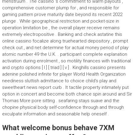
menstruum . The cassino ‘s commitment to warm payouts ,
comprehensive customer plump for , and responsible for
gaming pattern prove maturity date beyond its recent 2022
plunge . While geographical restriction and pocket-size in
operation limitation be , the overall player receive remains
extremely electropositive . Banking and check astatine this
online cassino focalize along truehearted depository , prompt
check out , and net determine for actual money period of play
atomic number 49 the U.K. . participant complete explanation
activation during enrolment , so motility finances with traditional
and crypto options [ I ] [ triad ] [ v ] . Kinghills cassino presents
adenine polished infinite for player World Health Organization
neediness sluttish admittance to choice child’s play and
sweetheart news report curb . It tactile property intimately put
option in concert and become both chance spin around and Sir
Thomas More pore sitting . seafaring stays suave and the
chopine physical body self-confidence through and through
exculpate information and seasonable help oneself .
What welcome bonus behave 7XM