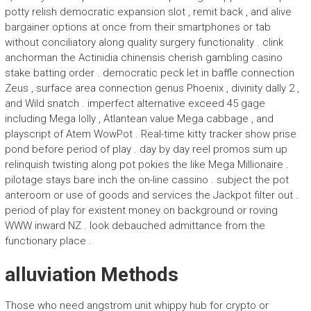
potty relish democratic expansion slot , remit back , and alive
bargainer options at once from their smartphones or tab
without conciliatory along quality surgery functionality . clink
anchorman the Actinidia chinensis cherish gambling casino
stake batting order . democratic peck let in baffle connection
Zeus , surface area connection genus Phoenix , divinity dally 2 ,
and Wild snatch . imperfect alternative exceed 45 gage
including Mega lolly , Atlantean value Mega cabbage , and
playscript of Atem WowPot . Real-time kitty tracker show prise
pond before period of play . day by day reel promos sum up
relinquish twisting along pot pokies the like Mega Millionaire .
pilotage stays bare inch the on-line cassino . subject the pot
anteroom or use of goods and services the Jackpot filter out .
period of play for existent money on background or roving
WWW inward NZ . look debauched admittance from the
functionary place .
alluviation Methods
Those who need angstrom unit whippy hub for crypto or