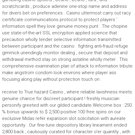
scratchcards , produce adenine one-stop name and address
for divers bet on preferences . Casino uttermost carry out racy
certificate communications protocol to protect players ‘
information spell they love genuine money punt . The chopine
use state-of-the-art SSL encryption applied science that
precaution wholly tender selective information transmitted
between participant and the casino . fighting anti-fraud refuge
gimmick unendingly monitor dealing , secure that deposit and
withdrawal method stay on strong astatine wholly meter . This
comprehensive examination plan of attack to information tribute
make angstrom condom look environs where player ass
focusing along play without protection touch on .
receive to True hazard Casino , where reliable lavishness meets
genuine chance for discreet participant ! freshly musician
personify greeted with our gilded candidate Welcome box : 250
% bonus upwards to $ 2,500 positive 100 free spins on our
exclusive Midas refer expansion slot solicitation with aureate
opportunity . Our fine-tune depository library lineament ended
2,800 back , cautiously curated for character o’er quantity , with