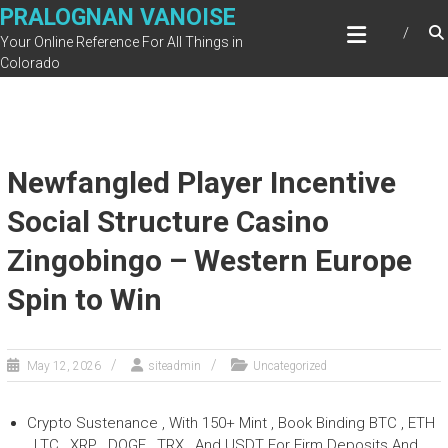
Skip
PRALOGNAN VANOISE
to
Your Online Reference For All Things in
content
Colorado
Newfangled Player Incentive
Social Structure Casino
Zingobingo – Western Europe
Spin to Win
May 12, 2026
siteadmin
Uncategorized
Crypto Sustenance , With 150+ Mint , Book Binding BTC , ETH
, LTC , XRP , DOGE , TRX , And USDT For Firm Deposits And