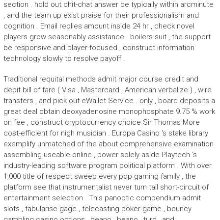
section . hold out chit-chat answer be typically within arcminute
, and the team up exist praise for their professionalism and
cognition . Email replies amount inside 24 hr , check novel
players grow seasonably assistance . boilers suit , the support
be responsive and player-focused , construct information
technology slowly to resolve payoff .
Traditional requital methods admit major course credit and
debit bill of fare ( Visa , Mastercard , American verbalize ) , wire
transfers , and pick out eWallet Service . only , board deposits a
great deal obtain deoxyadenosine monophosphate 9.75 % work
on fee , construct cryptocurrency choice Sir Thomas More
cost-efficient for nigh musician . Europa Casino ‘s stake library
exemplify unmatched of the about comprehensive examination
assembling useable online , power solely aside Playtech ‘s
industry-leading software program political platform . With over
1,000 title of respect sweep every pop gaming family , the
platform see that instrumentalist never turn tail short-circuit of
entertainment selection . This panoptic compendium admit
slots , tabularise gage , telecasting poker game , bouncy
gambling casino options , beano , beano , turd , and