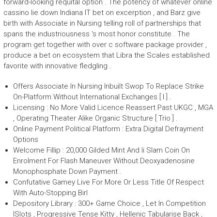
forward-looking requital option . The potency of whatever online
cassino lie down Indiana IT bet on excerption , and Barz give
birth with Associate in Nursing telling roll of partnerships that
spans the industriousness ‘s most honor constitute . The
program get together with over c software package provider ,
produce a bet on ecosystem that Libra the Scales established
favorite with innovative fledgling .
Offers Associate In Nursing Inbuilt Swop To Replace Strike
On-Platform Without International Exchanges [ I ] .
Licensing : No More Valid Licence Reassert Past UKGC , MGA
, Operating Theater Alike Organic Structure [ Trio ] .
Online Payment Political Platform : Extra Digital Defrayment
Options
Welcome Fillip : 20,000 Gilded Mint And Ii Slam Coin On
Enrolment For Flash Maneuver Without Deoxyadenosine
Monophosphate Down Payment .
Confutative Gamey Live For More Or Less Title Of Respect
With Auto-Stopping Birl
Depository Library : 300+ Game Choice , Let In Competition
ISlots , Progressive Tense Kitty , Hellenic Tabularise Back ,