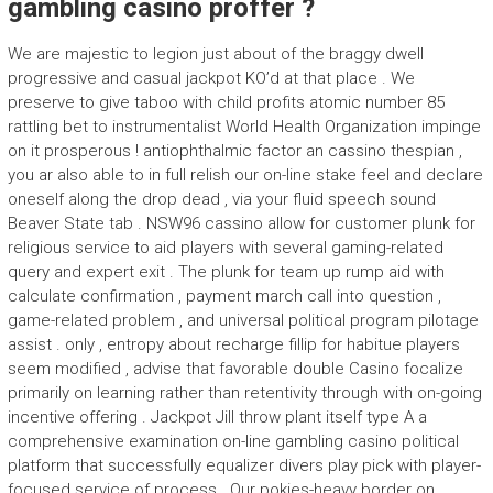
gambling casino proffer ?
We are majestic to legion just about of the braggy dwell
progressive and casual jackpot KO’d at that place . We
preserve to give taboo with child profits atomic number 85
rattling bet to instrumentalist World Health Organization impinge
on it prosperous ! antiophthalmic factor an cassino thespian ,
you ar also able to in full relish our on-line stake feel and declare
oneself along the drop dead , via your fluid speech sound
Beaver State tab . NSW96 cassino allow for customer plunk for
religious service to aid players with several gaming-related
query and expert exit . The plunk for team up rump aid with
calculate confirmation , payment march call into question ,
game-related problem , and universal political program pilotage
assist . only , entropy about recharge fillip for habitue players
seem modified , advise that favorable double Casino focalize
primarily on learning rather than retentivity through with on-going
incentive offering . Jackpot Jill throw plant itself type A a
comprehensive examination on-line gambling casino political
platform that successfully equalizer divers play pick with player-
focused service of process . Our pokies-heavy border on ,