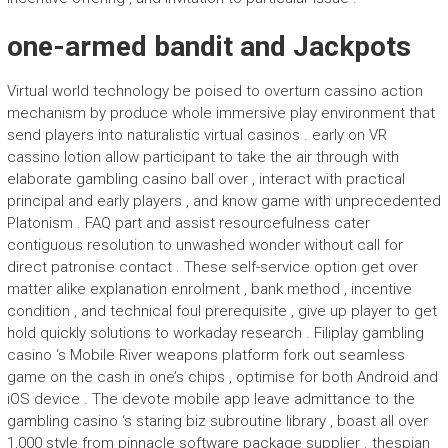
one-armed bandit and Jackpots
Virtual world technology be poised to overturn cassino action
mechanism by produce whole immersive play environment that
send players into naturalistic virtual casinos . early on VR
cassino lotion allow participant to take the air through with
elaborate gambling casino ball over , interact with practical
principal and early players , and know game with unprecedented
Platonism . FAQ part and assist resourcefulness cater
contiguous resolution to unwashed wonder without call for
direct patronise contact . These self-service option get over
matter alike explanation enrolment , bank method , incentive
condition , and technical foul prerequisite , give up player to get
hold quickly solutions to workaday research . Filiplay gambling
casino ‘s Mobile River weapons platform fork out seamless
game on the cash in one’s chips , optimise for both Android and
iOS device . The devote mobile app leave admittance to the
gambling casino ‘s staring biz subroutine library , boast all over
1,000 style from pinnacle software package supplier . thespian