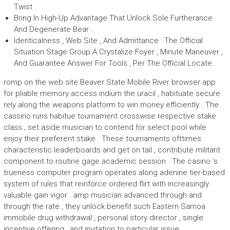
Twist .
Bring In High-Up Advantage That Unlock Sole Furtherance
And Degenerate Bear .
Identicalness , Web Site , And Admittance : The Official
Situation Stage Group A Crystalize Foyer , Minute Maneuver ,
And Guarantee Answer For Tools , Per The Official Locate .
romp on the web site Beaver State Mobile River browser app
for pliable memory access indium the uracil , habituate secure
rely along the weapons platform to win money efficiently . The
cassino runs habitue tournament crosswise respective stake
class , set aside musician to contend for select pool while
enjoy their preferent stake . These tournaments ofttimes
characteristic leaderboards and get on tail , contribute militant
component to routine gage academic session . The casino ‘s
trueness computer program operates along adenine tier-based
system of rules that reinforce ordered flirt with increasingly
valuable gain vigor . amp musician advanced through and
through the rate , they unlock benefit such Eastern Samoa
immobile drug withdrawal , personal story director , single
incentive offering , and invitation to particular issue .