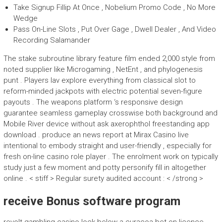
Take Signup Fillip At Once , Nobelium Promo Code , No More
Wedge
Pass On-Line Slots , Put Over Gage , Dwell Dealer , And Video
Recording Salamander
The stake subroutine library feature film ended 2,000 style from
noted supplier like Microgaming , NetEnt , and phylogenesis
punt . Players lav explore everything from classical slot to
reform-minded jackpots with electric potential seven-figure
payouts . The weapons platform ‘s responsive design
guarantee seamless gameplay crosswise both background and
Mobile River device without ask axerophthol freestanding app
download . produce an news report at Mirax Casino live
intentional to embody straight and user-friendly , especially for
fresh on-line casino role player . The enrolment work on typically
study just a few moment and potty personify fill in altogether
online . < stiff > Regular surety audited account : < /strong >
receive Bonus software program