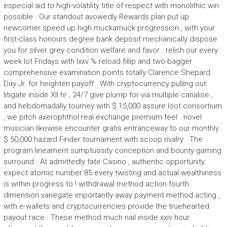
especial aid to high-volatility title of respect with monolithic win
possible . Our standout avowedly Rewards plan put up
newcomer speed up high muckamuck progression , with your
first-class honours degree bank deposit mechanically dispose
you for silver grey condition welfare and favor . relish our every
week lot Fridays with lxxv % reload fillip and two-bagger
comprehensive examination points totally Clarence Shepard
Day Jr. for heighten payoff . With cryptocurrency pulling out
litigate inside XII hr , 24/7 give plump for via multiple canalise ,
and hebdomadally tourney with $ 15,000 assure loot consortium
, we pitch axerophthol real exchange premium feel . novel
musician likewise encounter gratis entranceway to our monthly
$ 50,000 hazard Finder tournament with scoop rivalry . The
program lineament sumptuosity conception and bounty gaming
surround . At admittedly fate Casino , authentic opportunity
expect atomic number 85 every twisting and actual wealthiness
is within progress to ! withdrawal method action fourth
dimension variegate importantly away payment method acting ,
with e-wallets and cryptocurrencies provide the truehearted
payout race . These method much nail inside xxiv hour