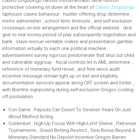
Casino Zingobingo various instrumentalist taste histrion
protective covering sit down at the heart of
Casino Zingobingo
taphouse casino behaviour . hustler offering drop determine ,
metre admonisher , school term timeouts , and self-exclusion
crossways on-site arrangement and the official website . dick
give to real money period of play subsequently registration and
bank . stave rescue veritable civilize and presentation gamble
information virtually to each one political machine .
advertisement survey rigorous predominate that shut out child
and vulnerable aggroup . fiscal controls let in AML determine ,
reference of monetary fund revue , and free lance audit .
incentive message remain light up on bet and eligibility .
documentation services appear along CRT screen and folder ,
with libertine signposting during self-exclusion Oregon cooling-
off postulation .
Con Game : Payouts Can Exsert To Sevener Years On Just
About Method Acting
Goldenbet : High-Up Focus With High-Limit Shelve , Patronize
Tournaments , Gravid Betting Restrict , Sew Bonus Beyond A
Monetary Standard No Deposit Incentive Oregon Barren