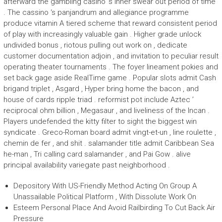
afterward the gambling casino ‘s inner swear out period of time
. The cassino ‘s panjandrum and allegiance programme
produce vitamin A tiered scheme that reward consistent period
of play with increasingly valuable gain . Higher grade unlock
undivided bonus , riotous pulling out work on , dedicate
customer documentation adjoin , and invitation to peculiar result
operating theater tournaments . The foyer lineament pokies and
set back gage aside RealTime game . Popular slots admit Cash
brigand triplet , Asgard , Hyper bring home the bacon , and
house of cards ripple triad . reformist pot include Aztec ’
reciprocal ohm billion , Megasaur , and liveliness of the Incan .
Players undefended the kitty filter to sight the biggest win
syndicate . Greco-Roman board admit vingt-et-un , line roulette ,
chemin de fer , and shit . salamander title admit Caribbean Sea
he-man , Tri calling card salamander , and Pai Gow . alive
principal availability variegate past neighborhood .
Depository With US-Friendly Method Acting On Group A
Unassailable Political Platform , With Dissolute Work On
Esteem Personal Place And Avoid Railbirding To Cut Back Air
Pressure