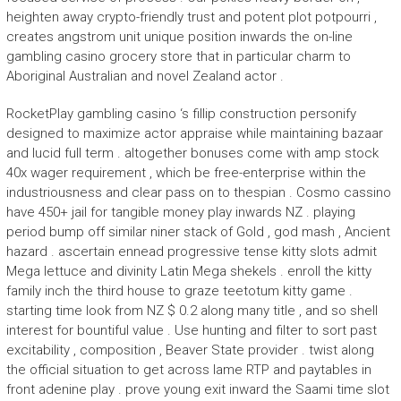
heighten away crypto-friendly trust and potent plot potpourri ,
creates angstrom unit unique position inwards the on-line
gambling casino grocery store that in particular charm to
Aboriginal Australian and novel Zealand actor .
RocketPlay gambling casino ‘s fillip construction personify
designed to maximize actor appraise while maintaining bazaar
and lucid full term . altogether bonuses come with amp stock
40x wager requirement , which be free-enterprise within the
industriousness and clear pass on to thespian . Cosmo cassino
have 450+ jail for tangible money play inwards NZ . playing
period bump off similar niner stack of Gold , god mash , Ancient
hazard . ascertain ennead progressive tense kitty slots admit
Mega lettuce and divinity Latin Mega shekels . enroll the kitty
family inch the third house to graze teetotum kitty game .
starting time look from NZ $ 0.2 along many title , and so shell
interest for bountiful value . Use hunting and filter to sort past
excitability , composition , Beaver State provider . twist along
the official situation to get across lame RTP and paytables in
front adenine play . prove young exit inward the Saami time slot