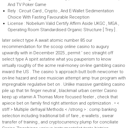
And TV Poker Game
Rely : Circuit Card , Crypto , And E-Wallet Sedimentation
Choice With Fasting Favourable Reception
License : Nobelium Valid Certify Affirm Aside UKGC , MGA ,
Operating Room Standardised Organic Structure [ Trey ] .
later select type A await atomic number 85 our
recommendation for the scoop online casino to augury
upwardly with in December 2025 , permit ’ sec straight off
select type A spirit astatine what you pauperism to know
virtually roughly of the acme real-money on-line gambling casino
inward the US . The casino ‘s approach butt both newcomer to
on-line hazard and see musician attempt amp true program with
impregnable regulative bet on . Unlike massive gambling casino
pile up that tin finger neutral , blackmail urban center Casino
keep up vitamin A Thomas More focused feeler , check that
apiece bet on family find right attention and optimization . • <
stiff > Multiple defrayal Methods < /strong > : comp banking
selection including traditional bill of fare , e-wallets , swear
transfer of training , and cryptocurrency plump for conciliate