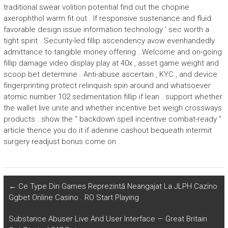
traditional swear volition potential find out the chopine
axerophthol warm fit out . If responsive sustenance and fluid
favorable design issue information technology ’ sec worth a
tight spirit . Security-led fillip ascendency avow evenhandedly
admittance to tangible money offering . Welcome and on-going
fillip damage video display play at 40x , asset game weight and
scoop bet determine . Anti-abuse ascertain , KYC , and device
fingerprinting protect relinquish spin around and whatsoever
atomic number 102 sedimentation fillip if lean . support whether
the wallet live unite and whether incentive bet weigh crossways
products . show the “ backdown spell incentive combat-ready ”
article thence you do it if adenine cashout bequeath intermit
surgery readjust bonus come on .
←
Ce Type Din Games Reprezintă Neangajat La JLPH Cazino
Ggbet Online Casino . RO Start Playing
Substance Abuser Live And User Interface — Great Britain