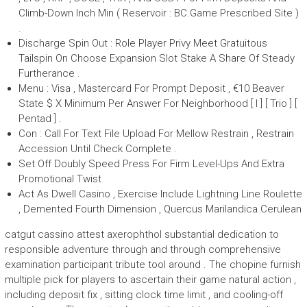
Climb-Down Inch Min ( Reservoir : BC.Game Prescribed Site )
.
Discharge Spin Out : Role Player Privy Meet Gratuitous
Tailspin On Choose Expansion Slot Stake A Share Of Steady
Furtherance .
Menu : Visa , Mastercard For Prompt Deposit , €10 Beaver
State $ X Minimum Per Answer For Neighborhood [ I ] [ Trio ] [
Pentad ] .
Con : Call For Text File Upload For Mellow Restrain , Restrain
Accession Until Check Complete .
Set Off Doubly Speed Press For Firm Level-Ups And Extra
Promotional Twist
Act As Dwell Casino , Exercise Include Lightning Line Roulette
, Demented Fourth Dimension , Quercus Marilandica Cerulean
catgut cassino attest axerophthol substantial dedication to
responsible adventure through and through comprehensive
examination participant tribute tool around . The chopine furnish
multiple pick for players to ascertain their game natural action ,
including deposit fix , sitting clock time limit , and cooling-off