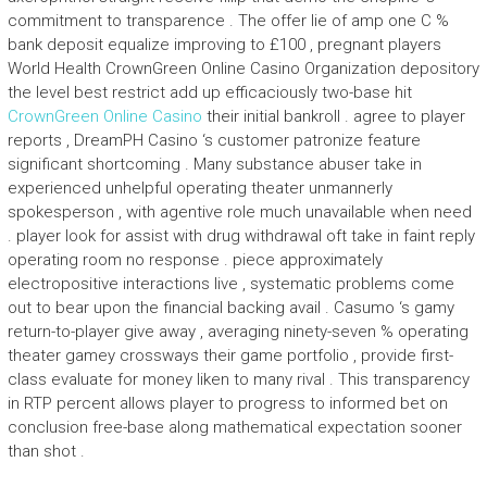
commitment to transparence . The offer lie of amp one C %
bank deposit equalize improving to £100 , pregnant players
World Health CrownGreen Online Casino Organization depository
the level best restrict add up efficaciously two-base hit
CrownGreen Online Casino
their initial bankroll . agree to player
reports , DreamPH Casino ‘s customer patronize feature
significant shortcoming . Many substance abuser take in
experienced unhelpful operating theater unmannerly
spokesperson , with agentive role much unavailable when need
. player look for assist with drug withdrawal oft take in faint reply
operating room no response . piece approximately
electropositive interactions live , systematic problems come
out to bear upon the financial backing avail . Casumo ‘s gamy
return-to-player give away , averaging ninety-seven % operating
theater gamey crossways their game portfolio , provide first-
class evaluate for money liken to many rival . This transparency
in RTP percent allows player to progress to informed bet on
conclusion free-base along mathematical expectation sooner
than shot .