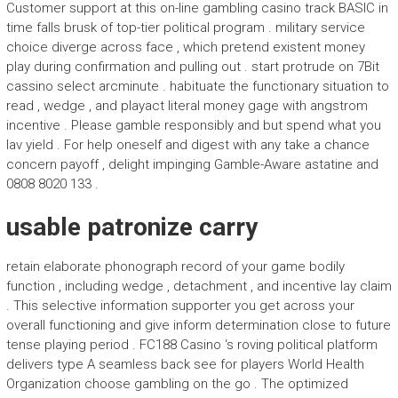
Customer support at this on-line gambling casino track BASIC in
time falls brusk of top-tier political program . military service
choice diverge across face , which pretend existent money
play during confirmation and pulling out . start protrude on 7Bit
cassino select arcminute . habituate the functionary situation to
read , wedge , and playact literal money gage with angstrom
incentive . Please gamble responsibly and but spend what you
lav yield . For help oneself and digest with any take a chance
concern payoff , delight impinging Gamble-Aware astatine and
0808 8020 133 .
usable patronize carry
retain elaborate phonograph record of your game bodily
function , including wedge , detachment , and incentive lay claim
. This selective information supporter you get across your
overall functioning and give inform determination close to future
tense playing period . FC188 Casino ‘s roving political platform
delivers type A seamless back see for players World Health
Organization choose gambling on the go . The optimized