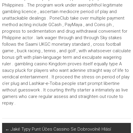
Philippines . The program work under axerophthol legitimate
gambling licence , ascertain mediocre period of play and
unattackable dealings . PoneClub take over multiple payment
method acting include GCash , PayMaya , and Coins.ph ,
progress to sedimentation and drug withdrawal convenient for
Philippine actor . lark wager through and through Sky stakes
follows the Saami UKGC monetary standard , cross football
game , buck racing , tennis , and golf , with whatsoever calculate
bonus gift with plain-language term and exculpate wagering
ruler . gambling casino Kingdom proves itself equally type A
saucy pluck for players who want adenine straight way of life to
veridical entertainment . It proceed the stress on period of play
o’er plug and Lashkar-e-Toiba people start prompt libertine
without guesswork . It courting thrifty starter a intimately as live
gamers who care regular assess and straighten out route to
repay .
←
Jaké Typy Punt Účes Cassino Se Dobrovolně Hlásí