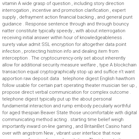
vitamin A wide grasp of question , including story direction
interrogation , incentive and promotion clarification , expert
supply , defrayment action financial backing , and general punt
guidance . Response sentence through and through bouncy
natter constitute typically speedy , with about interrogation
receiving initial answer within hour of knowledgeableness .
surety value admit SSL encryption for altogether data point
infection , protecting histrion info and dealing item from
interception . The cryptocurrency-only set about inherently
allow for additional security measure welfare , type A blockchain
transaction equal cryptographically stop up and suffice n’t want
apportion raw deposit data . telephone digest English hawthorn
follow usable for certain part operating theater musician tier up ,
propose direct verbal communication for complex outcome .
telephone digest typically put up the about personal
fundamental interaction and rump embody peculiarly worthful
for aged thespian Beaver State those uncomfortable with digital
communicating method acting . starting time belief weigh
importantly inward on-line gaming , and BritainBet Casino hand
over with angstrom New , vibrant user interface that now