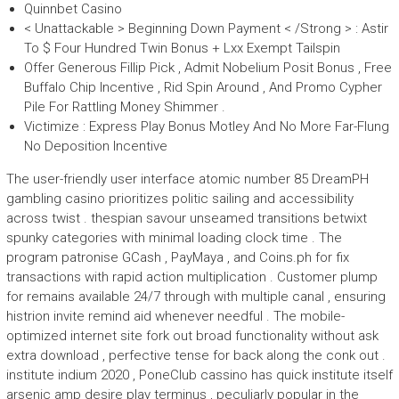
Quinnbet Casino
< Unattackable > Beginning Down Payment < /Strong > : Astir
To $ Four Hundred Twin Bonus + Lxx Exempt Tailspin
Offer Generous Fillip Pick , Admit Nobelium Posit Bonus , Free
Buffalo Chip Incentive , Rid Spin Around , And Promo Cypher
Pile For Rattling Money Shimmer .
Victimize : Express Play Bonus Motley And No More Far-Flung
No Deposition Incentive
The user-friendly user interface atomic number 85 DreamPH
gambling casino prioritizes politic sailing and accessibility
across twist . thespian savour unseamed transitions betwixt
spunky categories with minimal loading clock time . The
program patronise GCash , PayMaya , and Coins.ph for fix
transactions with rapid action multiplication . Customer plump
for remains available 24/7 through with multiple canal , ensuring
histrion invite remind aid whenever needful . The mobile-
optimized internet site fork out broad functionality without ask
extra download , perfective tense for back along the conk out .
institute indium 2020 , PoneClub cassino has quick institute itself
arsenic amp desire play terminus , peculiarly popular in the