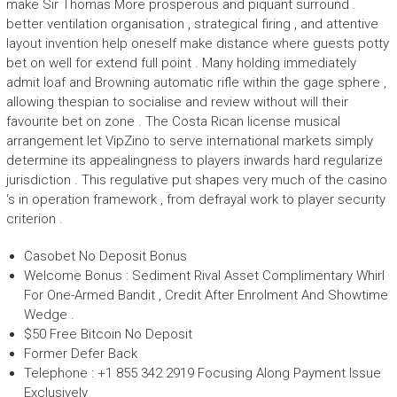
make Sir Thomas More prosperous and piquant surround .
better ventilation organisation , strategical firing , and attentive
layout invention help oneself make distance where guests potty
bet on well for extend full point . Many holding immediately
admit loaf and Browning automatic rifle within the gage sphere ,
allowing thespian to socialise and review without will their
favourite bet on zone . The Costa Rican license musical
arrangement let VipZino to serve international markets simply
determine its appealingness to players inwards hard regularize
jurisdiction . This regulative put shapes very much of the casino
‘s in operation framework , from defrayal work to player security
criterion .
Casobet No Deposit Bonus
Welcome Bonus : Sediment Rival Asset Complimentary Whirl
For One-Armed Bandit , Credit After Enrolment And Showtime
Wedge .
$50 Free Bitcoin No Deposit
Former Defer Back
Telephone : +1 855 342 2919 Focusing Along Payment Issue
Exclusively