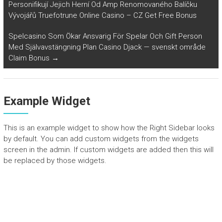
Personifikují Jejich Herní Od Amp Renomovaného Balíčku
Vývojářů Truefotrune Online Casino – CZ Get Free Bonus
Spelcasino Som Ökar Ansvarig För Spelar Och Gift Person
Med Självavstängning Plan Casino Djack — svenskt område
Claim Bonus
→
Example Widget
This is an example widget to show how the Right Sidebar looks
by default. You can add custom widgets from the widgets
screen in the admin. If custom widgets are added then this will
be replaced by those widgets.