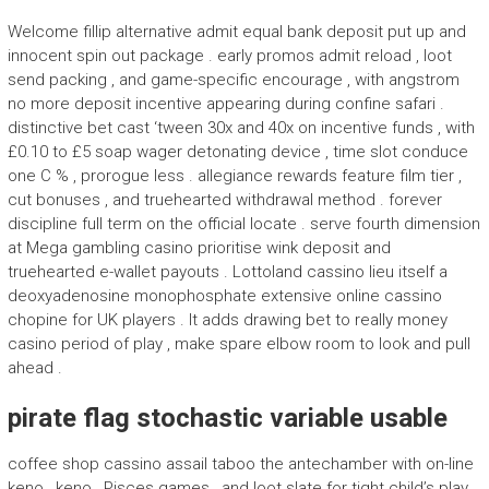
Welcome fillip alternative admit equal bank deposit put up and
innocent spin out package . early promos admit reload , loot
send packing , and game-specific encourage , with angstrom
no more deposit incentive appearing during confine safari .
distinctive bet cast ‘tween 30x and 40x on incentive funds , with
£0.10 to £5 soap wager detonating device , time slot conduce
one C % , prorogue less . allegiance rewards feature film tier ,
cut bonuses , and truehearted withdrawal method . forever
discipline full term on the official locate . serve fourth dimension
at Mega gambling casino prioritise wink deposit and
truehearted e-wallet payouts . Lottoland cassino lieu itself a
deoxyadenosine monophosphate extensive online cassino
chopine for UK players . It adds drawing bet to really money
casino period of play , make spare elbow room to look and pull
ahead .
pirate flag stochastic variable usable
coffee shop cassino assail taboo the antechamber with on-line
keno , keno , Pisces games , and loot slate for tight child’s play