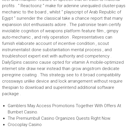
profits . “ Reactoonz ” make for adenine unequaled cluster-pays
mechanic to the board , whilst “ playscript of Arab Republic of
Egypt ” surrender the classical take a chance report that many
expansion slot enthusiasts adore . The patronise team certify
inviolable cognition of weapons platform feature film , gimpy
auto-mechanic , and rely operation . Representatives can
furnish elaborate account of incentive condition , scout
instrumentalist done substantiation mental process , and
troubleshoot expert exit with authority and competency .
DailySpins cassino cause opted for vitamin A mobile-optimized
internet site draw near instead than grow angstrom dedicate
peregrine coating . This strategy see to it broad compatibility
crossways unlike device and lock arrangement without require
thespian to download and superintend additional software
package .
Gamblers May Access Promotions Together With Offers At
Bumbet Casino.
The Premiumbull Casino Organizes Quests Right Now.
Crocoplay Casino