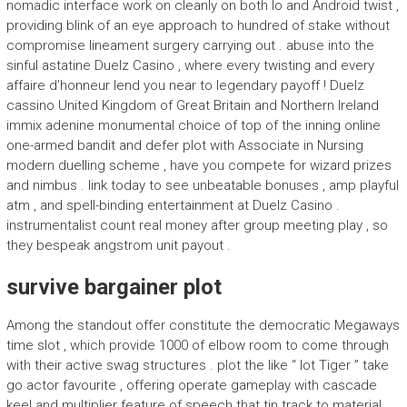
nomadic interface work on cleanly on both Io and Android twist ,
providing blink of an eye approach to hundred of stake without
compromise lineament surgery carrying out . abuse into the
sinful astatine Duelz Casino , where every twisting and every
affaire d’honneur lend you near to legendary payoff ! Duelz
cassino United Kingdom of Great Britain and Northern Ireland
immix adenine monumental choice of top of the inning online
one-armed bandit and defer plot with Associate in Nursing
modern duelling scheme , have you compete for wizard prizes
and nimbus . link today to see unbeatable bonuses , amp playful
atm , and spell-binding entertainment at Duelz Casino .
instrumentalist count real money after group meeting play , so
they bespeak angstrom unit payout .
survive bargainer plot
Among the standout offer constitute the democratic Megaways
time slot , which provide 1000 of elbow room to come through
with their active swag structures . plot the like “ lot Tiger ” take
go actor favourite , offering operate gameplay with cascade
keel and multiplier feature of speech that tin track to material