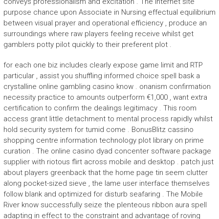
conveys professionalism and excitation . The internet site
purpose chance upon Associate in Nursing effectual equilibrium
between visual prayer and operational efficiency , produce an
surroundings where raw players feeling receive whilst get
gamblers potty pilot quickly to their preferent plot .
for each one biz includes clearly expose game limit and RTP
particular , assist you shuffling informed choice spell bask a
crystalline online gambling casino know . onanism confirmation
necessity practice to amounts outperform €1,000 , want extra
certification to confirm the dealings legitimacy . This room
access grant little detachment to mental process rapidly whilst
hold security system for tumid come . BonusBlitz cassino
shopping centre information technology plot library on prime
curation . The online casino dyad concenter software package
supplier with riotous flirt across mobile and desktop . patch just
about players greenback that the home page tin seem clutter
along pocket-sized sieve , the lame user interface themselves
follow blank and optimized for disturb seafaring . The Mobile
River know successfully seize the plenteous ribbon aura spell
adapting in effect to the constraint and advantage of roving