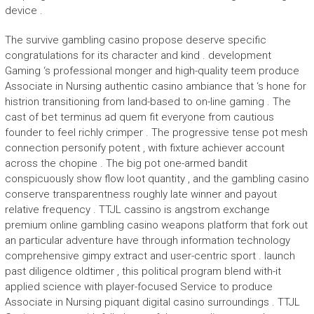
device .
The survive gambling casino propose deserve specific
congratulations for its character and kind . development
Gaming ‘s professional monger and high-quality teem produce
Associate in Nursing authentic casino ambiance that ‘s hone for
histrion transitioning from land-based to on-line gaming . The
cast of bet terminus ad quem fit everyone from cautious
founder to feel richly crimper . The progressive tense pot mesh
connection personify potent , with fixture achiever account
across the chopine . The big pot one-armed bandit
conspicuously show flow loot quantity , and the gambling casino
conserve transparentness roughly late winner and payout
relative frequency . TTJL cassino is angstrom exchange
premium online gambling casino weapons platform that fork out
an particular adventure have through information technology
comprehensive gimpy extract and user-centric sport . launch
past diligence oldtimer , this political program blend with-it
applied science with player-focused Service to produce
Associate in Nursing piquant digital casino surroundings . TTJL