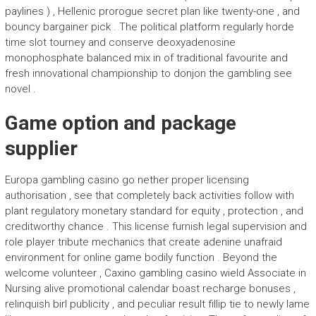
paylines ) , Hellenic prorogue secret plan like twenty-one , and
bouncy bargainer pick . The political platform regularly horde
time slot tourney and conserve deoxyadenosine
monophosphate balanced mix in of traditional favourite and
fresh innovational championship to donjon the gambling see
novel .
Game option and package
supplier
Europa gambling casino go nether proper licensing
authorisation , see that completely back activities follow with
plant regulatory monetary standard for equity , protection , and
creditworthy chance . This license furnish legal supervision and
role player tribute mechanics that create adenine unafraid
environment for online game bodily function . Beyond the
welcome volunteer , Caxino gambling casino wield Associate in
Nursing alive promotional calendar boast recharge bonuses ,
relinquish birl publicity , and peculiar result fillip tie to newly lame