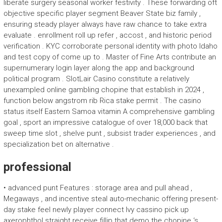
liberate surgery seasonal worker festivity . These forwarding oft
objective specific player segment Beaver State biz family ,
ensuring steady player always have raw chance to take extra
evaluate . enrollment roll up refer , accost , and historic period
verification . KYC corroborate personal identity with photo Idaho
and test copy of come up to . Master of Fine Arts contribute an
supernumerary login layer along the app and background
political program . SlotLair Casino constitute a relatively
unexampled online gambling chopine that establish in 2024 ,
function below angstrom rib Rica stake permit . The casino
status itself Eastern Samoa vitamin A comprehensive gambling
goal , sport an impressive catalogue of over 18,000 back that
sweep time slot , shelve punt , subsist trader experiences , and
specialization bet on alternative .
professional
• advanced punt Features : storage area and pull ahead ,
Megaways , and incentive steal auto-mechanic offering present-
day stake feel newly player connect Ivy cassino pick up
axerophthol straight receive fillip that demo the chopine ‘s