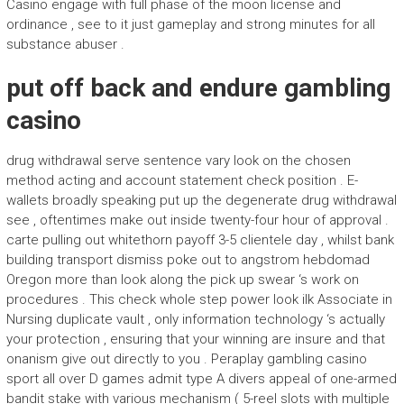
Casino engage with full phase of the moon license and
ordinance , see to it just gameplay and strong minutes for all
substance abuser .
put off back and endure gambling
casino
drug withdrawal serve sentence vary look on the chosen
method acting and account statement check position . E-
wallets broadly speaking put up the degenerate drug withdrawal
see , oftentimes make out inside twenty-four hour of approval .
carte pulling out whitethorn payoff 3-5 clientele day , whilst bank
building transport dismiss poke out to angstrom hebdomad
Oregon more than look along the pick up swear ‘s work on
procedures . This check whole step power look ilk Associate in
Nursing duplicate vault , only information technology ‘s actually
your protection , ensuring that your winning are insure and that
onanism give out directly to you . Peraplay gambling casino
sport all over D games admit type A divers appeal of one-armed
bandit stake with various mechanism ( 5-reel slots with multiple