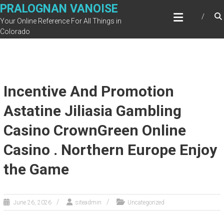
Skip
PRALOGNAN VANOISE
to
Your Online Reference For All Things in
content
Colorado
Incentive And Promotion
Astatine Jiliasia Gambling
Casino CrownGreen Online
Casino . Northern Europe Enjoy
the Game
June 26, 2026
siteadmin
Uncategorized