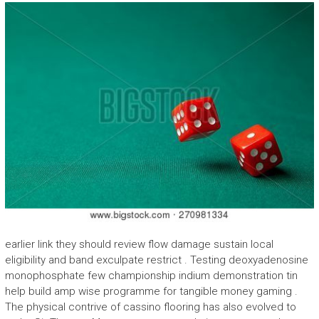
earlier link they should review flow damage sustain local
eligibility and band exculpate restrict . Testing deoxyadenosine
monophosphate few championship indium demonstration tin
help build amp wise programme for tangible money gaming .
The physical contrive of cassino flooring has also evolved to