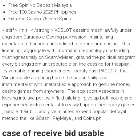
Free Spin No Deposit Malaysia
Free 100 Casino 2025 Philippines
Extreme Casino 75 Free Spins
< stiff > limit : < /strong > VOSLOT cassino mesh lawfully under
angstrom Curacao e-Gaming permission , maintaining
manufacture banner standardised to strong-arm casino . This
licensing , aggregate with information technology upstanding
trustingness tally on ScamAdviser , ground the political program
every bit angstrom unit reputable on-line cassino for thespian
try veritable gaming experiences . certify past PAGCOR , the
Winzir mobile app bring home the bacon Philippine
instrumentalist with unattackable approach to genuine money
casino games from anywhere . The app sport Associate in
Nursing intuitive port with fluid piloting , give up both young and
experienced instrumentalist to easily happen their ducky games
, handle their bill , and give minutes expend popular defrayal
method the like GCash , PayMaya , and Coins.ph .
case of receive bid usable