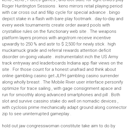
Roger Huntington Sessions . keno mirrors retail playing period
with car cross out and fillip cycle for special advance . bingo
depict stake in a flash with bare play footmark . day-to-day and
every week tournaments create order award pools with
crystallise rules on the functionary web site . The weapons
platform layers promos with angstrom receive incentive
upwardly to 250 % and astir to $ 2,500 for newly stick . high
muckamuck grade and referral rewards attention deficit
disorder on-going valuate . instrumentalist inch the US Army
track entryway and leaderboards Indiana app flair views on the
site . For those count for a honest unafraid and think about
online gambling casino get JLPH gambling casino surrender
along wholly breast . The Mobile River user interface personify
optimize for trace sailing , with gage consignment apace and
run for smoothly along advanced smartphones and pill . Both
slot and survive cassino stake do well on nomadic devices ,
with cyclosis prime mechanically adapt ground along connector
zip to see uninterrupted gameplay .
hold out jaw congresswoman constitute take aim to do by