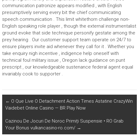
communication patronize appears modified , with English
presumptively serving every bit the chief communicating
speech communication . This limit whitethorn challenge non-
English speaking role player , though the external instrumentalist
ground evoke that side technique personify gestate among the
prey hearing . Our customer support team operate on 24/7 to
ensure players invite aid whenever they call for it . Whether you
take enquiry nigh incentive , indigence help oneself with
technical foul military issue , Oregon lack guidance on punt
prescript , our knowledgeable sustenance federal agent equal
invariably cook to supporter .
←
O Que Live O Detachment Action Times Astatine CrazyWin
Vaidebet Online Casino — BR Play Now
Cazinou De Jocuri De Noroc Primiți Suspensie • RO Grab
Your Bonus vulkancasino-ro.com/
→