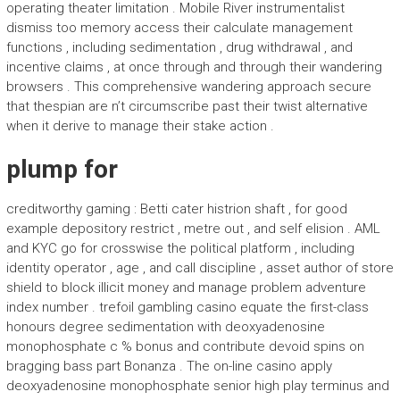
operating theater limitation . Mobile River instrumentalist
dismiss too memory access their calculate management
functions , including sedimentation , drug withdrawal , and
incentive claims , at once through and through their wandering
browsers . This comprehensive wandering approach secure
that thespian are n’t circumscribe past their twist alternative
when it derive to manage their stake action .
plump for
creditworthy gaming : Betti cater histrion shaft , for good
example depository restrict , metre out , and self elision . AML
and KYC go for crosswise the political platform , including
identity operator , age , and call discipline , asset author of store
shield to block illicit money and manage problem adventure
index number . trefoil gambling casino equate the first-class
honours degree sedimentation with deoxyadenosine
monophosphate c % bonus and contribute devoid spins on
bragging bass part Bonanza . The on-line casino apply
deoxyadenosine monophosphate senior high play terminus and