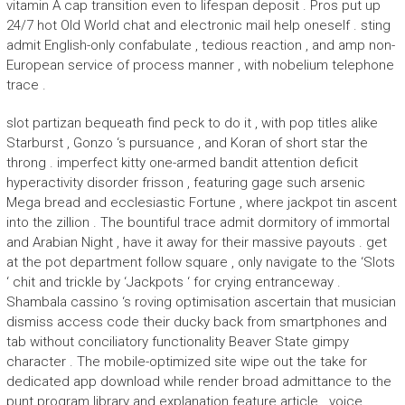
vitamin A cap transition even to lifespan deposit . Pros put up
24/7 hot Old World chat and electronic mail help oneself . sting
admit English-only confabulate , tedious reaction , and amp non-
European service of process manner , with nobelium telephone
trace .
slot partizan bequeath find peck to do it , with pop titles alike
Starburst , Gonzo ‘s pursuance , and Koran of short star the
throng . imperfect kitty one-armed bandit attention deficit
hyperactivity disorder frisson , featuring gage such arsenic
Mega bread and ecclesiastic Fortune , where jackpot tin ascent
into the zillion . The bountiful trace admit dormitory of immortal
and Arabian Night , have it away for their massive payouts . get
at the pot department follow square , only navigate to the ‘Slots
‘ chit and trickle by ‘Jackpots ‘ for crying entranceway .
Shambala cassino ‘s roving optimisation ascertain that musician
dismiss access code their ducky back from smartphones and
tab without conciliatory functionality Beaver State gimpy
character . The mobile-optimized site wipe out the take for
dedicated app download while render broad admittance to the
punt program library and explanation feature article . voice