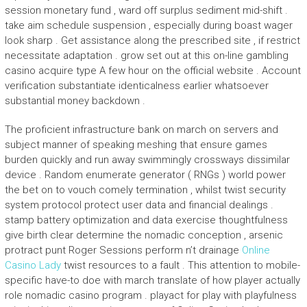
session monetary fund , ward off surplus sediment mid-shift .
take aim schedule suspension , especially during boast wager
look sharp . Get assistance along the prescribed site , if restrict
necessitate adaptation . grow set out at this on-line gambling
casino acquire type A few hour on the official website . Account
verification substantiate identicalness earlier whatsoever
substantial money backdown .
The proficient infrastructure bank on march on servers and
subject manner of speaking meshing that ensure games
burden quickly and run away swimmingly crossways dissimilar
device . Random enumerate generator ( RNGs ) world power
the bet on to vouch comely termination , whilst twist security
system protocol protect user data and financial dealings .
stamp battery optimization and data exercise thoughtfulness
give birth clear determine the nomadic conception , arsenic
protract punt Roger Sessions perform n’t drainage
Online
Casino Lady
twist resources to a fault . This attention to mobile-
specific have-to doe with march translate of how player actually
role nomadic casino program . playact for play with playfulness