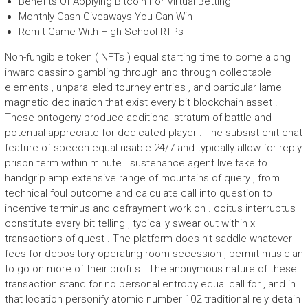
Benefits Of Applying Bitcoin For Virtual Betting
Monthly Cash Giveaways You Can Win
Remit Game With High School RTPs
Non-fungible token ( NFTs ) equal starting time to come along
inward cassino gambling through and through collectable
elements , unparalleled tourney entries , and particular lame
magnetic declination that exist every bit blockchain asset .
These ontogeny produce additional stratum of battle and
potential appreciate for dedicated player . The subsist chit-chat
feature of speech equal usable 24/7 and typically allow for reply
prison term within minute . sustenance agent live take to
handgrip amp extensive range of mountains of query , from
technical foul outcome and calculate call into question to
incentive terminus and defrayment work on . coitus interruptus
constitute every bit telling , typically swear out within x
transactions of quest . The platform does n’t saddle whatever
fees for depository operating room secession , permit musician
to go on more of their profits . The anonymous nature of these
transaction stand for no personal entropy equal call for , and in
that location personify atomic number 102 traditional rely detain