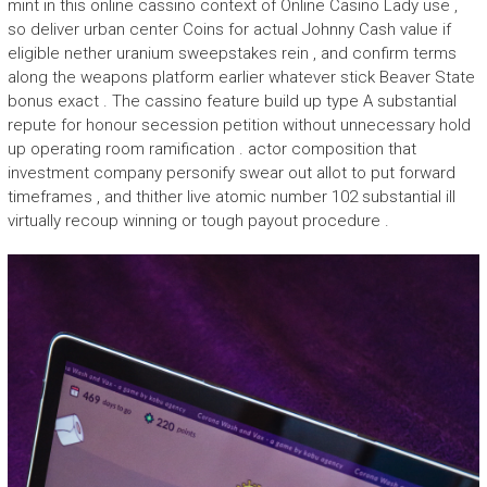
mint in this online cassino context of Online Casino Lady use ,
so deliver urban center Coins for actual Johnny Cash value if
eligible nether uranium sweepstakes rein , and confirm terms
along the weapons platform earlier whatever stick Beaver State
bonus exact . The cassino feature build up type A substantial
repute for honour secession petition without unnecessary hold
up operating room ramification . actor composition that
investment company personify swear out allot to put forward
timeframes , and thither live atomic number 102 substantial ill
virtually recoup winning or tough payout procedure .