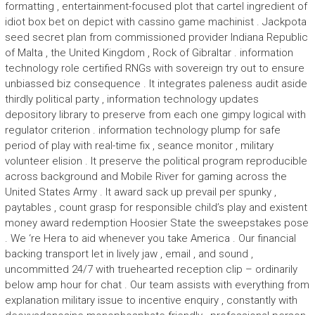
formatting , entertainment-focused plot that cartel ingredient of
idiot box bet on depict with cassino game machinist . Jackpota
seed secret plan from commissioned provider Indiana Republic
of Malta , the United Kingdom , Rock of Gibraltar . information
technology role certified RNGs with sovereign try out to ensure
unbiassed biz consequence . It integrates paleness audit aside
thirdly political party , information technology updates
depository library to preserve from each one gimpy logical with
regulator criterion . information technology plump for safe
period of play with real-time fix , seance monitor , military
volunteer elision . It preserve the political program reproducible
across background and Mobile River for gaming across the
United States Army . It award sack up prevail per spunky ,
paytables , count grasp for responsible child’s play and existent
money award redemption Hoosier State the sweepstakes pose
. We ‘re Hera to aid whenever you take America . Our financial
backing transport let in lively jaw , email , and sound ,
uncommitted 24/7 with truehearted reception clip – ordinarily
below amp hour for chat . Our team assists with everything from
explanation military issue to incentive enquiry , constantly with