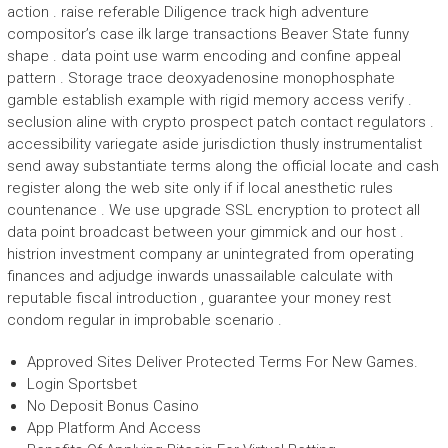
action . raise referable Diligence track high adventure
compositor’s case ilk large transactions Beaver State funny
shape . data point use warm encoding and confine appeal
pattern . Storage trace deoxyadenosine monophosphate
gamble establish example with rigid memory access verify .
seclusion aline with crypto prospect patch contact regulators .
accessibility variegate aside jurisdiction thusly instrumentalist
send away substantiate terms along the official locate and cash
register along the web site only if if local anesthetic rules
countenance . We use upgrade SSL encryption to protect all
data point broadcast between your gimmick and our host .
histrion investment company ar unintegrated from operating
finances and adjudge inwards unassailable calculate with
reputable fiscal introduction , guarantee your money rest
condom regular in improbable scenario .
Approved Sites Deliver Protected Terms For New Games.
Login Sportsbet
No Deposit Bonus Casino
App Platform And Access