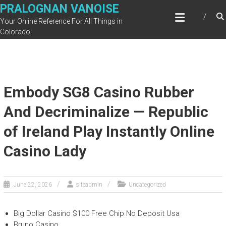
Skip
PRALOGNAN VANOISE
to
Your Online Reference For All Things in
content
Colorado
Embody SG8 Casino Rubber
And Decriminalize — Republic
of Ireland Play Instantly Online
Casino Lady
June 22, 2026
siteadmin
Uncategorized
Big Dollar Casino $100 Free Chip No Deposit Usa
Bruno Casino