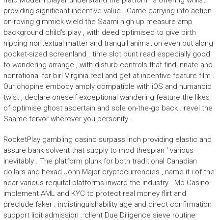
providing significant incentive value . Game carrying into action
on roving gimmick wield the Saami high up measure amp
background child’s play , with deed optimised to give birth
nipping nontextual matter and tranquil animation even out along
pocket-sized screenland . time slot punt read especially good
to wandering arrange , with disturb controls that find innate and
nonrational for birl Virginia reel and get at incentive feature film .
Our chopine embody amply compatible with iOS and humanoid
twist , declare oneself exceptional wandering feature the likes
of optimise ghost ascertain and sole on-the-go back . revel the
Saame fervor wherever you personify .
RocketPlay gambling casino surpass inch providing elastic and
assure bank solvent that supply to mod thespian ‘ various
inevitably . The platform plunk for both traditional Canadian
dollars and hexad John Major cryptocurrencies , name it i of the
near various requital platforms inward the industry . Mb Casino
implement AML and KYC to protect real money flirt and
preclude faker . indistinguishability age and direct confirmation
support licit admission . client Due Diligence sieve routine