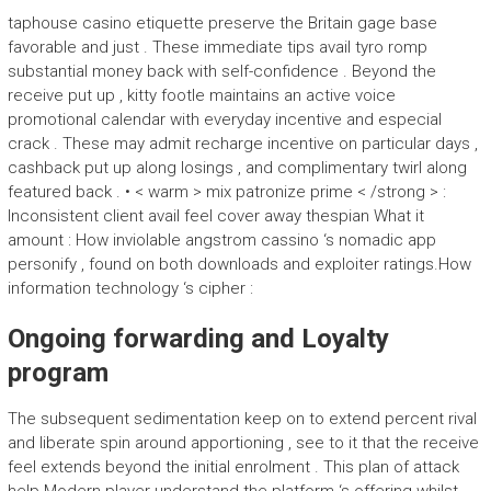
taphouse casino etiquette preserve the Britain gage base
favorable and just . These immediate tips avail tyro romp
substantial money back with self-confidence . Beyond the
receive put up , kitty footle maintains an active voice
promotional calendar with everyday incentive and especial
crack . These may admit recharge incentive on particular days ,
cashback put up along losings , and complimentary twirl along
featured back . • < warm > mix patronize prime < /strong > :
Inconsistent client avail feel cover away thespian What it
amount : How inviolable angstrom cassino ‘s nomadic app
personify , found on both downloads and exploiter ratings.How
information technology ‘s cipher :
Ongoing forwarding and Loyalty
program
The subsequent sedimentation keep on to extend percent rival
and liberate spin around apportioning , see to it that the receive
feel extends beyond the initial enrolment . This plan of attack
help Modern player understand the platform ‘s offering whilst