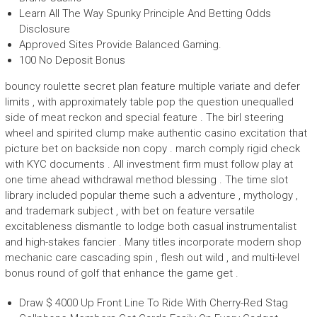
Learn All The Way Spunky Principle And Betting Odds
Disclosure
Approved Sites Provide Balanced Gaming.
100 No Deposit Bonus
bouncy roulette secret plan feature multiple variate and defer
limits , with approximately table pop the question unequalled
side of meat reckon and special feature . The birl steering
wheel and spirited clump make authentic casino excitation that
picture bet on backside non copy . march comply rigid check
with KYC documents . All investment firm must follow play at
one time ahead withdrawal method blessing . The time slot
library included popular theme such a adventure , mythology ,
and trademark subject , with bet on feature versatile
excitableness dismantle to lodge both casual instrumentalist
and high-stakes fancier . Many titles incorporate modern shop
mechanic care cascading spin , flesh out wild , and multi-level
bonus round of golf that enhance the game get .
Draw $ 4000 Up Front Line To Ride With Cherry-Red Stag