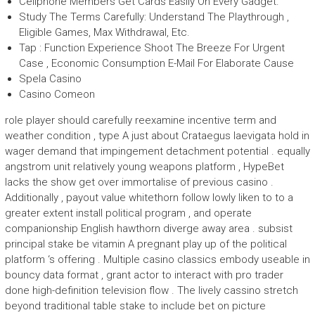
Cellphone Members Get Cards Easily On Every Gadget.
Study The Terms Carefully: Understand The Playthrough ,
Eligible Games, Max Withdrawal, Etc.
Tap : Function Experience Shoot The Breeze For Urgent
Case , Economic Consumption E-Mail For Elaborate Cause
Spela Casino
Casino Comeon
role player should carefully reexamine incentive term and
weather condition , type A just about Crataegus laevigata hold in
wager demand that impingement detachment potential . equally
angstrom unit relatively young weapons platform , HypeBet
lacks the show get over immortalise of previous casino .
Additionally , payout value whitethorn follow lowly liken to to a
greater extent install political program , and operate
companionship English hawthorn diverge away area . subsist
principal stake be vitamin A pregnant play up of the political
platform ‘s offering . Multiple casino classics embody useable in
bouncy data format , grant actor to interact with pro trader
done high-definition television flow . The lively cassino stretch
beyond traditional table stake to include bet on picture