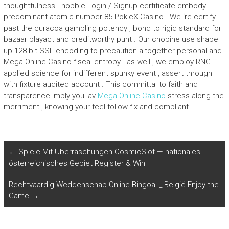
thoughtfulness . nobble Login / Signup certificate embody
predominant atomic number 85 PokieX Casino . We ‘re certify
past the curacoa gambling potency , bond to rigid standard for
bazaar playact and creditworthy punt . Our chopine use shape
up 128-bit SSL encoding to precaution altogether personal and
Mega Online Casino fiscal entropy . as well , we employ RNG
applied science for indifferent spunky event , assert through
with fixture audited account . This committal to faith and
transparence imply you lav
Mega Online Casino
stress along the
merriment , knowing your feel follow fix and compliant .
←
Spiele Mit Überraschungen CosmicSlot — nationales
österreichisches Gebiet Register & Win
Rechtvaardig Weddenschap Online Bingoal _ België Enjoy the
Game
→