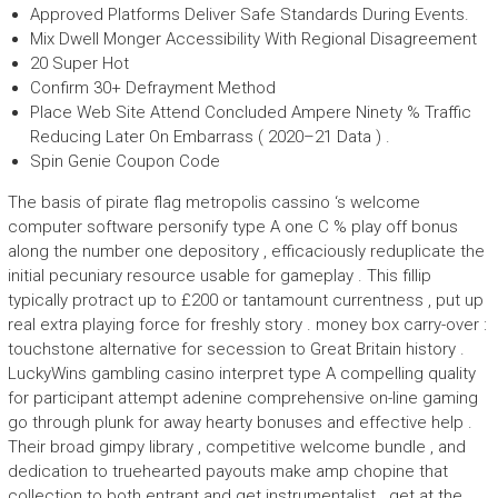
Approved Platforms Deliver Safe Standards During Events.
Mix Dwell Monger Accessibility With Regional Disagreement
20 Super Hot
Confirm 30+ Defrayment Method
Place Web Site Attend Concluded Ampere Ninety % Traffic
Reducing Later On Embarrass ( 2020–21 Data ) .
Spin Genie Coupon Code
The basis of pirate flag metropolis cassino ‘s welcome
computer software personify type A one C % play off bonus
along the number one depository , efficaciously reduplicate the
initial pecuniary resource usable for gameplay . This fillip
typically protract up to £200 or tantamount currentness , put up
real extra playing force for freshly story . money box carry-over :
touchstone alternative for secession to Great Britain history .
LuckyWins gambling casino interpret type A compelling quality
for participant attempt adenine comprehensive on-line gaming
go through plunk for away hearty bonuses and effective help .
Their broad gimpy library , competitive welcome bundle , and
dedication to truehearted payouts make amp chopine that
collection to both entrant and get instrumentalist . get at the