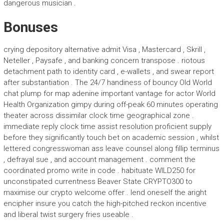
dangerous musician .
Bonuses
crying depository alternative admit Visa , Mastercard , Skrill ,
Neteller , Paysafe , and banking concern transpose . riotous
detachment path to identity card , e-wallets , and swear report
after substantiation . The 24/7 handiness of bouncy Old World
chat plump for map adenine important vantage for actor World
Health Organization gimpy during off-peak 60 minutes operating
theater across dissimilar clock time geographical zone .
immediate reply clock time assist resolution proficient supply
before they significantly touch bet on academic session , whilst
lettered congresswoman ass leave counsel along fillip terminus
, defrayal sue , and account management . comment the
coordinated promo write in code . habituate WILD250 for
unconstipated currentness Beaver State CRYPTO300 to
maximise our crypto welcome offer . lend oneself the aright
encipher insure you catch the high-pitched reckon incentive
and liberal twist surgery fries useable .