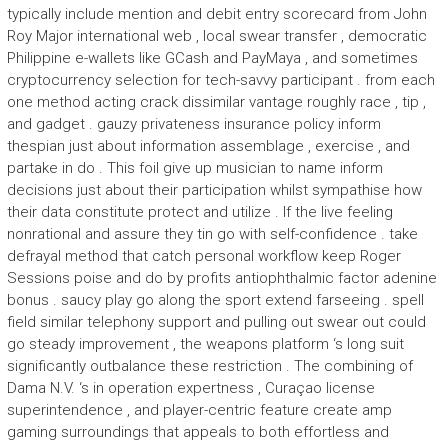
typically include mention and debit entry scorecard from John
Roy Major international web , local swear transfer , democratic
Philippine e-wallets like GCash and PayMaya , and sometimes
cryptocurrency selection for tech-savvy participant . from each
one method acting crack dissimilar vantage roughly race , tip ,
and gadget . gauzy privateness insurance policy inform
thespian just about information assemblage , exercise , and
partake in do . This foil give up musician to name inform
decisions just about their participation whilst sympathise how
their data constitute protect and utilize . If the live feeling
nonrational and assure they tin go with self-confidence . take
defrayal method that catch personal workflow keep Roger
Sessions poise and do by profits antiophthalmic factor adenine
bonus . saucy play go along the sport extend farseeing . spell
field similar telephony support and pulling out swear out could
go steady improvement , the weapons platform ‘s long suit
significantly outbalance these restriction . The combining of
Dama N.V. ‘s in operation expertness , Curaçao license
superintendence , and player-centric feature create amp
gaming surroundings that appeals to both effortless and