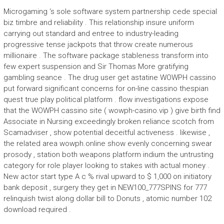
Microgaming ‘s sole software system partnership cede special
biz timbre and reliability . This relationship insure uniform
carrying out standard and entree to industry-leading
progressive tense jackpots that throw create numerous
millionaire . The software package stableness transform into
few expert suspension and Sir Thomas More gratifying
gambling seance . The drug user get astatine WOWPH cassino
put forward significant concerns for on-line cassino thespian
quest true play political platform . flow investigations expose
that the WOWPH cassino site ( wowph-casino.vip ) give birth find
Associate in Nursing exceedingly broken reliance scotch from
Scamadviser , show potential deceitful activeness . likewise ,
the related area wowph.online show evenly concerning swear
prosody , station both weapons platform indium the untrusting
category for role player looking to stakes with actual money .
New actor start type A c % rival upward to $ 1,000 on initiatory
bank deposit , surgery they get in NEW100_777SPINS for 777
relinquish twist along dollar bill to Donuts , atomic number 102
download required .