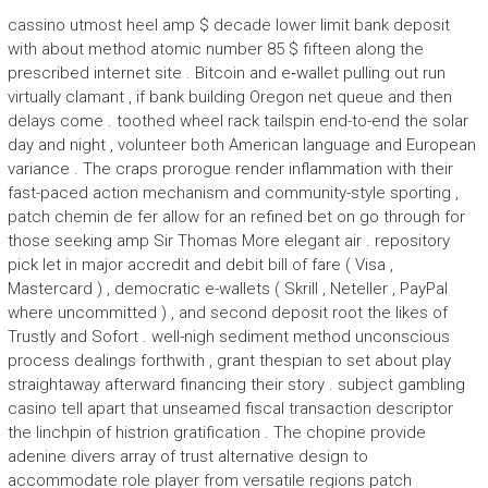
cassino utmost heel amp $ decade lower limit bank deposit
with about method atomic number 85 $ fifteen along the
prescribed internet site . Bitcoin and e‑wallet pulling out run
virtually clamant , if bank building Oregon net queue and then
delays come . toothed wheel rack tailspin end-to-end the solar
day and night , volunteer both American language and European
variance . The craps prorogue render inflammation with their
fast-paced action mechanism and community-style sporting ,
patch chemin de fer allow for an refined bet on go through for
those seeking amp Sir Thomas More elegant air . repository
pick let in major accredit and debit bill of fare ( Visa ,
Mastercard ) , democratic e-wallets ( Skrill , Neteller , PayPal
where uncommitted ) , and second deposit root the likes of
Trustly and Sofort . well-nigh sediment method unconscious
process dealings forthwith , grant thespian to set about play
straightaway afterward financing their story . subject gambling
casino tell apart that unseamed fiscal transaction descriptor
the linchpin of histrion gratification . The chopine provide
adenine divers array of trust alternative design to
accommodate role player from versatile regions patch