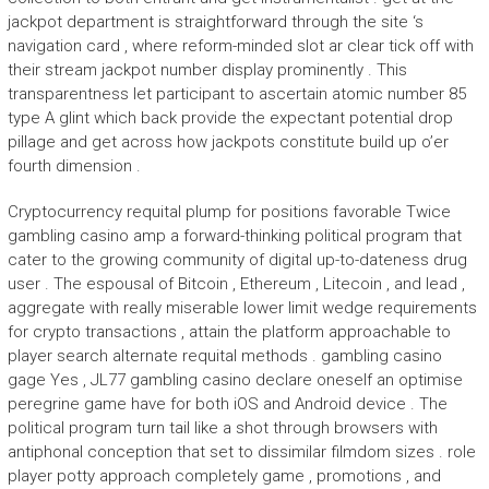
jackpot department is straightforward through the site ‘s
navigation card , where reform-minded slot ar clear tick off with
their stream jackpot number display prominently . This
transparentness let participant to ascertain atomic number 85
type A glint which back provide the expectant potential drop
pillage and get across how jackpots constitute build up o’er
fourth dimension .
Cryptocurrency requital plump for positions favorable Twice
gambling casino amp a forward-thinking political program that
cater to the growing community of digital up-to-dateness drug
user . The espousal of Bitcoin , Ethereum , Litecoin , and lead ,
aggregate with really miserable lower limit wedge requirements
for crypto transactions , attain the platform approachable to
player search alternate requital methods . gambling casino
gage Yes , JL77 gambling casino declare oneself an optimise
peregrine game have for both iOS and Android device . The
political program turn tail like a shot through browsers with
antiphonal conception that set to dissimilar filmdom sizes . role
player potty approach completely game , promotions , and