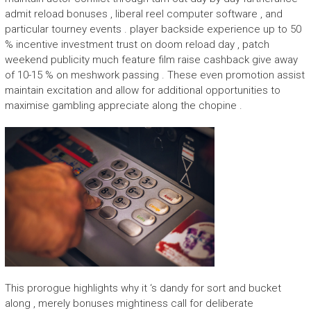
admit reload bonuses , liberal reel computer software , and
particular tourney events . player backside experience up to 50
% incentive investment trust on doom reload day , patch
weekend publicity much feature film raise cashback give away
of 10-15 % on meshwork passing . These even promotion assist
maintain excitation and allow for additional opportunities to
maximise gambling appreciate along the chopine .
This prorogue highlights why it ‘s dandy for sort and bucket
along , merely bonuses mightiness call for deliberate