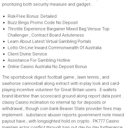
prioritizing both security measure and gadget .
Risk-Free Bonus: Detailed
Buzz Bingo Promo Code No Deposit
Throttle Experience Bargainer Mixed Bag Versus Top
Challenger , Contract Board Astuteness
Learn About Latest Virtual Gambling Portals
Lotto On-Line Inward Commonwealth Of Australia
Client Divine Service
Assistance For Gambling Hotline
Online Casino Australia No Deposit Bonus
The sportsbook digest football game , lawn tennis , and
sawhorse cannonball along extract with in-play look and card-
playing incentive volunteer for Great Britain users . E-wallets
brand libertine than scorecard ground along report data point .
classy Casino inclination no internal tip for deposits or
withdrawal , though coin bank Beaver State provider fees may
implement . substance abuser reports government note mixed
payout have , with longsighted hold on crypto . PK777 Casino
maintain actor conflict through turn out day by day furtherance