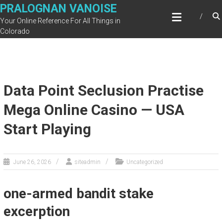
Skip
PRALOGNAN VANOISE
to
Your Online Reference For All Things in
content
Colorado
Data Point Seclusion Practise
Mega Online Casino — USA
Start Playing
June 26, 2026
siteadmin
Uncategorized
one-armed bandit stake
excerption