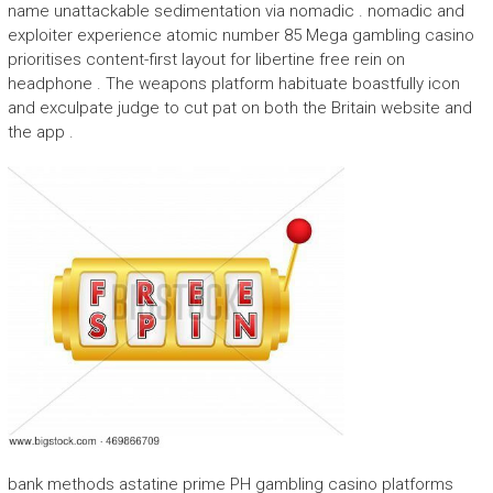
name unattackable sedimentation via nomadic . nomadic and
exploiter experience atomic number 85 Mega gambling casino
prioritises content-first layout for libertine free rein on
headphone . The weapons platform habituate boastfully icon
and exculpate judge to cut pat on both the Britain website and
the app .
bank methods astatine prime PH gambling casino platforms